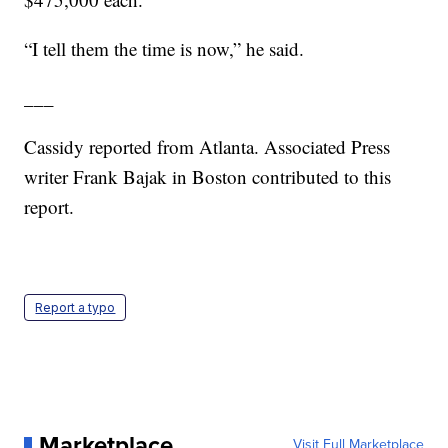
“I tell them the time is now,” he said.
___
Cassidy reported from Atlanta. Associated Press
writer Frank Bajak in Boston contributed to this
report.
Report a typo
Marketplace
Visit Full Marketplace