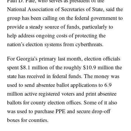
Paul D. Pate, who serves as president of the
National Association of Secretaries of State, said the
group has been calling on the federal government to
provide a steady source of funds, particularly to
help address ongoing costs of protecting the
nation’s election systems from cyberthreats.
For Georgia’s primary last month, election officials
spent $8.1 million of the roughly $10.9 million the
state has received in federal funds. The money was
used to send absentee ballot applications to 6.9
million active registered voters and print absentee
ballots for county election offices. Some of it also
was used to purchase PPE and secure drop-off
boxes for counties.