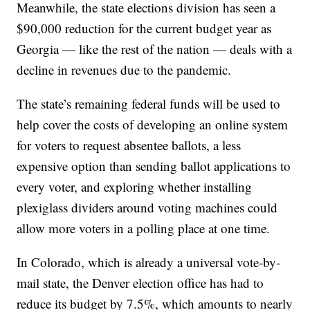
Meanwhile, the state elections division has seen a
$90,000 reduction for the current budget year as
Georgia — like the rest of the nation — deals with a
decline in revenues due to the pandemic.
The state’s remaining federal funds will be used to
help cover the costs of developing an online system
for voters to request absentee ballots, a less
expensive option than sending ballot applications to
every voter, and exploring whether installing
plexiglass dividers around voting machines could
allow more voters in a polling place at one time.
In Colorado, which is already a universal vote-by-
mail state, the Denver election office has had to
reduce its budget by 7.5%, which amounts to nearly