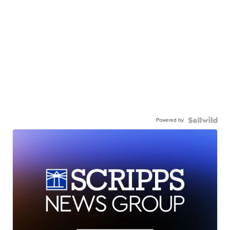
Powered by