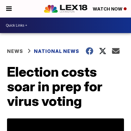
WATCH NOW
NEWS
NATIONAL NEWS
Election costs
soar in prep for
virus voting