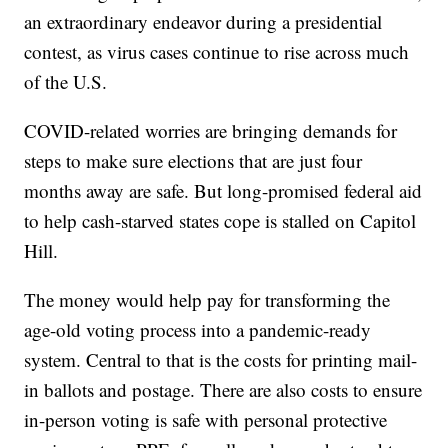
an extraordinary endeavor during a presidential
contest, as virus cases continue to rise across much
of the U.S.
COVID-related worries are bringing demands for
steps to make sure elections that are just four
months away are safe. But long-promised federal aid
to help cash-starved states cope is stalled on Capitol
Hill.
The money would help pay for transforming the
age-old voting process into a pandemic-ready
system. Central to that is the costs for printing mail-
in ballots and postage. There are also costs to ensure
in-person voting is safe with personal protective