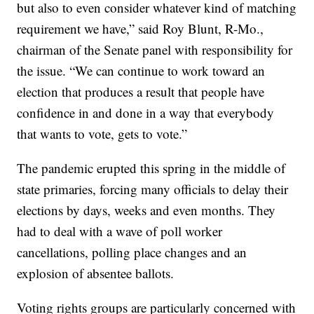
but also to even consider whatever kind of matching
requirement we have,” said Roy Blunt, R-Mo.,
chairman of the Senate panel with responsibility for
the issue. “We can continue to work toward an
election that produces a result that people have
confidence in and done in a way that everybody
that wants to vote, gets to vote.”
The pandemic erupted this spring in the middle of
state primaries, forcing many officials to delay their
elections by days, weeks and even months. They
had to deal with a wave of poll worker
cancellations, polling place changes and an
explosion of absentee ballots.
Voting rights groups are particularly concerned with