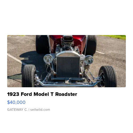
1923 Ford Model T Roadster
$40,000
GATEWAY C.
| sellwild.com