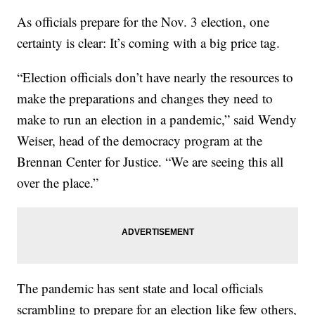
As officials prepare for the Nov. 3 election, one
certainty is clear: It’s coming with a big price tag.
“Election officials don’t have nearly the resources to
make the preparations and changes they need to
make to run an election in a pandemic,” said Wendy
Weiser, head of the democracy program at the
Brennan Center for Justice. “We are seeing this all
over the place.”
The pandemic has sent state and local officials
scrambling to prepare for an election like few others,