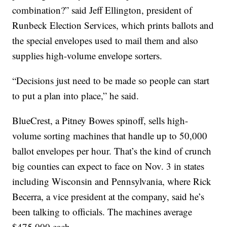
combination?” said Jeff Ellington, president of
Runbeck Election Services, which prints ballots and
the special envelopes used to mail them and also
supplies high-volume envelope sorters.
“Decisions just need to be made so people can start
to put a plan into place,” he said.
BlueCrest, a Pitney Bowes spinoff, sells high-
volume sorting machines that handle up to 50,000
ballot envelopes per hour. That’s the kind of crunch
big counties can expect to face on Nov. 3 in states
including Wisconsin and Pennsylvania, where Rick
Becerra, a vice president at the company, said he’s
been talking to officials. The machines average
$475,000 each.