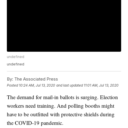
undefined
undefined
By:
The Associated Press
Posted
10:24 AM, Jul 13, 2020
and last updated
11:01 AM, Jul 13, 2020
The demand for mail-in ballots is surging. Election
workers need training. And polling booths might
have to be outfitted with protective shields during
the COVID-19 pandemic.