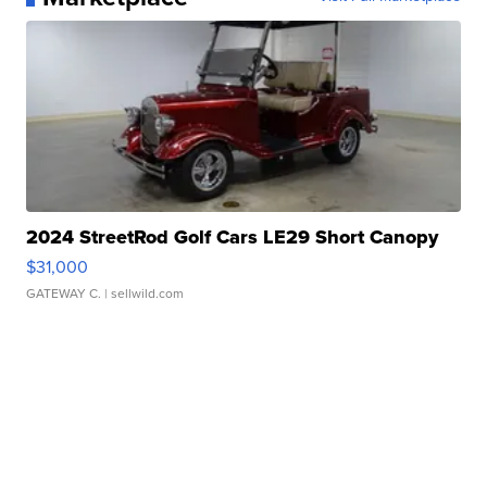
2024 StreetRod Golf Cars LE29 Short Canopy
$31,000
GATEWAY C.
| sellwild.com