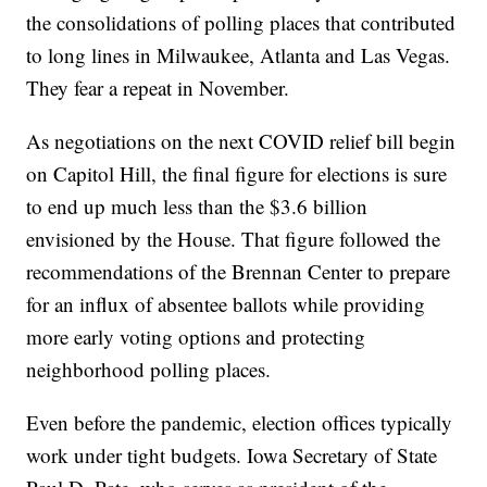
the consolidations of polling places that contributed
to long lines in Milwaukee, Atlanta and Las Vegas.
They fear a repeat in November.
As negotiations on the next COVID relief bill begin
on Capitol Hill, the final figure for elections is sure
to end up much less than the $3.6 billion
envisioned by the House. That figure followed the
recommendations of the Brennan Center to prepare
for an influx of absentee ballots while providing
more early voting options and protecting
neighborhood polling places.
Even before the pandemic, election offices typically
work under tight budgets. Iowa Secretary of State