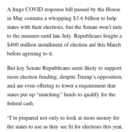
A huge COVID response bill passed by the House
in May contains a whopping $3.6 billion to help
states with their elections, but the Senate won’t turn
to the measure until late July. Republicans fought a
$400 million installment of election aid this March
before agreeing to it.
But key Senate Republicans seem likely to support
more election funding, despite Trump’s opposition,
and are even offering to lower a requirement that
states put up “matching” funds to qualify for the
federal cash.
“I’m prepared not only to look at more money for
the states to use as they see fit for elections this year,