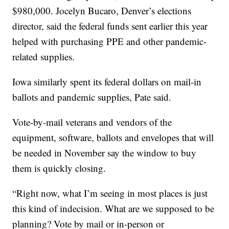
$980,000. Jocelyn Bucaro, Denver’s elections
director, said the federal funds sent earlier this year
helped with purchasing PPE and other pandemic-
related supplies.
Iowa similarly spent its federal dollars on mail-in
ballots and pandemic supplies, Pate said.
Vote-by-mail veterans and vendors of the
equipment, software, ballots and envelopes that will
be needed in November say the window to buy
them is quickly closing.
“Right now, what I’m seeing in most places is just
this kind of indecision. What are we supposed to be
planning? Vote by mail or in-person or