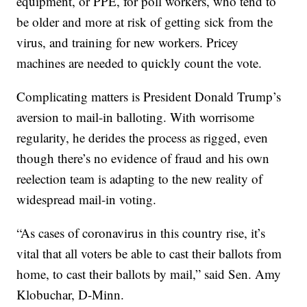
equipment, or PPE, for poll workers, who tend to
be older and more at risk of getting sick from the
virus, and training for new workers. Pricey
machines are needed to quickly count the vote.
Complicating matters is President Donald Trump’s
aversion to mail-in balloting. With worrisome
regularity, he derides the process as rigged, even
though there’s no evidence of fraud and his own
reelection team is adapting to the new reality of
widespread mail-in voting.
“As cases of coronavirus in this country rise, it’s
vital that all voters be able to cast their ballots from
home, to cast their ballots by mail,” said Sen. Amy
Klobuchar, D-Minn.