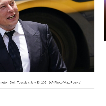
ington, Del., Tuesday, July 13, 2021. (AP Photo/Matt Rourke)