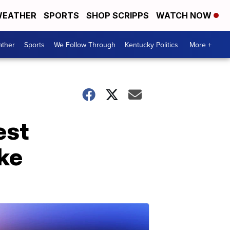
EATHER
SPORTS
SHOP SCRIPPS
WATCH NOW
ther
Sports
We Follow Through
Kentucky Politics
More +
est
ke