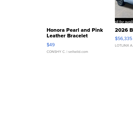
Honora Pearl and Pink
2026 B
Leather Bracelet
$56,335
Adjustable Buckle Clo...
$49
LOTLINX A
CONSHY C.
| sellwild.com