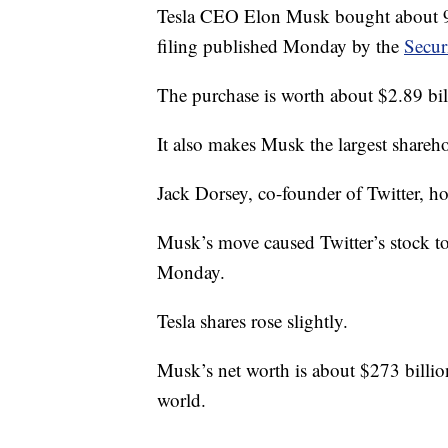
Tesla CEO Elon Musk bought about 9.2
filing published Monday by the
Secur
The purchase is worth about $2.89 bil
It also makes Musk the largest shareho
Jack Dorsey, co-founder of Twitter, h
Musk’s move caused Twitter’s stock t
Monday.
Tesla shares rose slightly.
Musk’s net worth is about $273 billion
world.