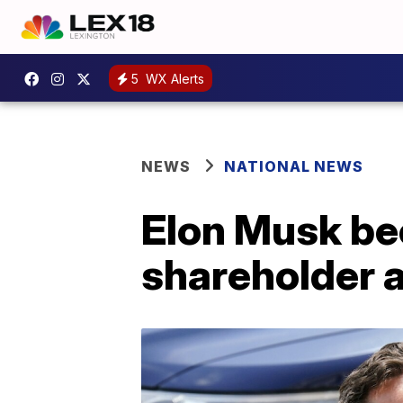
5
WX Alerts
NEWS
NATIONAL NEWS
Elon Musk be
shareholder a