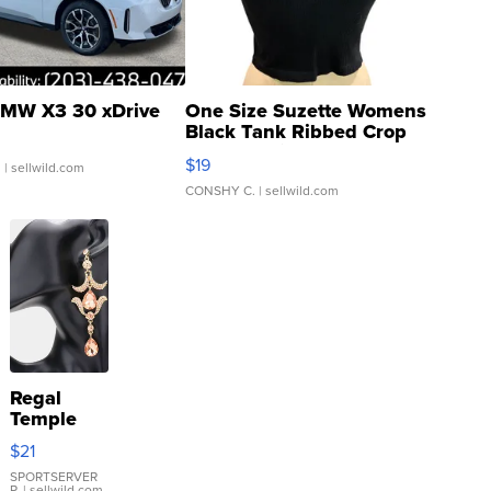
MW X3 30 xDrive
One Size Suzette Womens
Black Tank Ribbed Crop
Asymmetrical ...
$19
.
| sellwild.com
CONSHY C.
| sellwild.com
Regal
Temple
Droplet
$21
Earrings
SPORTSERVER
P.
| sellwild.com