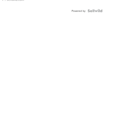
Powered by