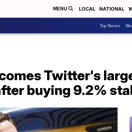
LOCAL
NATIONAL
W
MENU
Top Stories
Wea
comes Twitter's larg
fter buying 9.2% sta