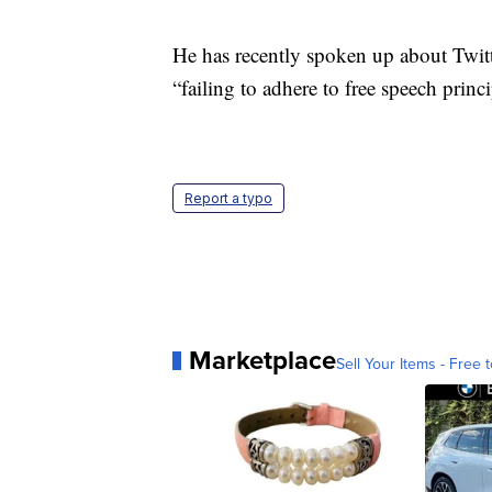
He has recently spoken up about Twitte
“failing to adhere to free speech pri
Report a typo
Marketplace
Sell Your Items - Free t