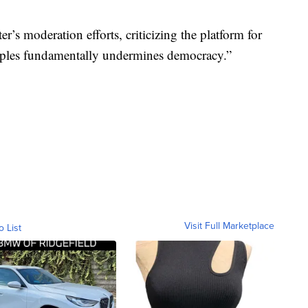
r’s moderation efforts, criticizing the platform for
nciples fundamentally undermines democracy.”
Visit Full Marketplace
o List