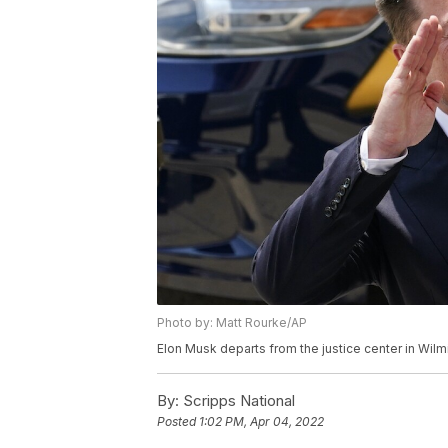
Photo by: Matt Rourke/AP
Elon Musk departs from the justice center in Wilm
By:
Scripps National
Posted
1:02 PM, Apr 04, 2022