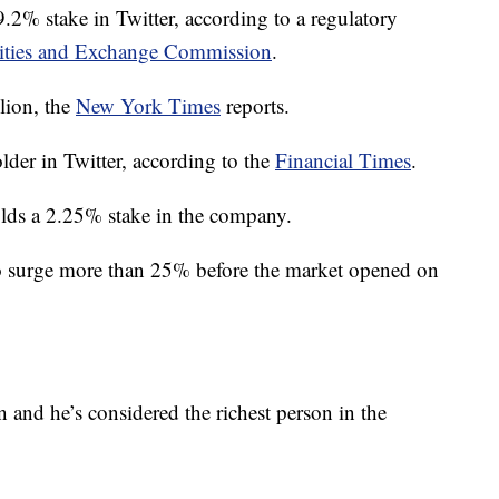
% stake in Twitter, according to a regulatory
ities and Exchange Commission
.
lion, the
New York Times
reports.
lder in Twitter, according to the
Financial Times
.
olds a 2.25% stake in the company.
o surge more than 25% before the market opened on
 and he’s considered the richest person in the