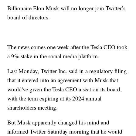
Billionaire Elon Musk will no longer join Twitter’s
board of directors.
The news comes one week after the Tesla CEO took
a 9% stake in the social media platform.
Last Monday, Twitter Inc. said in a regulatory filing
that it entered into an agreement with Musk that
would've given the Tesla CEO a seat on its board,
with the term expiring at its 2024 annual
shareholders meeting.
But Musk apparently changed his mind and
informed Twitter Saturday morning that he would