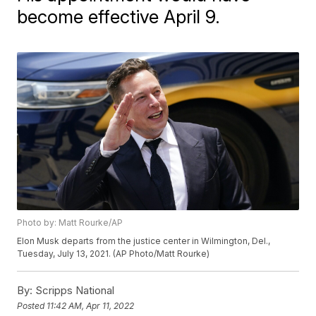
become effective April 9.
Photo by: Matt Rourke/AP
Elon Musk departs from the justice center in Wilmington, Del.,
Tuesday, July 13, 2021. (AP Photo/Matt Rourke)
By:
Scripps National
Posted
11:42 AM, Apr 11, 2022