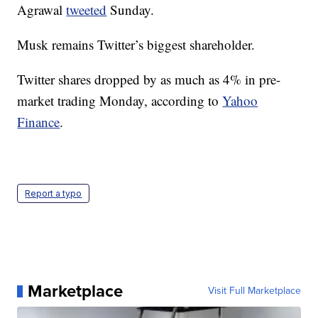
Agrawal
tweeted
Sunday.
Musk remains Twitter’s biggest shareholder.
Twitter shares dropped by as much as 4% in pre-
market trading Monday, according to
Yahoo
Finance
.
Report a typo
Marketplace
Visit Full Marketplace