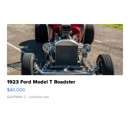
1923 Ford Model T Roadster
$40,000
GATEWAY C.
| sellwild.com