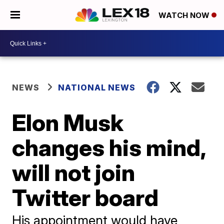
WATCH NOW
NEWS
NATIONAL NEWS
Elon Musk
changes his mind,
will not join
Twitter board
His appointment would have