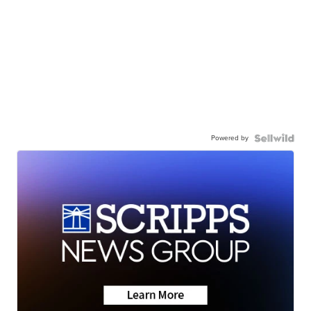
Powered by