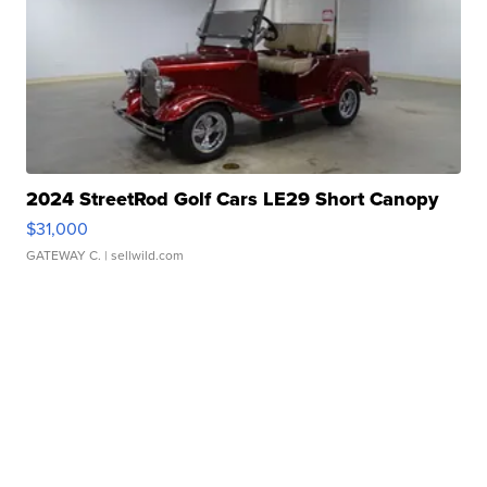
2024 StreetRod Golf Cars LE29 Short Canopy
$31,000
GATEWAY C.
| sellwild.com