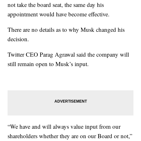
not take the board seat, the same day his
appointment would have become effective.
There are no details as to why Musk changed his
decision.
Twitter CEO Parag Agrawal said the company will
still remain open to Musk’s input.
“We have and will always value input from our
shareholders whether they are on our Board or not,”