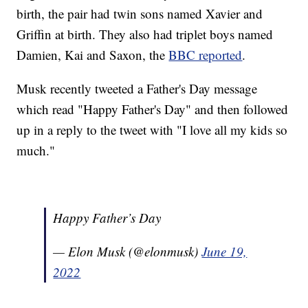
birth, the pair had twin sons named Xavier and
Griffin at birth. They also had triplet boys named
Damien, Kai and Saxon, the
BBC reported
.
Musk recently tweeted a Father's Day message
which read "Happy Father's Day" and then followed
up in a reply to the tweet with "I love all my kids so
much."
Happy Father’s Day
— Elon Musk (@elonmusk)
June 19,
2022