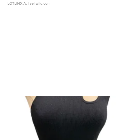
LOTLINX A.
| sellwild.com