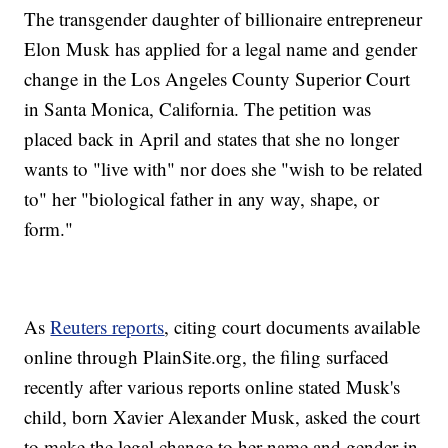
The transgender daughter of billionaire entrepreneur
Elon Musk has applied for a legal name and gender
change in the Los Angeles County Superior Court
in Santa Monica, California. The petition was
placed back in April and states that she no longer
wants to "live with" nor does she "wish to be related
to" her "biological father in any way, shape, or
form."
As
Reuters reports
, citing court documents available
online through PlainSite.org, the filing surfaced
recently after various reports online stated Musk's
child, born Xavier Alexander Musk, asked the court
to make the legal change to her name and gender in