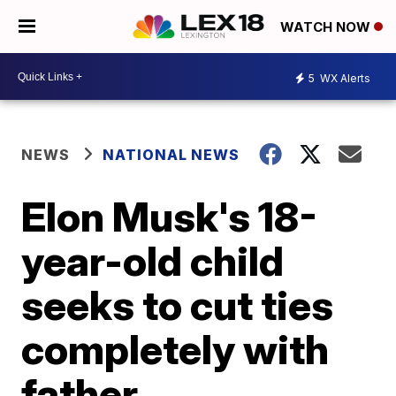
WATCH NOW
5
WX Alerts
NEWS
NATIONAL NEWS
Elon Musk's 18-
year-old child
seeks to cut ties
completely with
father