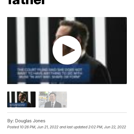
By:
Douglas Jones
Posted
10:26 PM, Jun 21, 2022
and last updated
2:02 PM, Jun 22, 2022