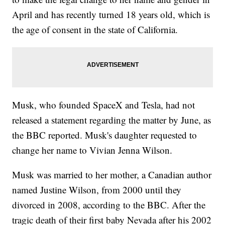
April and has recently turned 18 years old, which is
the age of consent in the state of California.
Musk, who founded SpaceX and Tesla, had not
released a statement regarding the matter by June, as
the BBC reported. Musk's daughter requested to
change her name to Vivian Jenna Wilson.
Musk was married to her mother, a Canadian author
named Justine Wilson, from 2000 until they
divorced in 2008, according to the BBC. After the
tragic death of their first baby Nevada after his 2002