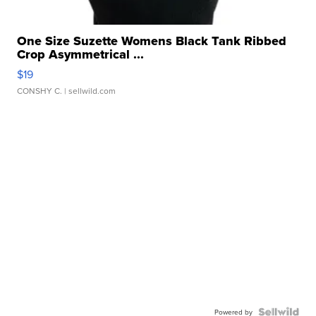
One Size Suzette Womens Black Tank Ribbed
Crop Asymmetrical ...
$19
CONSHY C.
| sellwild.com
Powered by