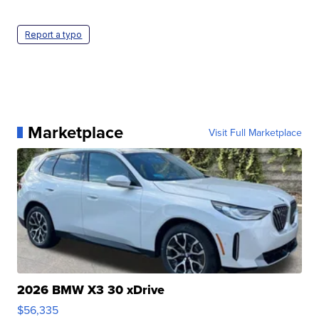
Report a typo
Marketplace
Visit Full Marketplace
2026 BMW X3 30 xDrive
$56,335