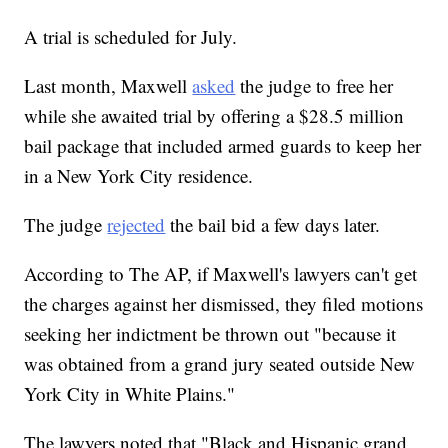
A trial is scheduled for July.
Last month, Maxwell
asked
the judge to free her
while she awaited trial by offering a $28.5 million
bail package that included armed guards to keep her
in a New York City residence.
The judge
rejected
the bail bid a few days later.
According to The AP, if Maxwell's lawyers can't get
the charges against her dismissed, they filed motions
seeking her indictment be thrown out "because it
was obtained from a grand jury seated outside New
York City in White Plains."
The lawyers noted that "Black and Hispanic grand