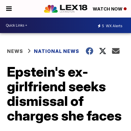
WATCH NOW
5
WX Alerts
NEWS
NATIONAL NEWS
Epstein's ex-
girlfriend seeks
dismissal of
charges she faces