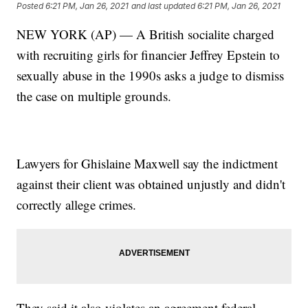
Posted
6:21 PM, Jan 26, 2021
and last updated
6:21 PM, Jan 26, 2021
NEW YORK (AP) — A British socialite charged
with recruiting girls for financier Jeffrey Epstein to
sexually abuse in the 1990s asks a judge to dismiss
the case on multiple grounds.
Lawyers for Ghislaine Maxwell say the indictment
against their client was obtained unjustly and didn't
correctly allege crimes.
They said it also violates an agreement federal