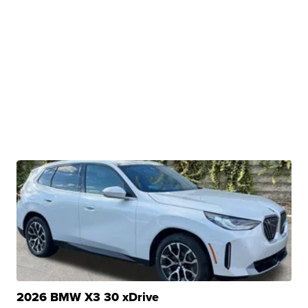
2026 BMW X3 30 xDrive