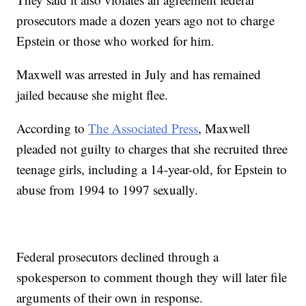
prosecutors made a dozen years ago not to charge
Epstein or those who worked for him.
Maxwell was arrested in July and has remained
jailed because she might flee.
According to
The Associated Press
, Maxwell
pleaded not guilty to charges that she recruited three
teenage girls, including a 14-year-old, for Epstein to
abuse from 1994 to 1997 sexually.
Federal prosecutors declined through a
spokesperson to comment though they will later file
arguments of their own in response.