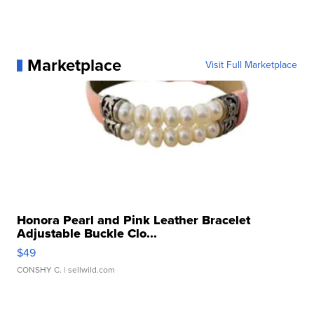
Marketplace
Visit Full Marketplace
Honora Pearl and Pink Leather Bracelet
Adjustable Buckle Clo...
$49
CONSHY C.
| sellwild.com