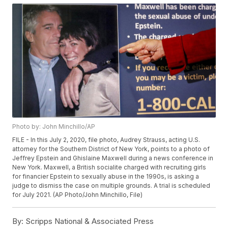
Photo by: John Minchillo/AP
FILE - In this July 2, 2020, file photo, Audrey Strauss, acting U.S.
attorney for the Southern District of New York, points to a photo of
Jeffrey Epstein and Ghislaine Maxwell during a news conference in
New York. Maxwell, a British socialite charged with recruiting girls
for financier Epstein to sexually abuse in the 1990s, is asking a
judge to dismiss the case on multiple grounds. A trial is scheduled
for July 2021. (AP Photo/John Minchillo, File)
By:
Scripps National & Associated Press