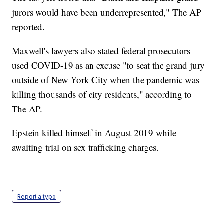
jurors would have been underrepresented," The AP
reported.
Maxwell's lawyers also stated federal prosecutors
used COVID-19 as an excuse "to seat the grand jury
outside of New York City when the pandemic was
killing thousands of city residents," according to
The AP.
Epstein killed himself in August 2019 while
awaiting trial on sex trafficking charges.
Report a typo