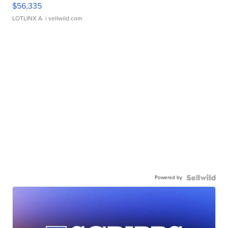
$56,335
LOTLINX A.
| sellwild.com
Powered by