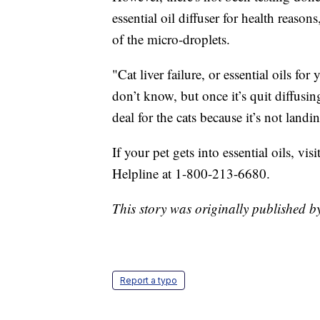
essential oil diffuser for health reason
of the micro-droplets.
"Cat liver failure, or essential oils fo
don’t know, but once it’s quit diffusin
deal for the cats because it’s not landin
If your pet gets into essential oils, vi
Helpline at 1-800-213-6680.
This story was originally published
Report a typo