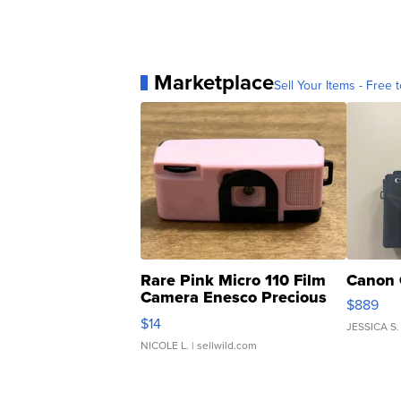
Marketplace
Sell Your Items - Free t
Rare Pink Micro 110 Film
Canon 
Camera Enesco Precious
$889
Moments TD4
$14
JESSICA S.
NICOLE L.
| sellwild.com