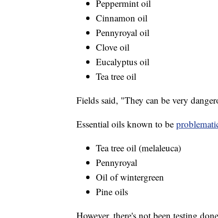
Peppermint oil
Cinnamon oil
Pennyroyal oil
Clove oil
Eucalyptus oil
Tea tree oil
Fields said, "They can be very danger
Essential oils known to be
problemati
Tea tree oil (melaleuca)
Pennyroyal
Oil of wintergreen
Pine oils
However, there's not been testing done