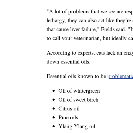
"A lot of problems that we see are res
lethargy, they can also act like they’r
that cause liver failure," Fields said. 
to call your veterinarian, but ideally c
According to experts, cats lack an enz
down essential oils.
Essential oils known to be
problematic
Oil of wintergreen
Oil of sweet birch
Citrus oil
Pine oils
Ylang Ylang oil