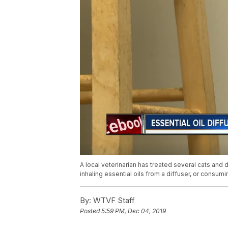
A local veterinarian has treated several cats and 
inhaling essential oils from a diffuser, or consu
By:
WTVF Staff
Posted
5:59 PM, Dec 04, 2019