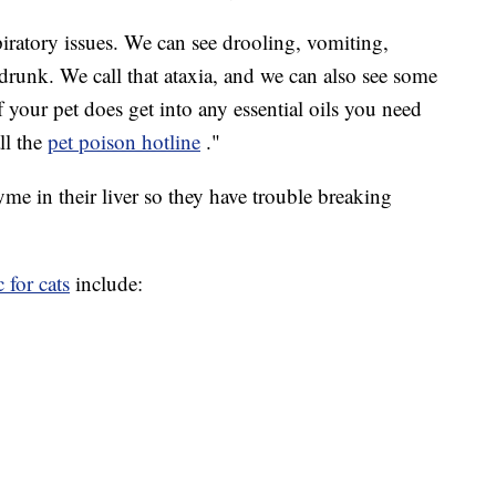
piratory issues. We can see drooling, vomiting,
e drunk. We call that ataxia, and we can also see some
"If your pet does get into any essential oils you need
all the
pet poison hotline
."
yme in their liver so they have trouble breaking
 for cats
include: