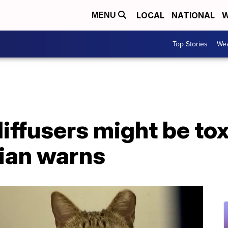
LOCAL
NATIONAL
W
MENU
Top Stories
Wea
diffusers might be tox
rian warns