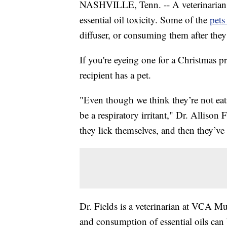
NASHVILLE, Tenn. -- A veterinarian in
essential oil toxicity. Some of the
pets
diffuser, or consuming them after the
If you're eyeing one for a Christmas pr
recipient has a pet.
"Even though we think they’re not eating
be a respiratory irritant," Dr. Allison 
they lick themselves, and then they’ve 
Dr. Fields is a veterinarian at VCA M
and consumption of essential oils can 