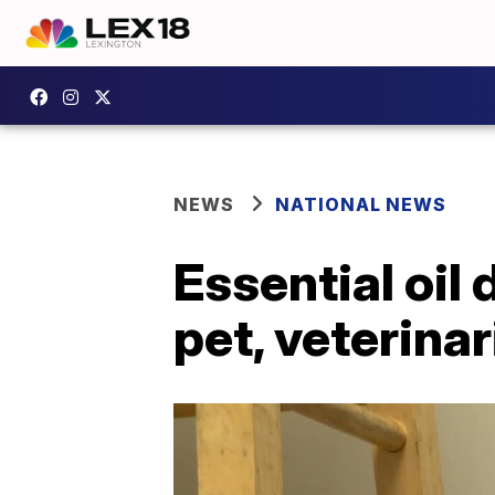
NEWS
NATIONAL NEWS
Essential oil 
pet, veterina