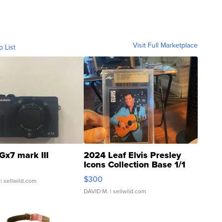
Visit Full Marketplace
o List
Gx7 mark III
2024 Leaf Elvis Presley
Icons Collection Base 1/1
SSP Clear ...
$300
| sellwild.com
DAVID M.
| sellwild.com