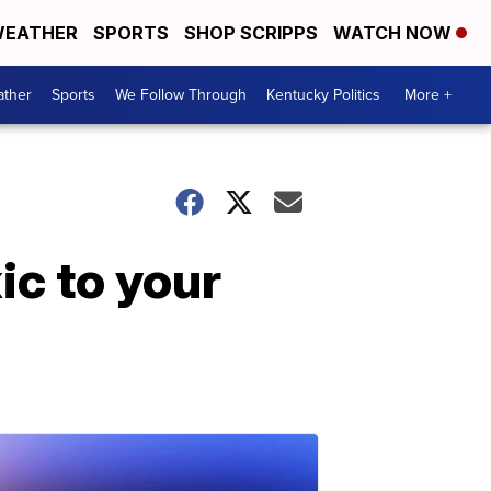
EATHER
SPORTS
SHOP SCRIPPS
WATCH NOW
ther
Sports
We Follow Through
Kentucky Politics
More +
ic to your