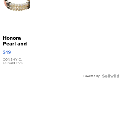
Honora
Pearl and
Pink
$49
Leather
Bracelet
CONSHY C.
|
sellwild.com
Adjustable
Buckle
Powered by
Clo...