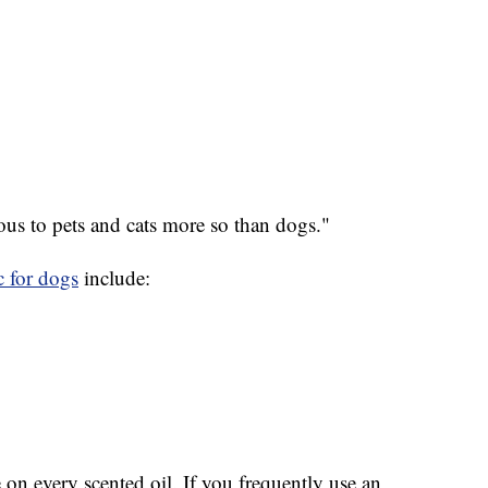
ous to pets and cats more so than dogs."
c for dogs
include:
 on every scented oil. If you frequently use an