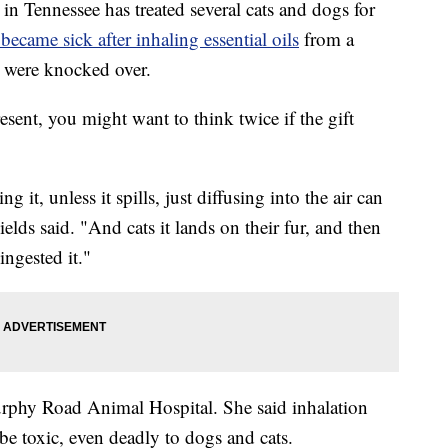
 Tennessee has treated several cats and dogs for
 became sick after inhaling essential oils
from a
y were knocked over.
esent, you might want to think twice if the gift
 it, unless it spills, just diffusing into the air can
Fields said. "And cats it lands on their fur, and then
ingested it."
urphy Road Animal Hospital. She said inhalation
be toxic, even deadly to dogs and cats.