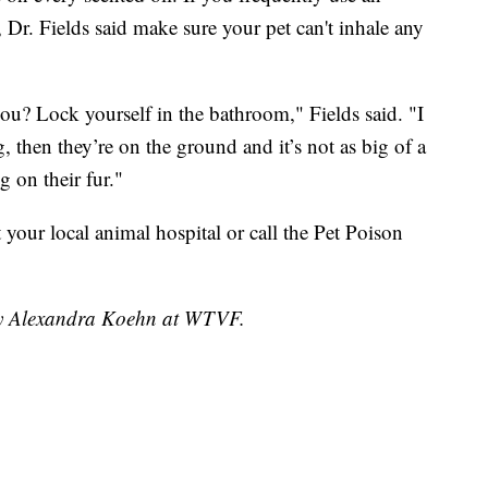
s, Dr. Fields said make sure your pet can't inhale any
r you? Lock yourself in the bathroom," Fields said. "I
g, then they’re on the ground and it’s not as big of a
g on their fur."
sit your local animal hospital or call the Pet Poison
 by Alexandra Koehn at WTVF.