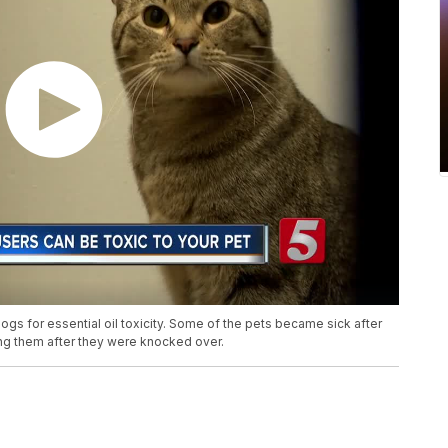
dogs for essential oil toxicity. Some of the pets became sick after
ming them after they were knocked over.