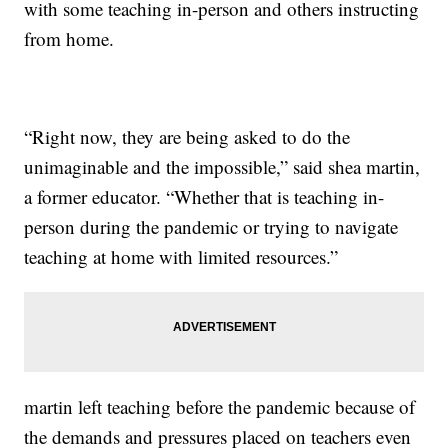
with some teaching in-person and others instructing
from home.
“Right now, they are being asked to do the
unimaginable and the impossible,” said shea martin,
a former educator. “Whether that is teaching in-
person during the pandemic or trying to navigate
teaching at home with limited resources.”
martin left teaching before the pandemic because of
the demands and pressures placed on teachers even