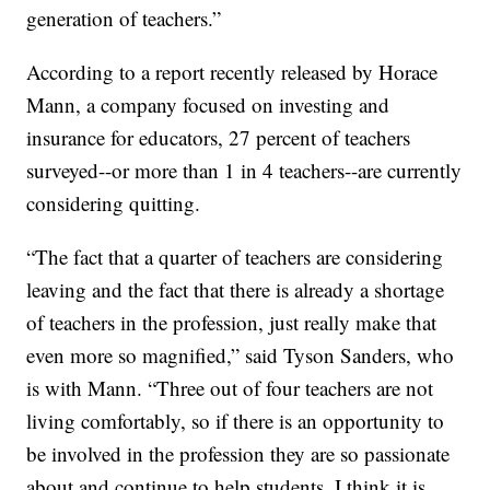
generation of teachers.”
According to a report recently released by Horace
Mann, a company focused on investing and
insurance for educators, 27 percent of teachers
surveyed--or more than 1 in 4 teachers--are currently
considering quitting.
“The fact that a quarter of teachers are considering
leaving and the fact that there is already a shortage
of teachers in the profession, just really make that
even more so magnified,” said Tyson Sanders, who
is with Mann. “Three out of four teachers are not
living comfortably, so if there is an opportunity to
be involved in the profession they are so passionate
about and continue to help students, I think it is