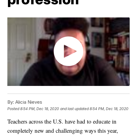
By:
Alicia Nieves
Posted
8:54 PM, Dec 18, 2020
and last updated
8:54 PM, Dec 18, 2020
Teachers across the U.S. have had to educate in
completely new and challenging ways this year,