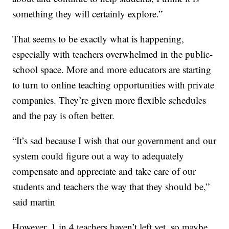
something they will certainly explore.”
That seems to be exactly what is happening,
especially with teachers overwhelmed in the public-
school space. More and more educators are starting
to turn to online teaching opportunities with private
companies. They’re given more flexible schedules
and the pay is often better.
“It’s sad because I wish that our government and our
system could figure out a way to adequately
compensate and appreciate and take care of our
students and teachers the way that they should be,”
said martin
However, 1 in 4 teachers haven’t left yet, so maybe