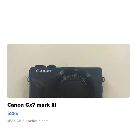
Canon Gx7 mark III
$889
JESSICA S.
| sellwild.com