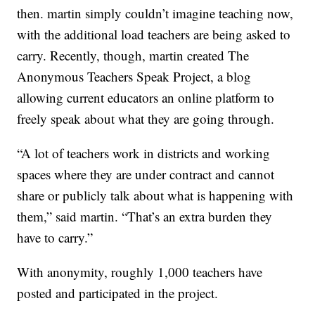
then. martin simply couldn’t imagine teaching now,
with the additional load teachers are being asked to
carry. Recently, though, martin created The
Anonymous Teachers Speak Project, a blog
allowing current educators an online platform to
freely speak about what they are going through.
“A lot of teachers work in districts and working
spaces where they are under contract and cannot
share or publicly talk about what is happening with
them,” said martin. “That’s an extra burden they
have to carry.”
With anonymity, roughly 1,000 teachers have
posted and participated in the project.