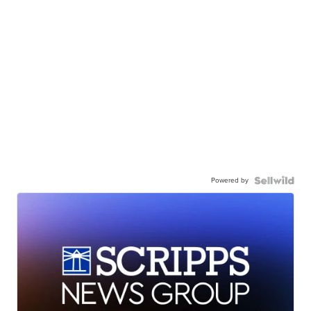
Powered by