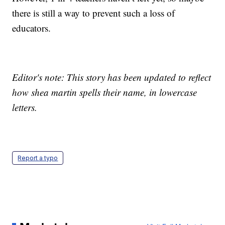
there is still a way to prevent such a loss of
educators.
Editor's note: This story has been updated to reflect
how shea martin spells their name, in lowercase
letters.
Report a typo