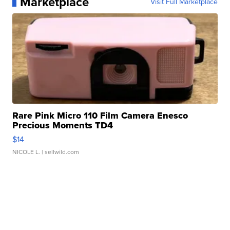
Marketplace
Visit Full Marketplace
Rare Pink Micro 110 Film Camera Enesco
Precious Moments TD4
$14
NICOLE L.
| sellwild.com