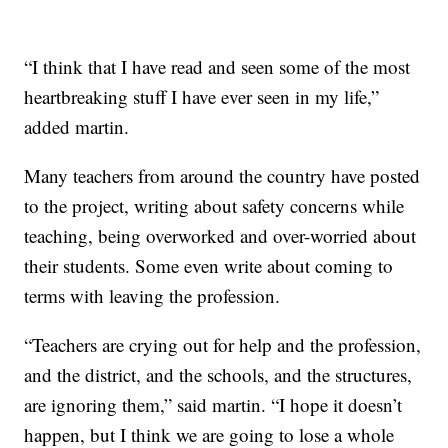
“I think that I have read and seen some of the most
heartbreaking stuff I have ever seen in my life,”
added martin.
Many teachers from around the country have posted
to the project, writing about safety concerns while
teaching, being overworked and over-worried about
their students. Some even write about coming to
terms with leaving the profession.
“Teachers are crying out for help and the profession,
and the district, and the schools, and the structures,
are ignoring them,” said martin. “I hope it doesn’t
happen, but I think we are going to lose a whole