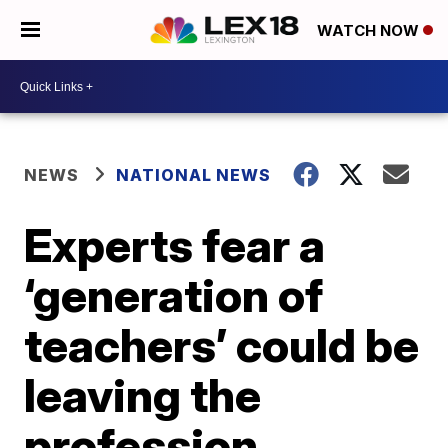
WATCH NOW
NEWS
NATIONAL NEWS
Experts fear a
‘generation of
teachers’ could be
leaving the
profession