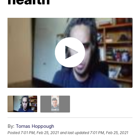
By:
Tomas Hoppough
Posted
7:01 PM, Feb 25, 2021
and last updated
7:01 PM, Feb 25, 2021