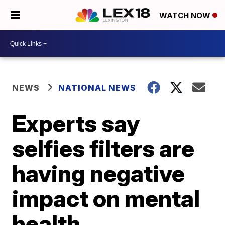
WATCH NOW
NEWS
NATIONAL NEWS
Experts say
selfies filters are
having negative
impact on mental
health