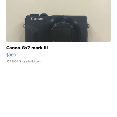
Canon Gx7 mark III
$889
JESSICA S.
| sellwild.com