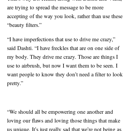
are trying to spread the message to be more
accepting of the way you look, rather than use these
“beauty filters.”
“I have imperfections that use to drive me crazy,”
said Dashti. “I have freckles that are on one side of
my body. They drive me crazy. Those are things I
use to airbrush, but now I want them to be seen. I
want people to know they don’t need a filter to look
pretty.”
“We should all be empowering one another and
loving our flaws and loving those things that make
us unique. It’s just really sad that we’re not being as