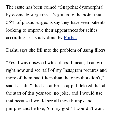
The issue has been coined “Snapchat dysmorphia”
by cosmetic surgeons. It’s gotten to the point that
55% of plastic surgeons say they have seen patients
looking to improve their appearances for selfies,
according to a study done by
Forbes
.
Dashti says she fell into the problem of using filters.
“Yes, I was obsessed with filters. I mean, I can go
right now and see half of my Instagram pictures and
more of them had filters than the ones that didn’t,”
said Dashti. “I had an airbrush app. I deleted that at
the start of this year too, no joke, and I would use
that because I would see all these bumps and
pimples and be like, ‘oh my god,’ I wouldn’t want