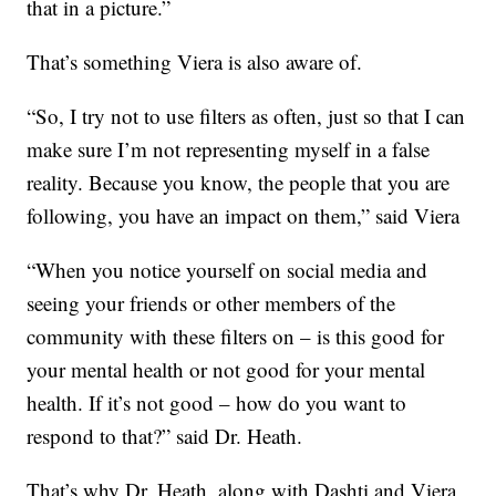
that in a picture.”
That’s something Viera is also aware of.
“So, I try not to use filters as often, just so that I can
make sure I’m not representing myself in a false
reality. Because you know, the people that you are
following, you have an impact on them,” said Viera
“When you notice yourself on social media and
seeing your friends or other members of the
community with these filters on – is this good for
your mental health or not good for your mental
health. If it’s not good – how do you want to
respond to that?” said Dr. Heath.
That’s why Dr. Heath, along with Dashti and Viera,