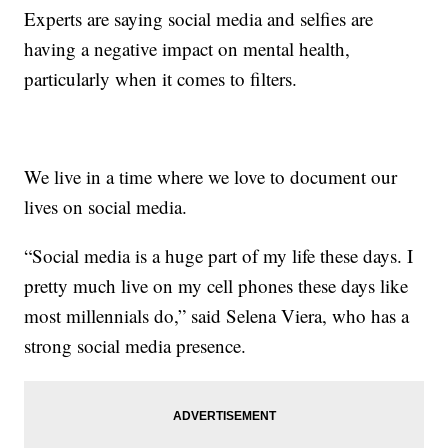
Experts are saying social media and selfies are
having a negative impact on mental health,
particularly when it comes to filters.
We live in a time where we love to document our
lives on social media.
“Social media is a huge part of my life these days. I
pretty much live on my cell phones these days like
most millennials do,” said Selena Viera, who has a
strong social media presence.