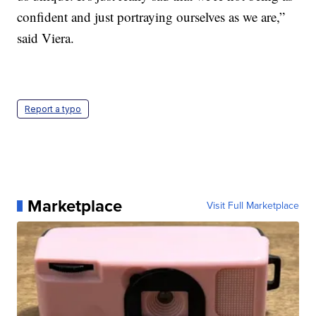
confident and just portraying ourselves as we are,”
said Viera.
Report a typo
Marketplace
Visit Full Marketplace