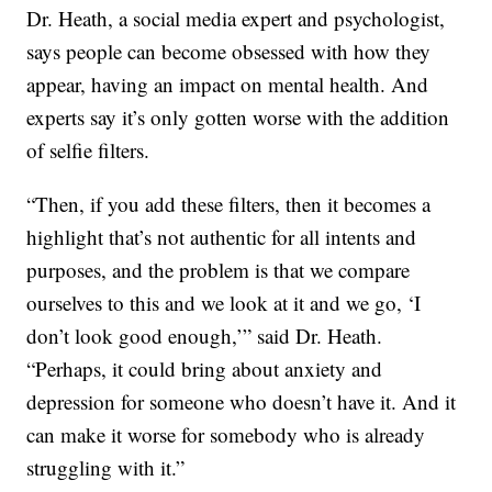
Dr. Heath, a social media expert and psychologist,
says people can become obsessed with how they
appear, having an impact on mental health. And
experts say it’s only gotten worse with the addition
of selfie filters.
“Then, if you add these filters, then it becomes a
highlight that’s not authentic for all intents and
purposes, and the problem is that we compare
ourselves to this and we look at it and we go, ‘I
don’t look good enough,’” said Dr. Heath.
“Perhaps, it could bring about anxiety and
depression for someone who doesn’t have it. And it
can make it worse for somebody who is already
struggling with it.”