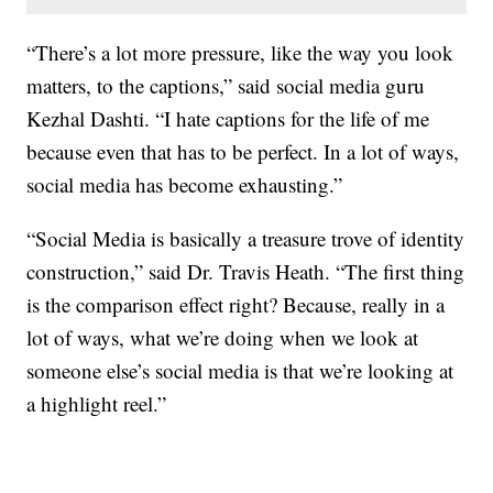
“There’s a lot more pressure, like the way you look
matters, to the captions,” said social media guru
Kezhal Dashti. “I hate captions for the life of me
because even that has to be perfect. In a lot of ways,
social media has become exhausting.”
“Social Media is basically a treasure trove of identity
construction,” said Dr. Travis Heath. “The first thing
is the comparison effect right? Because, really in a
lot of ways, what we’re doing when we look at
someone else’s social media is that we’re looking at
a highlight reel.”