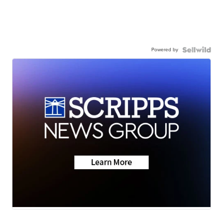
Powered by