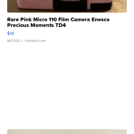
Rare Pink Micro 110 Film Camera Enesco
Precious Moments TD4
$14
NICOLE L.
| sellwild.com