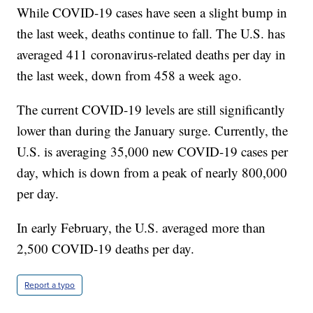
While COVID-19 cases have seen a slight bump in
the last week, deaths continue to fall. The U.S. has
averaged 411 coronavirus-related deaths per day in
the last week, down from 458 a week ago.
The current COVID-19 levels are still significantly
lower than during the January surge. Currently, the
U.S. is averaging 35,000 new COVID-19 cases per
day, which is down from a peak of nearly 800,000
per day.
In early February, the U.S. averaged more than
2,500 COVID-19 deaths per day.
Report a typo