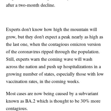
after a two-month decline.
Experts don't know how high the mountain will
grow, but they don't expect a peak nearly as high as
the last one, when the contagious omicron version
of the coronavirus ripped through the population.
Still, experts warn the coming wave will wash
across the nation and push up hospitalizations in a
growing number of states, especially those with low
vaccination rates, in the coming weeks.
Most cases are now being caused by a subvariant
known as BA.2 which is thought to be 30% more
contagious.