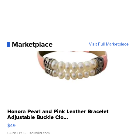
Marketplace
Visit Full Marketplace
Honora Pearl and Pink Leather Bracelet
Adjustable Buckle Clo...
$49
CONSHY C.
| sellwild.com