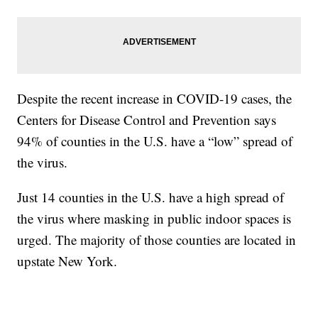
Despite the recent increase in COVID-19 cases, the
Centers for Disease Control and Prevention says
94% of counties in the U.S. have a “low” spread of
the virus.
Just 14 counties in the U.S. have a high spread of
the virus where masking in public indoor spaces is
urged. The majority of those counties are located in
upstate New York.