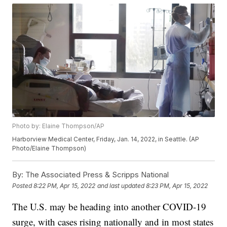
Photo by: Elaine Thompson/AP
Harborview Medical Center, Friday, Jan. 14, 2022, in Seattle. (AP
Photo/Elaine Thompson)
By:
The Associated Press & Scripps National
Posted
8:22 PM, Apr 15, 2022
and last updated
8:23 PM, Apr 15, 2022
The U.S. may be heading into another COVID-19
surge, with cases rising nationally and in most states