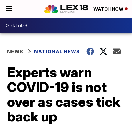
WATCH NOW
NEWS
NATIONAL NEWS
Experts warn
COVID-19 is not
over as cases tick
back up