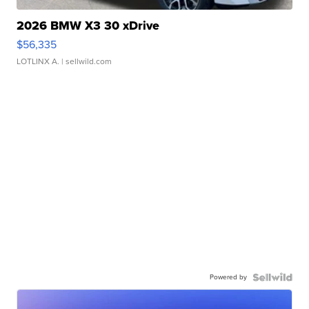
2026 BMW X3 30 xDrive
$56,335
LOTLINX A.
| sellwild.com
Powered by