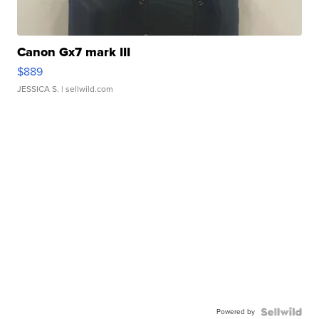
Canon Gx7 mark III
$889
JESSICA S.
| sellwild.com
Powered by