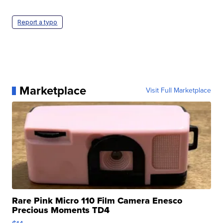
Report a typo
Marketplace
Visit Full Marketplace
Rare Pink Micro 110 Film Camera Enesco
Precious Moments TD4