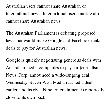
Australian users cannot share Australian or
international news. International users outside also
cannot share Australian news.
The Australian Parliament is debating proposed
laws that would make Google and Facebook make
deals to pay for Australian news.
Google is quickly negotiating generous deals with
Australian media companies to pay for journalism.
News Corp. announced a wide-ranging deal
Wednesday. Seven West Media reached a deal
earlier, and its rival Nine Entertainment is reportedly
close to its own pact.