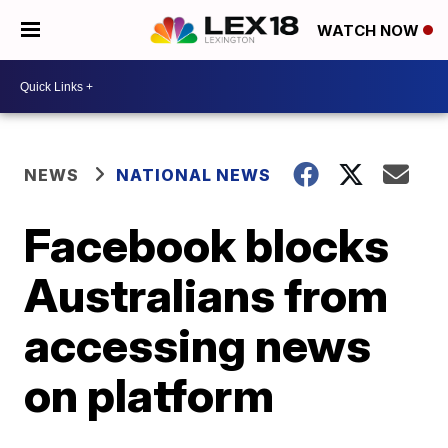
WATCH NOW
NEWS
NATIONAL NEWS
Facebook blocks
Australians from
accessing news
on platform