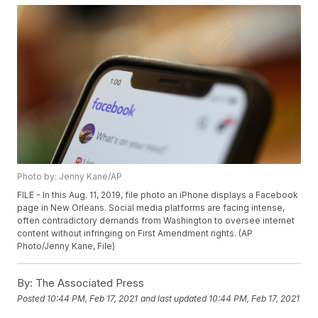
Photo by: Jenny Kane/AP
FILE - In this Aug. 11, 2019, file photo an iPhone displays a Facebook
page in New Orleans. Social media platforms are facing intense,
often contradictory demands from Washington to oversee internet
content without infringing on First Amendment rights. (AP
Photo/Jenny Kane, File)
By:
The Associated Press
Posted
10:44 PM, Feb 17, 2021
and last updated
10:44 PM, Feb 17, 2021