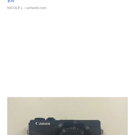
$14
NICOLE L.
| sellwild.com