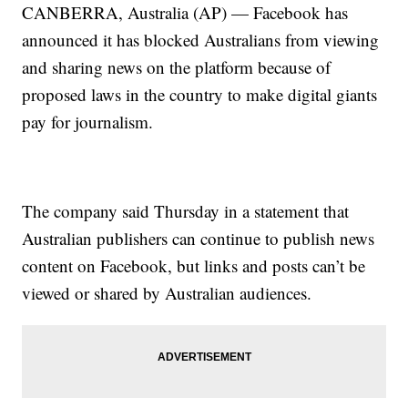
CANBERRA, Australia (AP) — Facebook has
announced it has blocked Australians from viewing
and sharing news on the platform because of
proposed laws in the country to make digital giants
pay for journalism.
The company said Thursday in a statement that
Australian publishers can continue to publish news
content on Facebook, but links and posts can’t be
viewed or shared by Australian audiences.