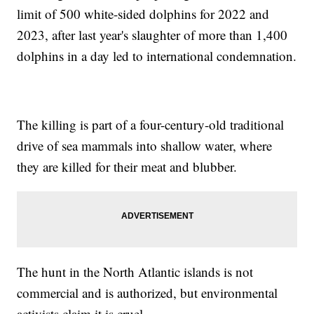
limit of 500 white-sided dolphins for 2022 and
2023, after last year's slaughter of more than 1,400
dolphins in a day led to international condemnation.
The killing is part of a four-century-old traditional
drive of sea mammals into shallow water, where
they are killed for their meat and blubber.
The hunt in the North Atlantic islands is not
commercial and is authorized, but environmental
activists claim it is cruel.