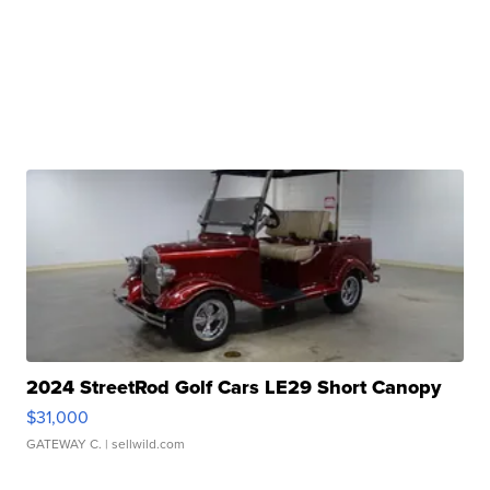
2024 StreetRod Golf Cars LE29 Short Canopy
$31,000
GATEWAY C.
| sellwild.com