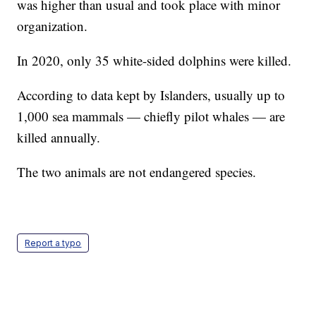
was higher than usual and took place with minor
organization.
In 2020, only 35 white-sided dolphins were killed.
According to data kept by Islanders, usually up to
1,000 sea mammals — chiefly pilot whales — are
killed annually.
The two animals are not endangered species.
Report a typo