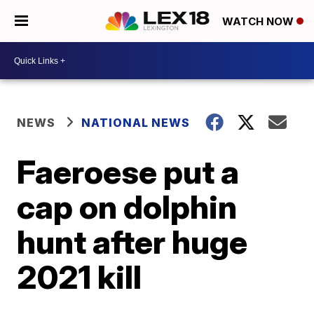
WATCH NOW
NEWS
NATIONAL NEWS
Faeroese put a
cap on dolphin
hunt after huge
2021 kill