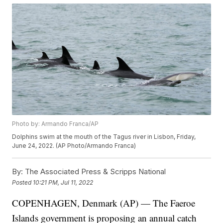
Photo by: Armando Franca/AP
Dolphins swim at the mouth of the Tagus river in Lisbon, Friday,
June 24, 2022. (AP Photo/Armando Franca)
By:
The Associated Press & Scripps National
Posted
10:21 PM, Jul 11, 2022
COPENHAGEN, Denmark (AP) — The Faeroe
Islands government is proposing an annual catch