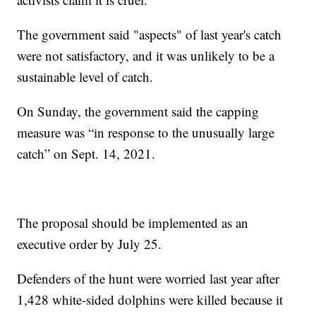
The government said "aspects" of last year's catch
were not satisfactory, and it was unlikely to be a
sustainable level of catch.
On Sunday, the government said the capping
measure was “in response to the unusually large
catch” on Sept. 14, 2021.
The proposal should be implemented as an
executive order by July 25.
Defenders of the hunt were worried last year after
1,428 white-sided dolphins were killed because it