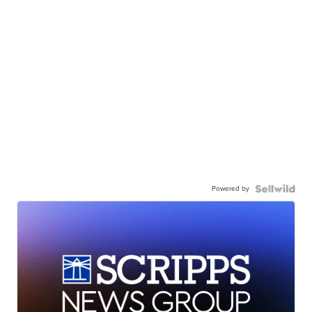
Powered by