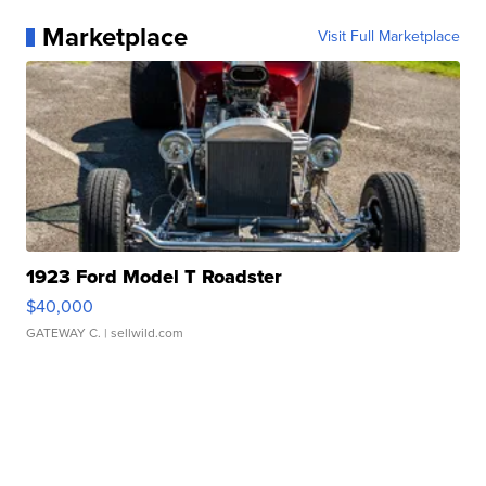
Marketplace
Visit Full Marketplace
1923 Ford Model T Roadster
$40,000
GATEWAY C.
| sellwild.com