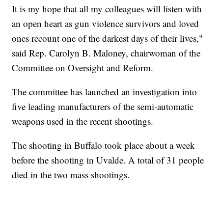
It is my hope that all my colleagues will listen with
an open heart as gun violence survivors and loved
ones recount one of the darkest days of their lives,"
said Rep. Carolyn B. Maloney, chairwoman of the
Committee on Oversight and Reform.
The committee has launched an investigation into
five leading manufacturers of the semi-automatic
weapons used in the recent shootings.
The shooting in Buffalo took place about a week
before the shooting in Uvalde. A total of 31 people
died in the two mass shootings.