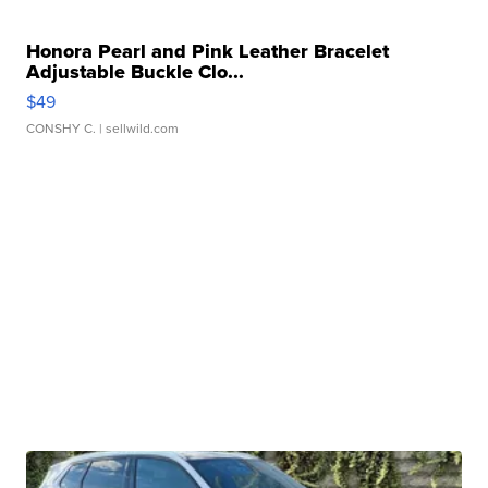
Honora Pearl and Pink Leather Bracelet
Adjustable Buckle Clo...
$49
CONSHY C.
| sellwild.com