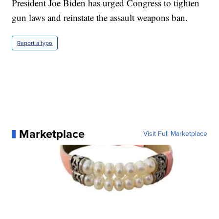
President Joe Biden has urged Congress to tighten
gun laws and reinstate the assault weapons ban.
Report a typo
Marketplace
Visit Full Marketplace