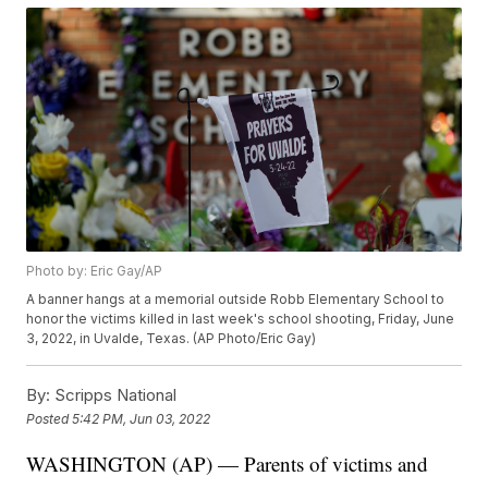
Photo by: Eric Gay/AP
A banner hangs at a memorial outside Robb Elementary School to
honor the victims killed in last week's school shooting, Friday, June
3, 2022, in Uvalde, Texas. (AP Photo/Eric Gay)
By:
Scripps National
Posted
5:42 PM, Jun 03, 2022
WASHINGTON (AP) — Parents of victims and