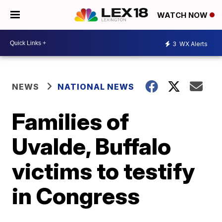
WATCH NOW
3
WX Alerts
NEWS
NATIONAL NEWS
Families of
Uvalde, Buffalo
victims to testify
in Congress