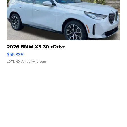
2026 BMW X3 30 xDrive
$56,335
LOTLINX A.
| sellwild.com