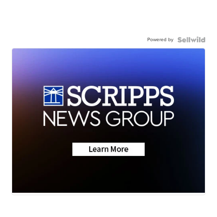
Powered by