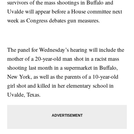
survivors of the mass shootings in Buffalo and
Uvalde will appear before a House committee next
week as Congress debates gun measures.
The panel for Wednesday’s hearing will include the
mother of a 20-year-old man shot in a racist mass
shooting last month in a supermarket in Buffalo,
New York, as well as the parents of a 10-year-old
girl shot and killed in her elementary school in
Uvalde, Texas.