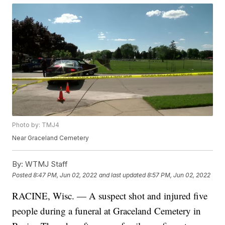
Photo by: TMJ4
Near Graceland Cemetery
By:
WTMJ Staff
Posted
8:47 PM, Jun 02, 2022
and last updated
8:57 PM, Jun 02, 2022
RACINE, Wisc. — A suspect shot and injured five
people during a funeral at Graceland Cemetery in