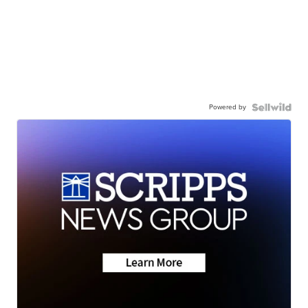
Powered by