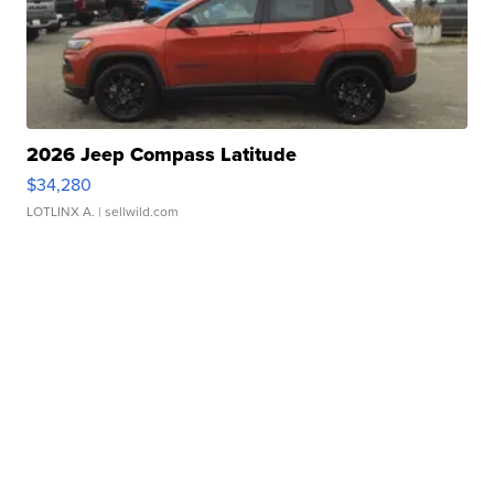
2026 Jeep Compass Latitude
$34,280
LOTLINX A.
| sellwild.com