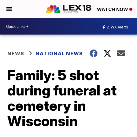
WATCH NOW
2
WX Alerts
NEWS
NATIONAL NEWS
Family: 5 shot
during funeral at
cemetery in
Wisconsin