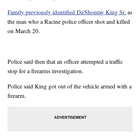
Family previously identified Da'Shontay King Sr.
as
the man who a Racine police officer shot and killed
on March 20.
Police said then that an officer attempted a traffic
stop for a firearms investigation.
Police said King got out of the vehicle armed with a
firearm.