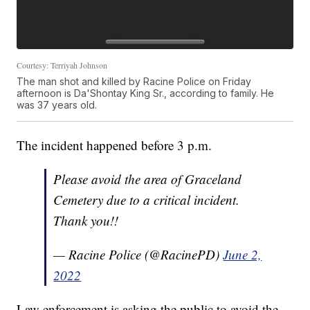
Courtesy: Terriyah Johnson
The man shot and killed by Racine Police on Friday
afternoon is Da'Shontay King Sr., according to family. He
was 37 years old.
The incident happened before 3 p.m.
Please avoid the area of Graceland
Cemetery due to a critical incident.
Thank you!!
— Racine Police (@RacinePD)
June 2,
2022
Law enforcement is asking the public to avoid the