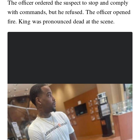
The officer ordered the suspect to stop and comply
with commands, but he refused. The officer opened
fire. King was pronounced dead at the scene.