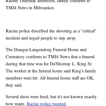
Racine Thursday afternoon, family confirms to
TMJ4 News in Milwaukee.
Racine police described the shooting as a "critical"
incident and urged people to stay away.
The Draeger-Langendorg Funeral Home and
Crematory confirms to TMJ4 News that a funeral
during that time was for Da'Shontay L. King Sr.
The worker at the funeral home said King's family
members were hit. All funeral home staff are OK,
they said.
Several shots were fired, but it's not known exactly
how many,
Racine police tweeted
.