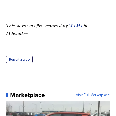
This story was first reported by
WTMJ
in
Milwaukee.
Report a typo
Marketplace
Visit Full Marketplace