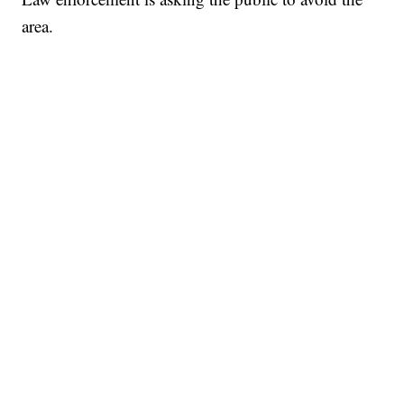
area.