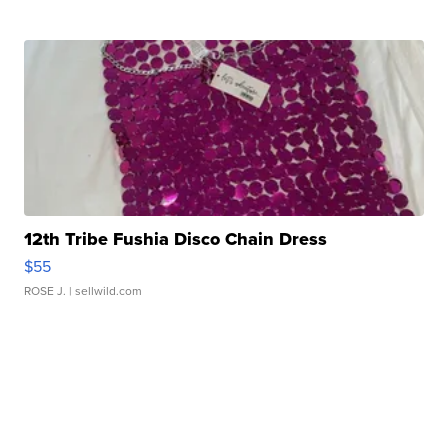
12th Tribe Fushia Disco Chain Dress
$55
ROSE J.
| sellwild.com