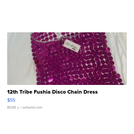
12th Tribe Fushia Disco Chain Dress
$55
ROSE J.
| sellwild.com