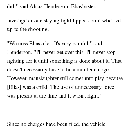
did," said Alicia Henderson, Elias' sister.
Investigators are staying tight-lipped about what led
up to the shooting.
"We miss Elias a lot. It's very painful," said
Henderson. "I'll never get over this, I'll never stop
fighting for it until something is done about it. That
doesn't necessarily have to be a murder charge.
However, manslaughter still comes into play because
[Elias] was a child. The use of unnecessary force
was present at the time and it wasn't right."
Since no charges have been filed, the vehicle