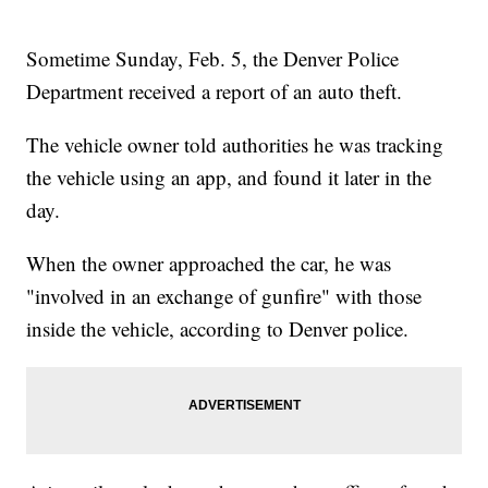
Sometime Sunday, Feb. 5, the Denver Police
Department received a report of an auto theft.
The vehicle owner told authorities he was tracking
the vehicle using an app, and found it later in the
day.
When the owner approached the car, he was
"involved in an exchange of gunfire" with those
inside the vehicle, according to Denver police.