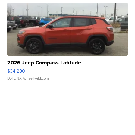
2026 Jeep Compass Latitude
$34,280
LOTLINX A.
| sellwild.com