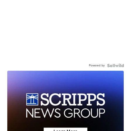
Powered by