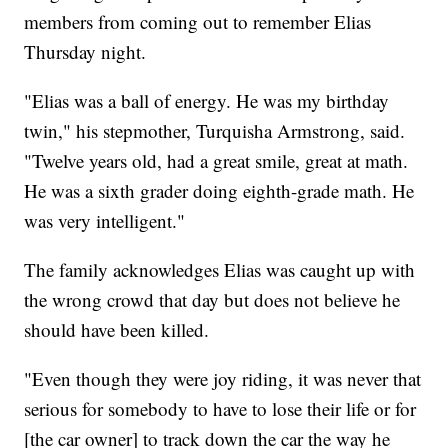
members from coming out to remember Elias
Thursday night.
"Elias was a ball of energy. He was my birthday
twin," his stepmother, Turquisha Armstrong, said.
"Twelve years old, had a great smile, great at math.
He was a sixth grader doing eighth-grade math. He
was very intelligent."
The family acknowledges Elias was caught up with
the wrong crowd that day but does not believe he
should have been killed.
"Even though they were joy riding, it was never that
serious for somebody to have to lose their life or for
[the car owner] to track down the car the way he