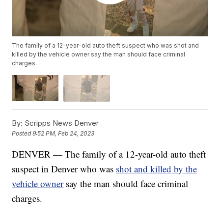
The family of a 12-year-old auto theft suspect who was shot and
killed by the vehicle owner say the man should face criminal
charges.
By:
Scripps News Denver
Posted
9:52 PM, Feb 24, 2023
DENVER — The family of a 12-year-old auto theft
suspect in Denver who was
shot and killed by the
vehicle owner
say the man should face criminal
charges.