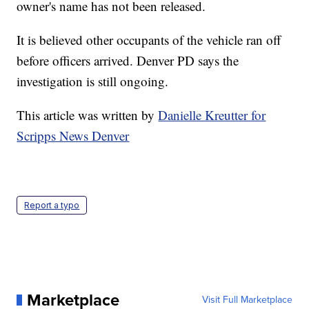
owner's name has not been released.
It is believed other occupants of the vehicle ran off
before officers arrived. Denver PD says the
investigation is still ongoing.
This article was written by
Danielle Kreutter for
Scripps News Denver
Report a typo
Marketplace
Visit Full Marketplace