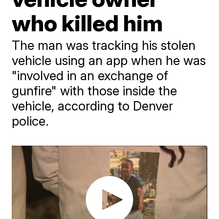
who killed him
The man was tracking his stolen
vehicle using an app when he was
"involved in an exchange of
gunfire" with those inside the
vehicle, according to Denver
police.