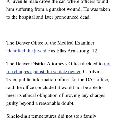
A juvenile male drove the car, where officers found
him suffering from a gunshot wound. He was taken
to the hospital and later pronounced dead.
The Denver Office of the Medical Examiner
identified the juvenile
as Elias Armstrong, 12.
The Denver District Attorney's Office decided to
not
file charges against the vehicle owner
. Carolyn
Tyler, public information officer for the DA's office,
said the office concluded it would not be able to
meet its ethical obligation of proving any charges
guilty beyond a reasonable doubt.
Single-digit temperatures did not stop family