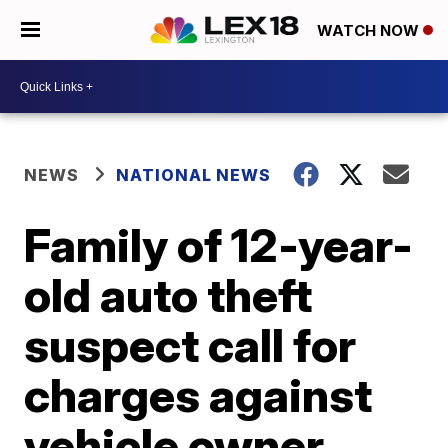
WATCH NOW
NEWS
NATIONAL NEWS
Family of 12-year-
old auto theft
suspect call for
charges against
vehicle owner