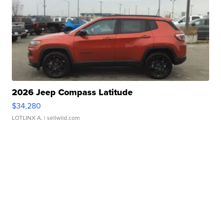
2026 Jeep Compass Latitude
$34,280
LOTLINX A.
| sellwild.com