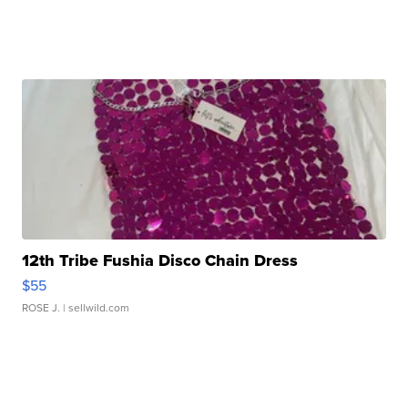
12th Tribe Fushia Disco Chain Dress
$55
ROSE J.
| sellwild.com