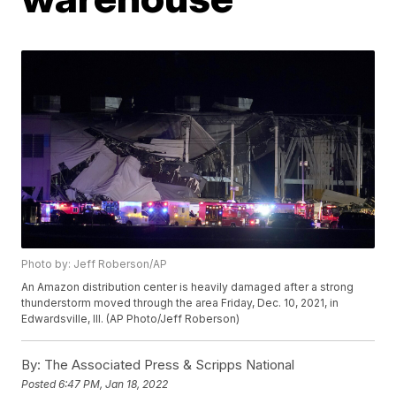
Photo by: Jeff Roberson/AP
An Amazon distribution center is heavily damaged after a strong
thunderstorm moved through the area Friday, Dec. 10, 2021, in
Edwardsville, Ill. (AP Photo/Jeff Roberson)
By:
The Associated Press & Scripps National
Posted
6:47 PM, Jan 18, 2022