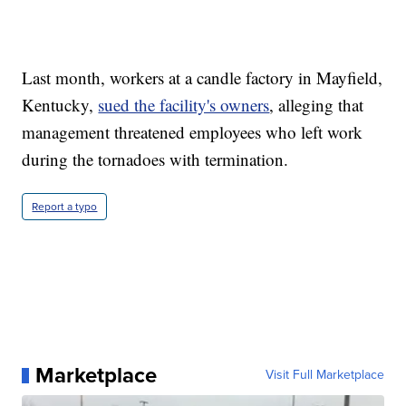
Last month, workers at a candle factory in Mayfield,
Kentucky,
sued the facility's owners
, alleging that
management threatened employees who left work
during the tornadoes with termination.
Report a typo
Marketplace
Visit Full Marketplace