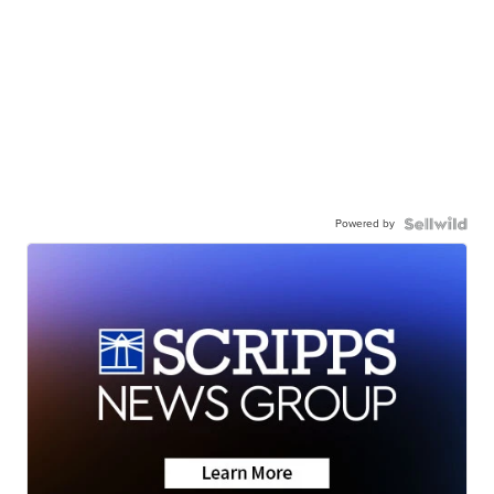
Powered by