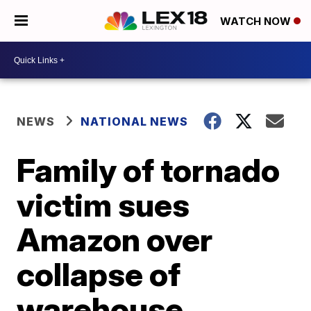
WATCH NOW
NEWS
NATIONAL NEWS
Family of tornado
victim sues
Amazon over
collapse of
warehouse