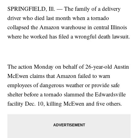
SPRINGFIELD, Ill. — The family of a delivery
driver who died last month when a tornado
collapsed the Amazon warehouse in central Illinois
where he worked has filed a wrongful death lawsuit.
The action Monday on behalf of 26-year-old Austin
McEwen claims that Amazon failed to warn
employees of dangerous weather or provide safe
shelter before a tornado slammed the Edwardsville
facility Dec. 10, killing McEwen and five others.