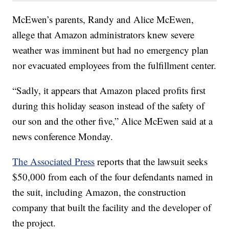
McEwen’s parents, Randy and Alice McEwen,
allege that Amazon administrators knew severe
weather was imminent but had no emergency plan
nor evacuated employees from the fulfillment center.
“Sadly, it appears that Amazon placed profits first
during this holiday season instead of the safety of
our son and the other five,” Alice McEwen said at a
news conference Monday.
The Associated Press
reports that the lawsuit seeks
$50,000 from each of the four defendants named in
the suit, including Amazon, the construction
company that built the facility and the developer of
the project.