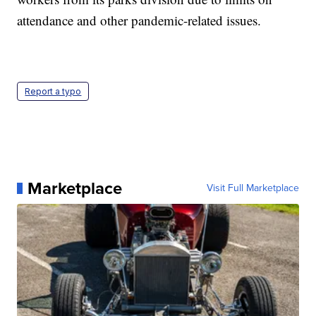
attendance and other pandemic-related issues.
Report a typo
Marketplace
Visit Full Marketplace