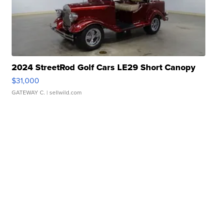
2024 StreetRod Golf Cars LE29 Short Canopy
$31,000
GATEWAY C.
| sellwild.com