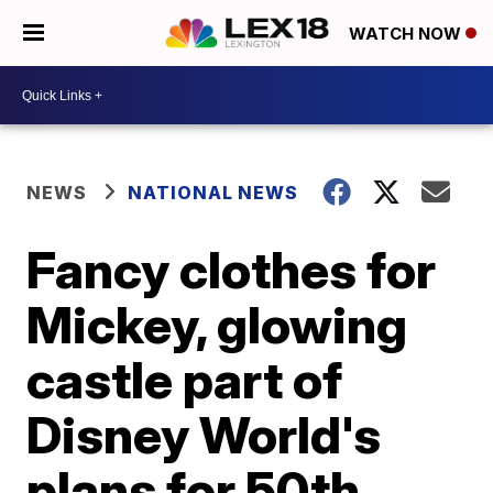
WATCH NOW
NEWS
NATIONAL NEWS
Fancy clothes for
Mickey, glowing
castle part of
Disney World's
plans for 50th