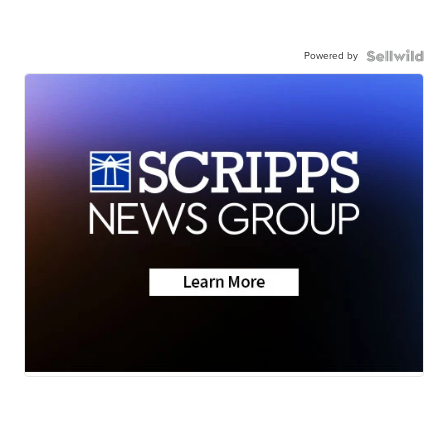
Powered by