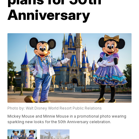
Anniversary
Photo by: Walt Disney World Resort Public Relations
Mickey Mouse and Minnie Mouse in a promotional photo wearing
sparkling new looks for the 50th Anniversary celebration.