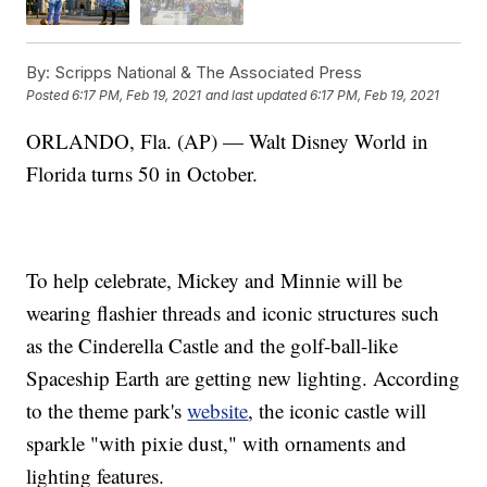
By:
Scripps National & The Associated Press
Posted
6:17 PM, Feb 19, 2021
and last updated
6:17 PM, Feb 19, 2021
ORLANDO, Fla. (AP) — Walt Disney World in
Florida turns 50 in October.
To help celebrate, Mickey and Minnie will be
wearing flashier threads and iconic structures such
as the Cinderella Castle and the golf-ball-like
Spaceship Earth are getting new lighting. According
to the theme park's
website
, the iconic castle will
sparkle "with pixie dust," with ornaments and
lighting features.