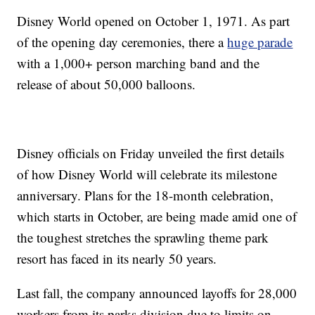
Disney World opened on October 1, 1971. As part
of the opening day ceremonies, there a
huge parade
with a 1,000+ person marching band and the
release of about 50,000 balloons.
Disney officials on Friday unveiled the first details
of how Disney World will celebrate its milestone
anniversary. Plans for the 18-month celebration,
which starts in October, are being made amid one of
the toughest stretches the sprawling theme park
resort has faced in its nearly 50 years.
Last fall, the company announced layoffs for 28,000
workers from its parks division due to limits on