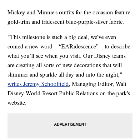
Mickey and Minnie's outfits for the occasion feature
gold-trim and iridescent blue-purple-silver fabric.
"This milestone is such a big deal, we’ve even
coined a new word – “EARidescence” – to describe
what you’ll see when you visit. Our Disney teams
are creating all sorts of new decorations that will
shimmer and sparkle all day and into the night,"
writes Jeremy Schoolfield
, Managing Editor, Walt
Disney World Resort Public Relations on the park's
website.