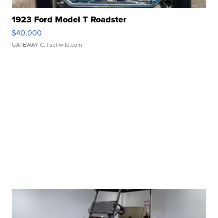
1923 Ford Model T Roadster
$40,000
GATEWAY C.
| sellwild.com