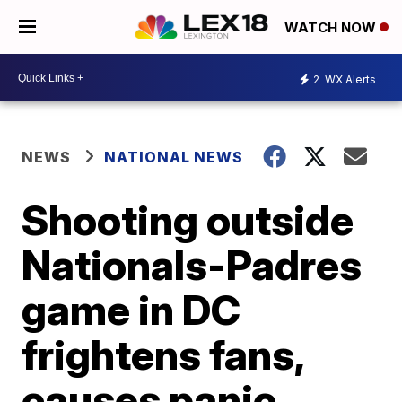
WATCH NOW
2
WX Alerts
NEWS
NATIONAL NEWS
Shooting outside
Nationals-Padres
game in DC
frightens fans,
causes panic