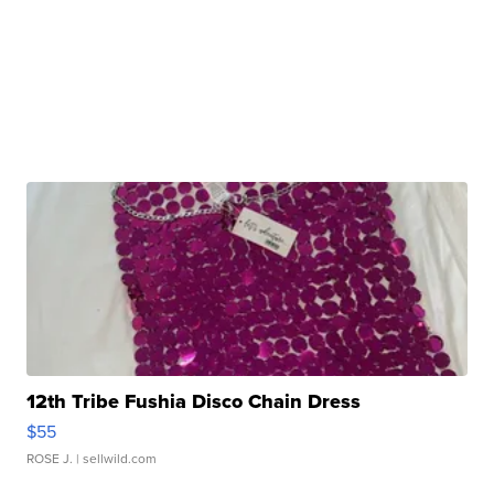
12th Tribe Fushia Disco Chain Dress
$55
ROSE J.
| sellwild.com