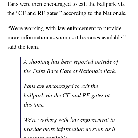
Fans were then encouraged to exit the ballpark via
the “CF and RF gates,” according to the Nationals.
“We're working with law enforcement to provide
more information as soon as it becomes available,”
said the team.
A shooting has been reported outside of
the Third Base Gate at Nationals Park.
Fans are encouraged to exit the
ballpark via the CF and RF gates at
this time.
We're working with law enforcement to
provide more information as soon as it
becomes available.