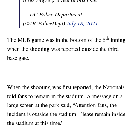
— DC Police Department
(@DCPoliceDept)
July 18, 2021
th
The MLB game was in the bottom of the 6
inning
when the shooting was reported outside the third
base gate.
When the shooting was first reported, the Nationals
told fans to remain in the stadium. A message on a
large screen at the park said, “Attention fans, the
incident is outside the stadium. Please remain inside
the stadium at this time.”