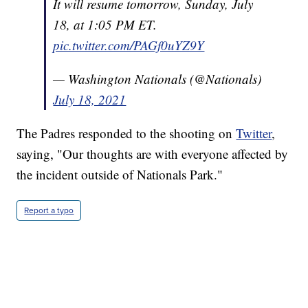
It will resume tomorrow, Sunday, July
18, at 1:05 PM ET.
pic.twitter.com/PAGf0uYZ9Y
— Washington Nationals (@Nationals)
July 18, 2021
The Padres responded to the shooting on
Twitter
,
saying, "Our thoughts are with everyone affected by
the incident outside of Nationals Park."
Report a typo