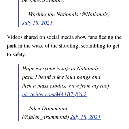
— Washington Nationals (@Nationals)
July 18, 2021
Videos shared on social media show fans fleeing the
park in the wake of the shooting, scrambling to get
to safety.
Hope everyone is safe at Nationals
park. I heard a few loud bangs and
then a mass exodus. View from my roof
pic.twitter.com/MA1B7z83u2
— Jalen Drummond
(@jalen_drummond)
July 18, 2021