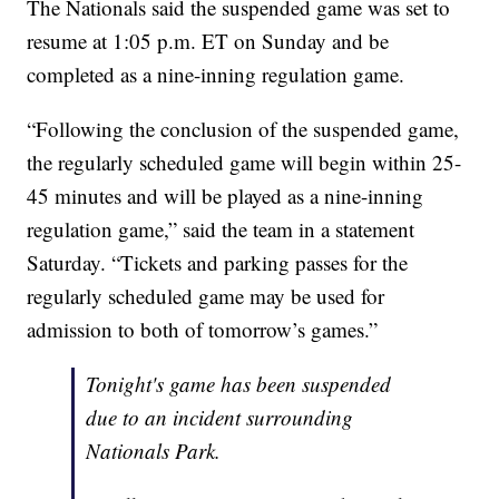
The Nationals said the suspended game was set to
resume at 1:05 p.m. ET on Sunday and be
completed as a nine-inning regulation game.
“Following the conclusion of the suspended game,
the regularly scheduled game will begin within 25-
45 minutes and will be played as a nine-inning
regulation game,” said the team in a statement
Saturday. “Tickets and parking passes for the
regularly scheduled game may be used for
admission to both of tomorrow’s games.”
Tonight's game has been suspended
due to an incident surrounding
Nationals Park.