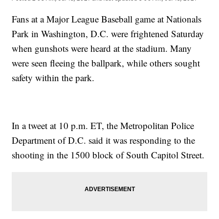
Fans at a Major League Baseball game at Nationals
Park in Washington, D.C. were frightened Saturday
when gunshots were heard at the stadium. Many
were seen fleeing the ballpark, while others sought
safety within the park.
In a tweet at 10 p.m. ET, the Metropolitan Police
Department of D.C. said it was responding to the
shooting in the 1500 block of South Capitol Street.