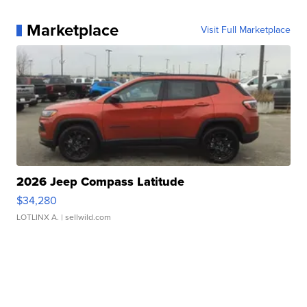
Marketplace
Visit Full Marketplace
2026 Jeep Compass Latitude
$34,280
LOTLINX A.
| sellwild.com