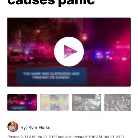
By:
Kyle Hicks
Posted
2:03 AM, Jul 18, 2021
and last updated
3:06 AM, Jul 18, 2021