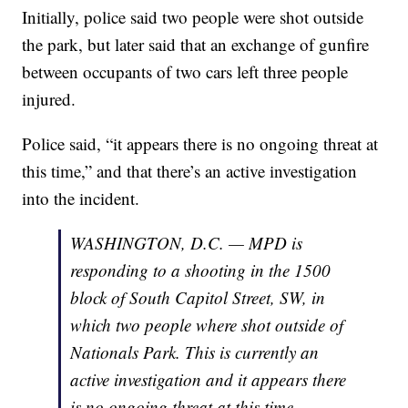
Initially, police said two people were shot outside
the park, but later said that an exchange of gunfire
between occupants of two cars left three people
injured.
Police said, “it appears there is no ongoing threat at
this time,” and that there’s an active investigation
into the incident.
WASHINGTON, D.C. — MPD is
responding to a shooting in the 1500
block of South Capitol Street, SW, in
which two people where shot outside of
Nationals Park. This is currently an
active investigation and it appears there
is no ongoing threat at this time.