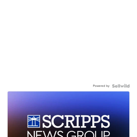
Powered by