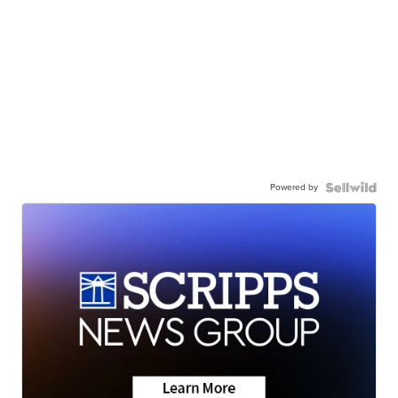
Powered by