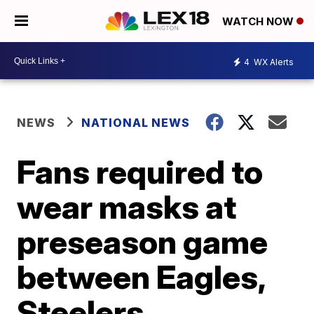
WATCH NOW
4
WX Alerts
NEWS
NATIONAL NEWS
Fans required to
wear masks at
preseason game
between Eagles,
Steelers