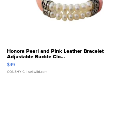
Honora Pearl and Pink Leather Bracelet
Adjustable Buckle Clo...
$49
CONSHY C.
| sellwild.com