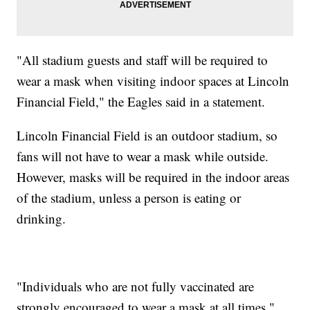
"All stadium guests and staff will be required to
wear a mask when visiting indoor spaces at Lincoln
Financial Field," the Eagles said in a statement.
Lincoln Financial Field is an outdoor stadium, so
fans will not have to wear a mask while outside.
However, masks will be required in the indoor areas
of the stadium, unless a person is eating or
drinking.
"Individuals who are not fully vaccinated are
strongly encouraged to wear a mask at all times,"