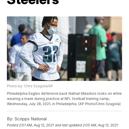
Photo by: Chris Szagola/AP
Philadelphia Eagles defensive back Nathan Meadors looks on while
wearing a mask during practice at NFL football training camp,
Wednesday, July 28, 2021, in Philadelphia. (AP Photo/Chris Szagola)
By:
Scripps National
Posted
2:01 AM, Aug 12, 2021
and last updated
2:05 AM, Aug 12, 2021