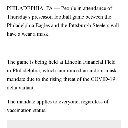
PHILADEPHIA, PA — People in attendance of
Thursday's preseason football game between the
Philadelphia Eagles and the Pittsburgh Steelers will
have a wear a mask.
The game is being held at Lincoln Financial Field
in Philadelphia, which announced an indoor mask
mandate due to the rising threat of the COVID-19
delta variant.
The mandate applies to everyone, regardless of
vaccination status.