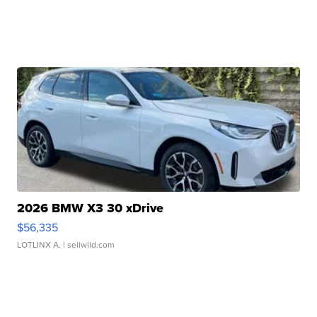
2026 BMW X3 30 xDrive
$56,335
LOTLINX A.
| sellwild.com