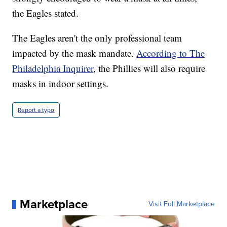
the Eagles stated.
The Eagles aren't the only professional team
impacted by the mask mandate.
According to The
Philadelphia Inquirer
, the Phillies will also require
masks in indoor settings.
Report a typo
Marketplace
Visit Full Marketplace