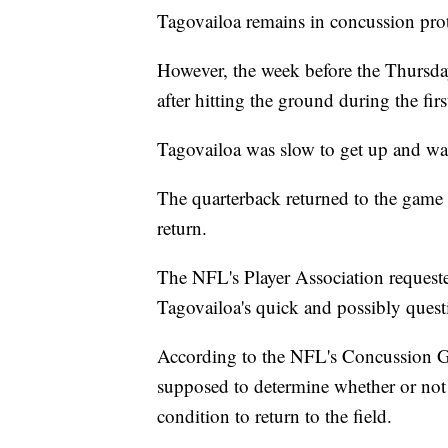
Tagovailoa remains in concussion pro
However, the week before the Thursda
after hitting the ground during the fir
Tagovailoa was slow to get up and was
The quarterback returned to the game a
return.
The NFL's Player Association requeste
Tagovailoa's quick and possibly quest
According to the NFL's Concussion Ga
supposed to determine whether or not a
condition to return to the field.