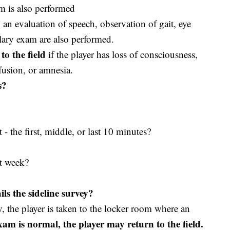
m is also performed
 an evaluation of speech, observation of gait, eye
ary exam are also performed.
to the field
if the player has loss of consciousness,
fusion, or amnesia.
s?
t - the first, middle, or last 10 minutes?
t week?
ls the sideline survey?
ey, the player is taken to the locker room where an
exam is normal, the player may return to the field.