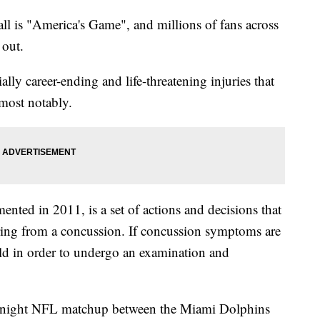
ll is "America's Game", and millions of fans across
 out.
ally career-ending and life-threatening injuries that
most notably.
ted in 2011, is a set of actions and decisions that
fering from a concussion. If concussion symptoms are
field in order to undergo an examination and
y night NFL matchup between the Miami Dolphins