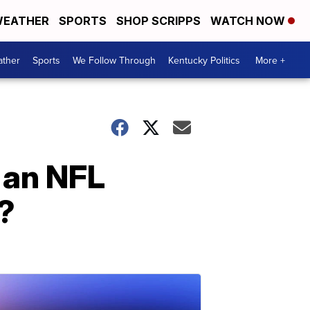
EATHER
SPORTS
SHOP SCRIPPS
WATCH NOW
ther
Sports
We Follow Through
Kentucky Politics
More +
 an NFL
?