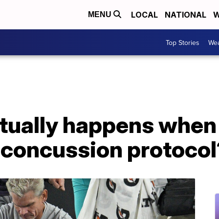
LOCAL
NATIONAL
W
MENU
Top Stories
Wea
tually happens when
 concussion protocol