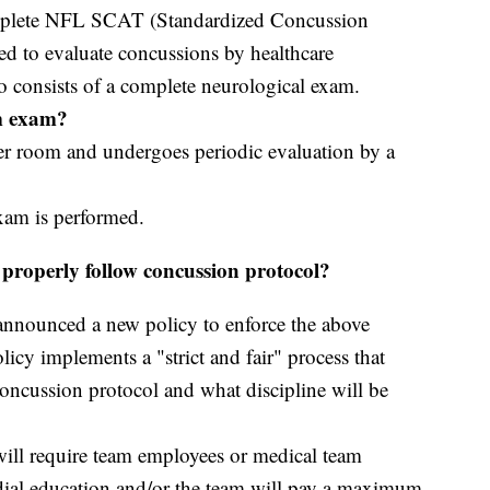
mplete NFL SCAT (Standardized Concussion
ed to evaluate concussions by healthcare
o consists of a complete neurological exam.
om exam?
ker room and undergoes periodic evaluation by a
xam is performed.
properly follow concussion protocol?
nounced a new policy to enforce the above
icy implements a "strict and fair" process that
concussion protocol and what discipline will be
 will require team employees or medical team
dial education and/or the team will pay a maximum