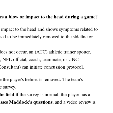
es a blow or impact to the head during a game?
 impact to the head
and
shows symptoms related to
osed to be immediately removed to the sideline or
oes not occur, an (ATC) athletic trainer spotter,
, NFL official, coach, teammate, or UNC
onsultant) can initiate concussion protocol.
 the player's helmet is removed. The team's
e survey.
he field
if the survey is normal: the player has a
sses Maddock's questions
, and a video review is