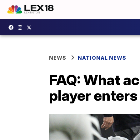
NEWS
NATIONAL NEWS
FAQ: What ac
player enters