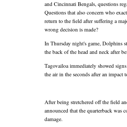
and Cincinnati Bengals, questions reg
Questions that also concern who exactly
return to the field after suffering a 
wrong decision is made?
In Thursday night's game, Dolphins st
the back of the head and neck after b
Tagovailoa immediately showed signs o
the air in the seconds after an impact 
After being stretchered off the field an
announced that the quarterback was co
damage.