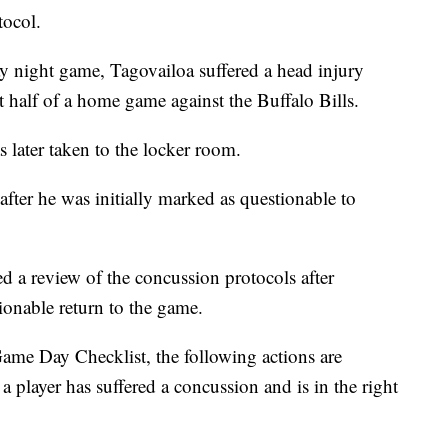
tocol.
y night game, Tagovailoa suffered a head injury
st half of a home game against the Buffalo Bills.
 later taken to the locker room.
fter he was initially marked as questionable to
d a review of the concussion protocols after
ionable return to the game.
me Day Checklist, the following actions are
 player has suffered a concussion and is in the right