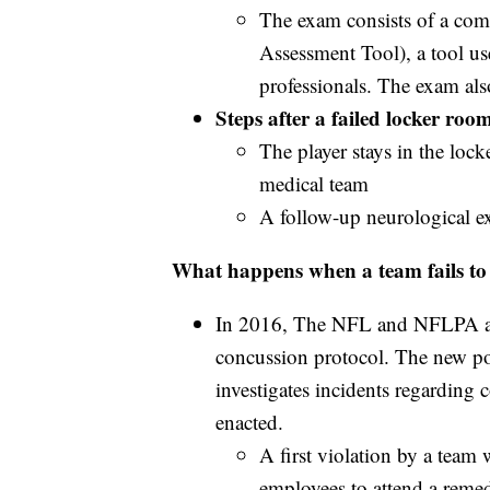
The exam consists of a co
Assessment Tool), a tool us
professionals. The exam als
Steps after a failed locker ro
The player stays in the loc
medical team
A follow-up neurological e
What happens when a team fails to 
In 2016, The NFL and NFLPA an
concussion protocol. The new pol
investigates incidents regarding 
enacted.
A first violation by a team
employees to attend a reme