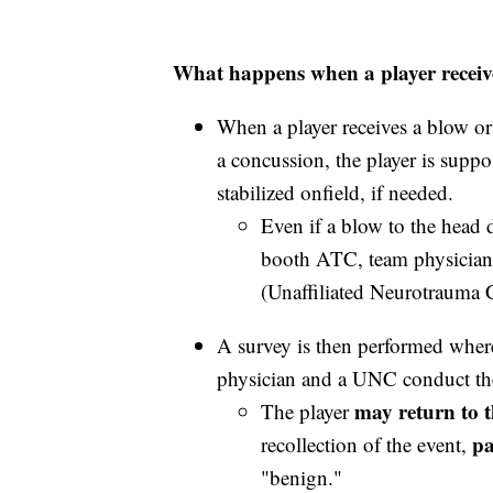
What happens when a player receiv
When a player receives a blow or
a concussion, the player is supp
stabilized onfield, if needed.
Even if a blow to the head d
booth ATC, team physician
(Unaffiliated Neurotrauma C
A survey is then performed where
physician and a UNC conduct th
may return to t
The player
pa
recollection of the event,
"benign."