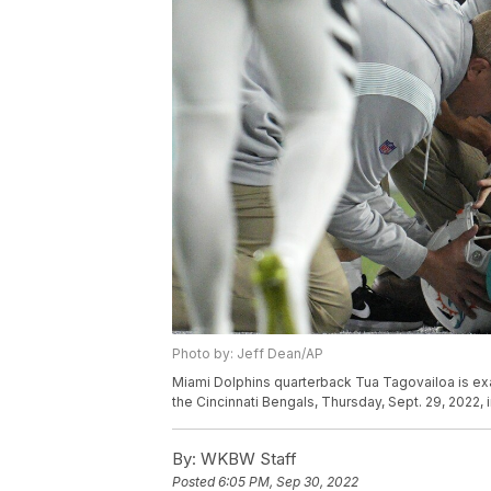
Photo by: Jeff Dean/AP
Miami Dolphins quarterback Tua Tagovailoa is exa
the Cincinnati Bengals, Thursday, Sept. 29, 2022, 
By:
WKBW Staff
Posted
6:05 PM, Sep 30, 2022