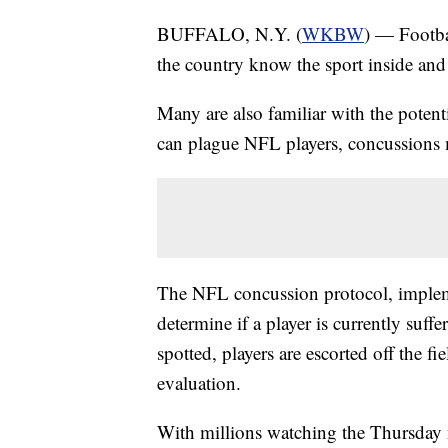
BUFFALO, N.Y. (
WKBW
) — Footba
the country know the sport inside and
Many are also familiar with the potenti
can plague NFL players, concussions 
The NFL concussion protocol, implemen
determine if a player is currently suf
spotted, players are escorted off the 
evaluation.
With millions watching the Thursda