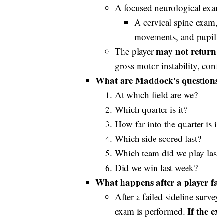
A focused neurological exa
A cervical spine exam,
movements, and pupill
may not return 
The player
gross motor instability, con
What are Maddock's question
At which field are we?
Which quarter is it?
How far into the quarter is i
Which side scored last?
Which team did we play las
Did we win last week?
What happens after a player fai
After a failed sideline surv
If the 
exam is performed.