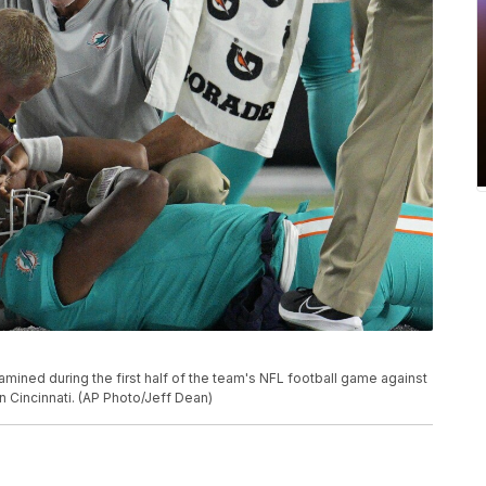
mined during the first half of the team's NFL football game against
in Cincinnati. (AP Photo/Jeff Dean)