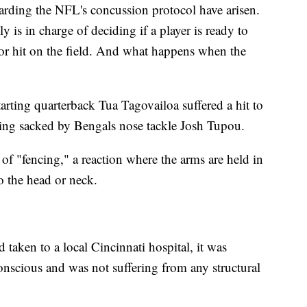
arding the NFL's concussion protocol have arisen.
 is in charge of deciding if a player is ready to
major hit on the field. And what happens when the
arting quarterback Tua Tagovailoa suffered a hit to
eing sacked by Bengals nose tackle Josh Tupou.
f "fencing," a reaction where the arms are held in
to the head or neck.
d taken to a local Cincinnati hospital, it was
nscious and was not suffering from any structural