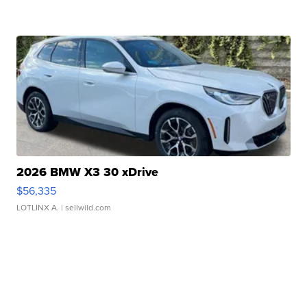
2026 BMW X3 30 xDrive
$56,335
LOTLINX A.
| sellwild.com