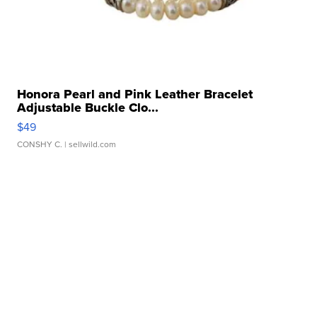
Honora Pearl and Pink Leather Bracelet
Adjustable Buckle Clo...
$49
CONSHY C.
| sellwild.com