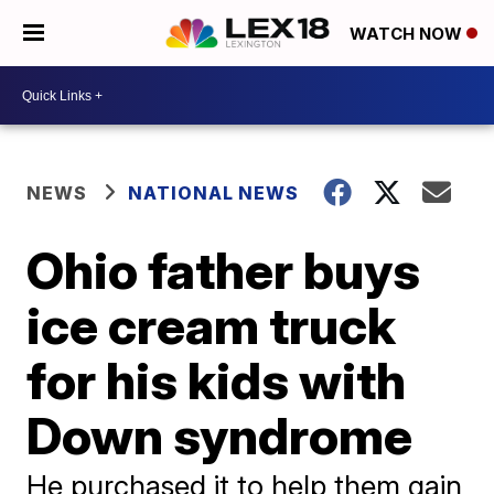
WATCH NOW
NEWS
NATIONAL NEWS
Ohio father buys
ice cream truck
for his kids with
Down syndrome
He purchased it to help them gain