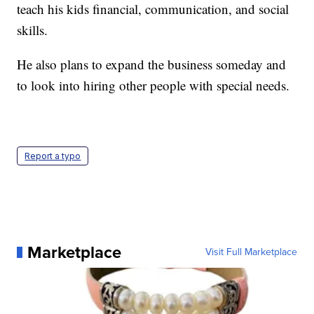
teach his kids financial, communication, and social
skills.
He also plans to expand the business someday and
to look into hiring other people with special needs.
Report a typo
Marketplace
Visit Full Marketplace