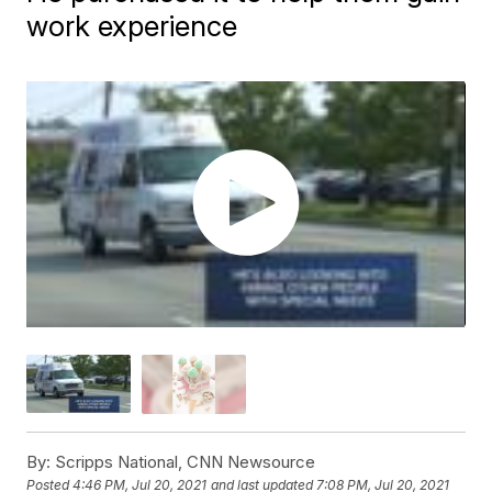
work experience
By:
Scripps National, CNN Newsource
Posted
4:46 PM, Jul 20, 2021
and last updated
7:08 PM, Jul 20, 2021