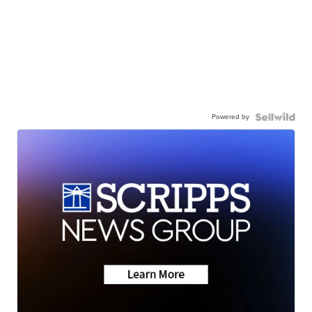
Powered by