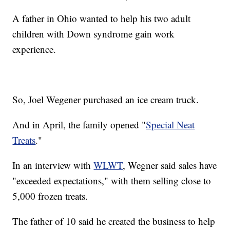
A father in Ohio wanted to help his two adult
children with Down syndrome gain work
experience.
So, Joel Wegener purchased an ice cream truck.
And in April, the family opened "
Special Neat
Treats
."
In an interview with
WLWT
, Wegner said sales have
"exceeded expectations," with them selling close to
5,000 frozen treats.
The father of 10 said he created the business to help