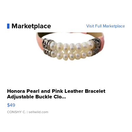
Marketplace
Visit Full Marketplace
Honora Pearl and Pink Leather Bracelet
Adjustable Buckle Clo...
$49
CONSHY C.
| sellwild.com