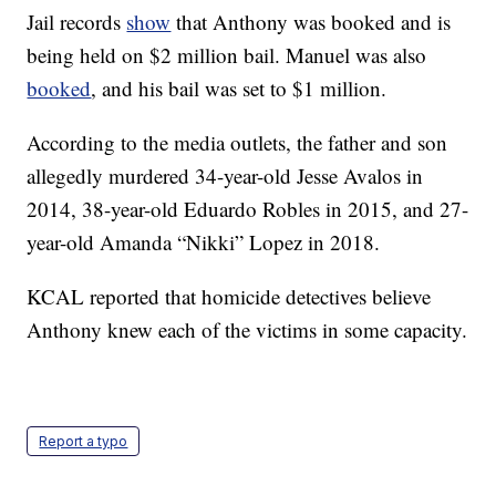
Jail records
show
that Anthony was booked and is
being held on $2 million bail. Manuel was also
booked
, and his bail was set to $1 million.
According to the media outlets, the father and son
allegedly murdered 34-year-old Jesse Avalos in
2014, 38-year-old Eduardo Robles in 2015, and 27-
year-old Amanda “Nikki” Lopez in 2018.
KCAL reported that homicide detectives believe
Anthony knew each of the victims in some capacity.
Report a typo