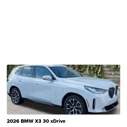
2026 BMW X3 30 xDrive