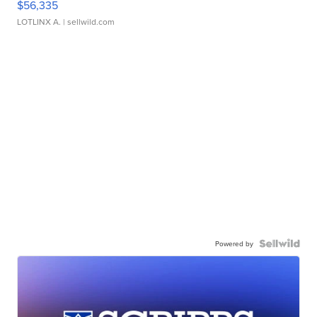
$56,335
LOTLINX A.
| sellwild.com
Powered by