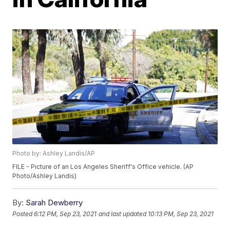
Photo by: Ashley Landis/AP
FILE - Picture of an Los Angeles Sheriff's Office vehicle. (AP
Photo/Ashley Landis)
By:
Sarah Dewberry
Posted
6:12 PM, Sep 23, 2021
and last updated
10:13 PM, Sep 23, 2021