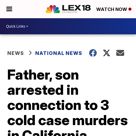
WATCH NOW
NEWS
NATIONAL NEWS
Father, son
arrested in
connection to 3
cold case murders
in California