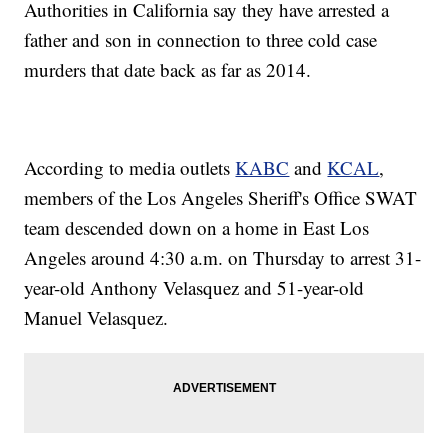
Authorities in California say they have arrested a
father and son in connection to three cold case
murders that date back as far as 2014.
According to media outlets
KABC
and
KCAL
,
members of the Los Angeles Sheriff's Office SWAT
team descended down on a home in East Los
Angeles around 4:30 a.m. on Thursday to arrest 31-
year-old Anthony Velasquez and 51-year-old
Manuel Velasquez.