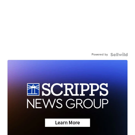
Powered by