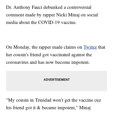
Dr. Anthony Fauci debunked a controversial
comment made by rapper Nicki Minaj on social
media about the COVID-19 vaccine.
On Monday, the rapper made claims on
Twitter
that
her cousin's friend got vaccinated against the
coronavirus and has now become impotent.
"My cousin in Trinidad won’t get the vaccine cuz
his friend got it & became impotent," Minaj