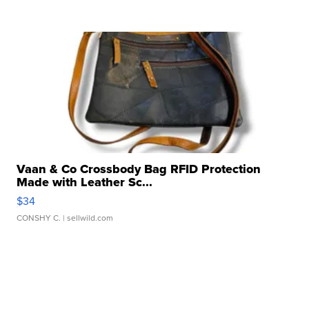
Vaan & Co Crossbody Bag RFID Protection
Made with Leather Sc...
$34
CONSHY C.
| sellwild.com