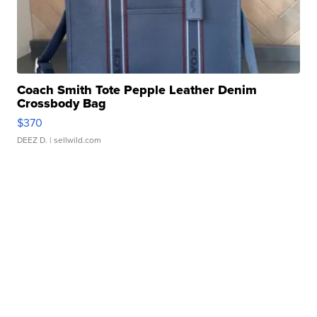
Coach Smith Tote Pepple Leather Denim
Crossbody Bag
$370
DEEZ D.
| sellwild.com