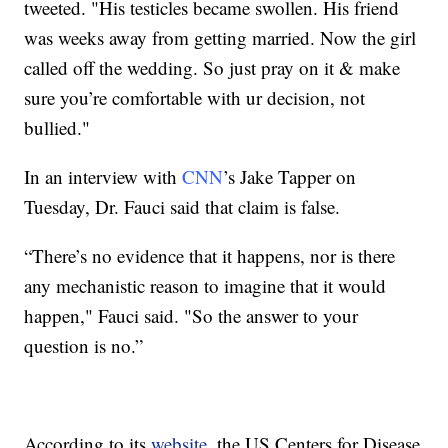
tweeted. "His testicles became swollen. His friend
was weeks away from getting married. Now the girl
called off the wedding. So just pray on it & make
sure you’re comfortable with ur decision, not
bullied."
In an interview with
CNN
’s Jake Tapper on
Tuesday, Dr. Fauci said that claim is false.
“There’s no evidence that it happens, nor is there
any mechanistic reason to imagine that it would
happen," Fauci said. "So the answer to your
question is no.”
According to its
website
, the US Centers for Disease