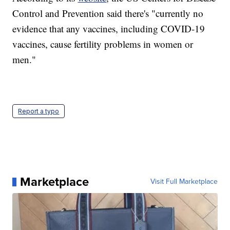
Control and Prevention said there's "currently no
evidence that any vaccines, including COVID-19
vaccines, cause fertility problems in women or
men."
Report a typo
Marketplace
Visit Full Marketplace