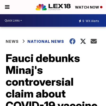
WATCH NOW
9
WX Alerts
NEWS
NATIONAL NEWS
Fauci debunks
Minaj's
controversial
claim about
COVID-19 vaccine