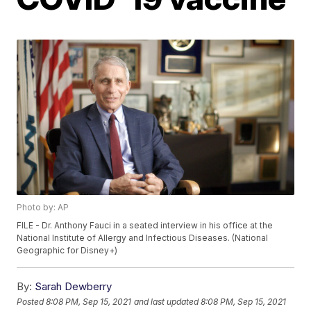
Photo by: AP
FILE - Dr. Anthony Fauci in a seated interview in his office at the
National Institute of Allergy and Infectious Diseases. (National
Geographic for Disney+)
By:
Sarah Dewberry
Posted
8:08 PM, Sep 15, 2021
and last updated
8:08 PM, Sep 15, 2021