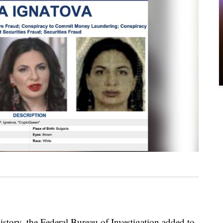
history, the Federal Bureau of Investigation added to