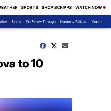
EATHER
SPORTS
SHOP SCRIPPS
WATCH NOW
ther
Sports
We Follow Through
Kentucky Politics
More +
ova to 10