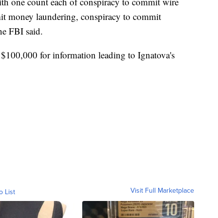
ith one count each of conspiracy to commit wire
mit money laundering, conspiracy to commit
the FBI said.
 $100,000 for information leading to Ignatova's
Visit Full Marketplace
o List