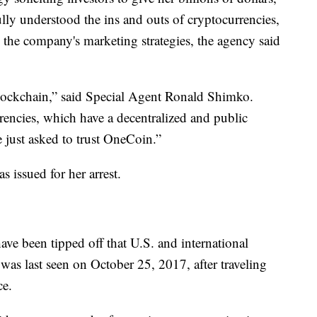
ly understood the ins and outs of cryptocurrencies,
the company's marketing strategies, the agency said
lockchain,” said Special Agent Ronald Shimko.
urrencies, which have a decentralized and public
e just asked to trust OneCoin.”
 issued for her arrest.
ve been tipped off that U.S. and international
 was last seen on October 25, 2017, after traveling
ce.