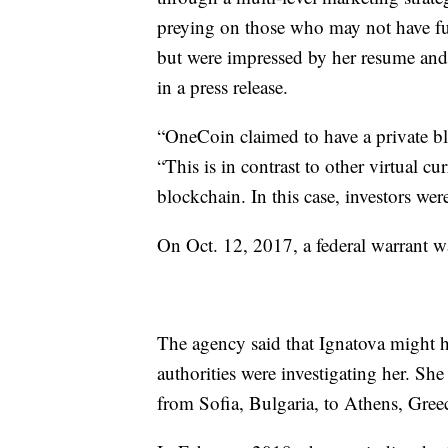
preying on those who may not have ful
but were impressed by her resume and 
in a press release.
“OneCoin claimed to have a private b
“This is in contrast to other virtual c
blockchain. In this case, investors wer
On Oct. 12, 2017, a federal warrant was
The agency said that Ignatova might ha
authorities were investigating her. She
from Sofia, Bulgaria, to Athens, Gree