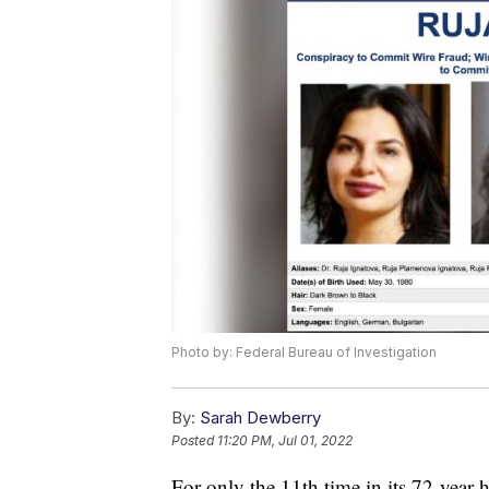
Photo by: Federal Bureau of Investigation
By:
Sarah Dewberry
Posted
11:20 PM, Jul 01, 2022
For only the 11th time in its 72-year 