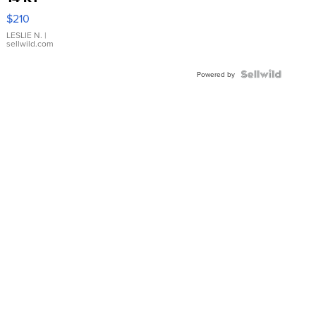
Yellow
$210
Gold Ring
with Pear
LESLIE N.
|
sellwild.com
Shaped
Blue
Topaz ...
Powered by