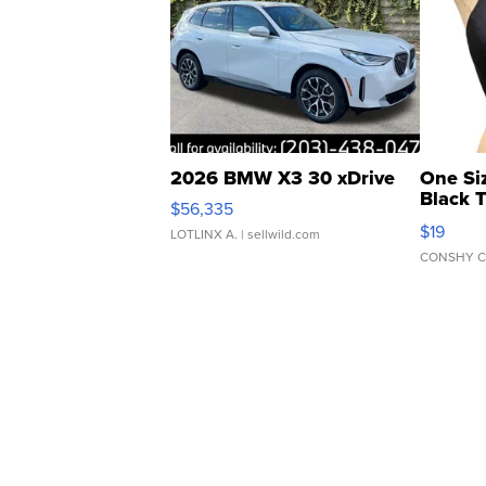
2026 BMW X3 30 xDrive
One Si
Black 
$56,335
Asymmet
$19
LOTLINX A.
| sellwild.com
CONSHY C