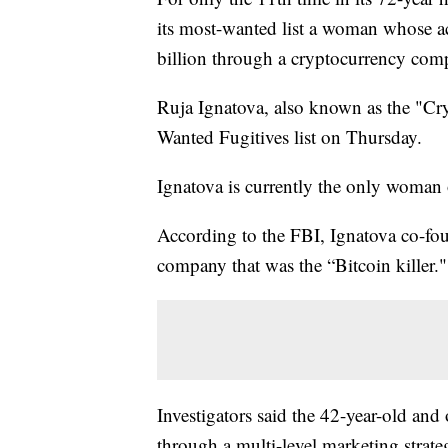
its most-wanted list a woman whose a
billion through a cryptocurrency com
Ruja Ignatova, also known as the "Cr
Wanted Fugitives list on Thursday.
Ignatova is currently the only woman o
According to the FBI, Ignatova co-f
company that was the “Bitcoin killer."
Investigators said the 42-year-old an
through a multi-level marketing strategy