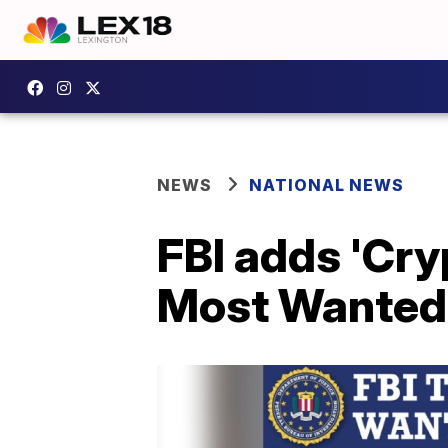
NEWS
NATIONAL NEWS
FBI adds 'Cry
Most Wanted F