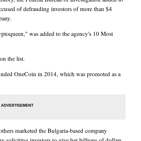
ccused of defrauding investors of more than $4
pany.
yptoqueen," was added to the agency's 10 Most
n the list.
ounded OneCoin in 2014, which was promoted as a
d others marketed the Bulgaria-based company
 soliciting investors to give her billions of dollars,