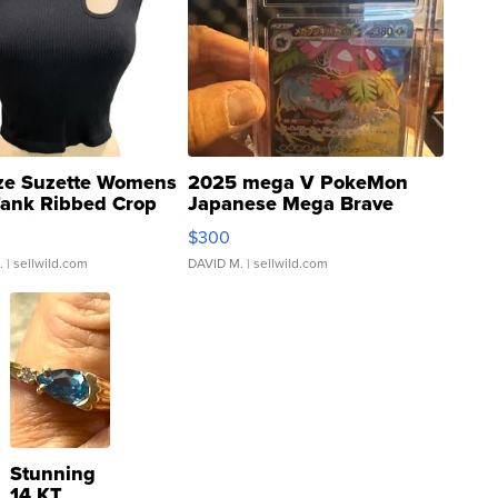
ze Suzette Womens
2025 mega V PokeMon
Tank Ribbed Crop
Japanese Mega Brave
rical ...
076/063 Super Rare H...
$300
.
| sellwild.com
DAVID M.
| sellwild.com
Stunning
14 KT