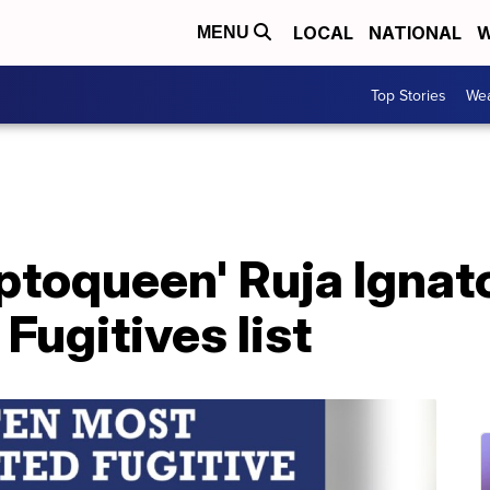
LOCAL
NATIONAL
W
MENU
Top Stories
Wea
ptoqueen' Ruja Ignat
ugitives list