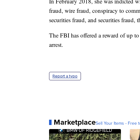
In February 2018, she was indicted w
fraud, wire fraud, conspiracy to com
securities fraud, and securities fraud, 
The FBI has offered a reward of up to
arrest.
Report a typo
Marketplace
Sell Your Items - Free t