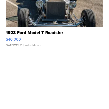
1923 Ford Model T Roadster
$40,000
GATEWAY C.
| sellwild.com