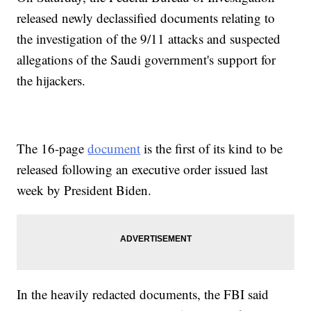
released newly declassified documents relating to
the investigation of the 9/11 attacks and suspected
allegations of the Saudi government's support for
the hijackers.
The 16-page
document
is the first of its kind to be
released following an executive order issued last
week by President Biden.
In the heavily redacted documents, the FBI said