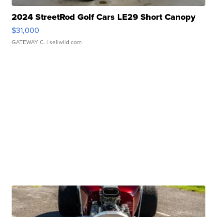
2024 StreetRod Golf Cars LE29 Short Canopy
$31,000
GATEWAY C.
| sellwild.com