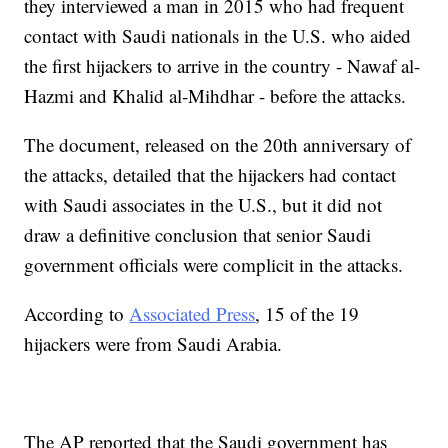
they interviewed a man in 2015 who had frequent
contact with Saudi nationals in the U.S. who aided
the first hijackers to arrive in the country - Nawaf al-
Hazmi and Khalid al-Mihdhar - before the attacks.
The document, released on the 20th anniversary of
the attacks, detailed that the hijackers had contact
with Saudi associates in the U.S., but it did not
draw a definitive conclusion that senior Saudi
government officials were complicit in the attacks.
According to
Associated Press
, 15 of the 19
hijackers were from Saudi Arabia.
The AP reported that the Saudi government has