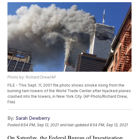
Photo by: Richard Drew/AP
FILE - This Sept. 11, 2001 file photo shows smoke rising from the
burning twin towers of the World Trade Center after hijacked planes
crashed into the towers, in New York City. (AP Photo/Richard Drew,
File)
By:
Sarah Dewberry
Posted
6:54 PM, Sep 12, 2021
and last updated
6:54 PM, Sep 12, 2021
On Saturday, the Federal Bureau of Investigation