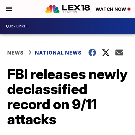
WATCH NOW
NEWS
NATIONAL NEWS
FBI releases newly
declassified
record on 9/11
attacks