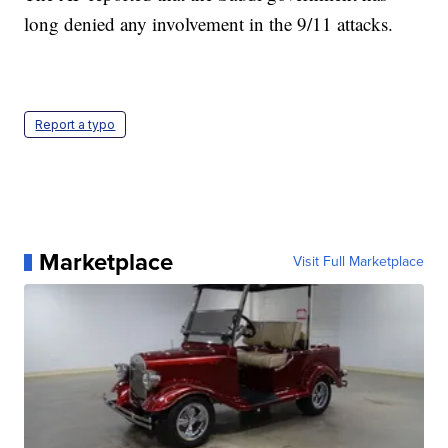
long denied any involvement in the 9/11 attacks.
Report a typo
Marketplace
Visit Full Marketplace