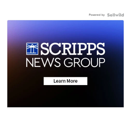
Powered by