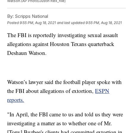
Watson.(AP Photo/Justin Rex_file)
By:
Scripps National
Posted
9:55 PM, Aug 18, 2021
and last updated
9:55 PM, Aug 18, 2021
The FBI is reportedly investigating sexual assault
allegations against Houston Texans quarterback
Deshaun Watson.
Watson’s lawyer said the football player spoke with
the FBI about allegations of extortion,
ESPN
reports.
"In April, the FBI came to us and told us they were
investigating a matter as to whether one of Mr.
[Tony] Buzbee's clients had committed extortion in