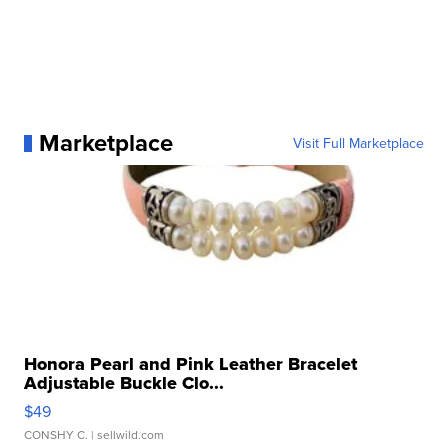
Marketplace
Visit Full Marketplace
Honora Pearl and Pink Leather Bracelet
Adjustable Buckle Clo...
$49
CONSHY C.
| sellwild.com