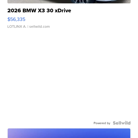
2026 BMW X3 30 xDrive
$56,335
LOTLINX A.
| sellwild.com
Powered by