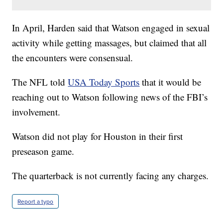
In April, Harden said that Watson engaged in sexual
activity while getting massages, but claimed that all
the encounters were consensual.
The NFL told
USA Today Sports
that it would be
reaching out to Watson following news of the FBI’s
involvement.
Watson did not play for Houston in their first
preseason game.
The quarterback is not currently facing any charges.
Report a typo