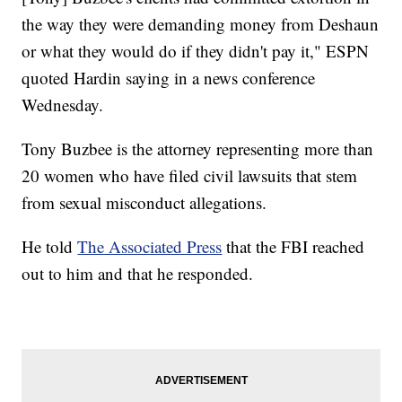
the way they were demanding money from Deshaun
or what they would do if they didn't pay it," ESPN
quoted Hardin saying in a news conference
Wednesday.
Tony Buzbee is the attorney representing more than
20 women who have filed civil lawsuits that stem
from sexual misconduct allegations.
He told
The Associated Press
that the FBI reached
out to him and that he responded.