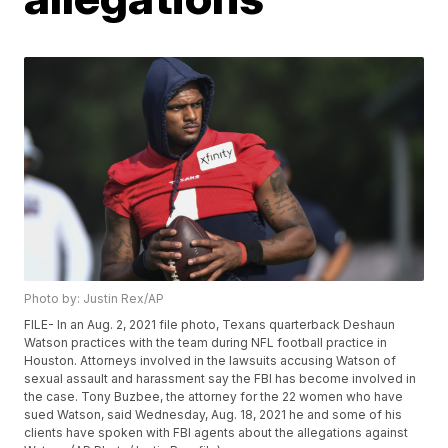
Photo by: Justin Rex/AP
FILE- In an Aug. 2, 2021 file photo, Texans quarterback Deshaun
Watson practices with the team during NFL football practice in
Houston. Attorneys involved in the lawsuits accusing Watson of
sexual assault and harassment say the FBI has become involved in
the case. Tony Buzbee, the attorney for the 22 women who have
sued Watson, said Wednesday, Aug. 18, 2021 he and some of his
clients have spoken with FBI agents about the allegations against