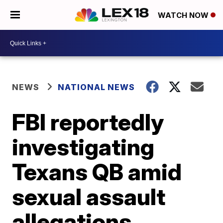
WATCH NOW
NEWS
NATIONAL NEWS
FBI reportedly
investigating
Texans QB amid
sexual assault
allegations