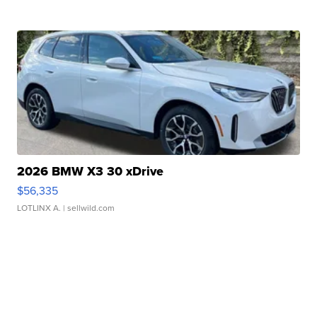
2026 BMW X3 30 xDrive
$56,335
LOTLINX A.
| sellwild.com