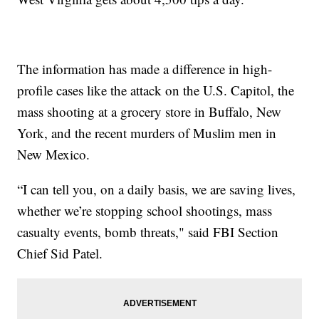
The information has made a difference in high-
profile cases like the attack on the U.S. Capitol, the
mass shooting at a grocery store in Buffalo, New
York, and the recent murders of Muslim men in
New Mexico.
“I can tell you, on a daily basis, we are saving lives,
whether we’re stopping school shootings, mass
casualty events, bomb threats," said FBI Section
Chief Sid Patel.