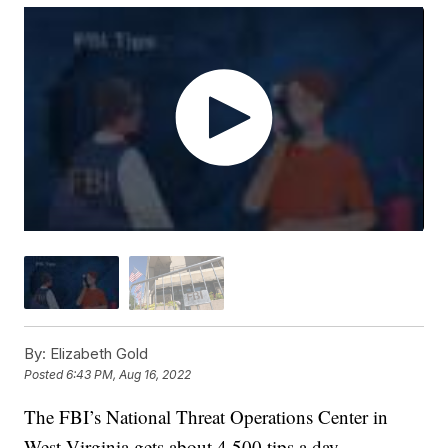
By:
Elizabeth Gold
Posted
6:43 PM, Aug 16, 2022
The FBI’s National Threat Operations Center in
West Virginia gets about 4,500 tips a day.