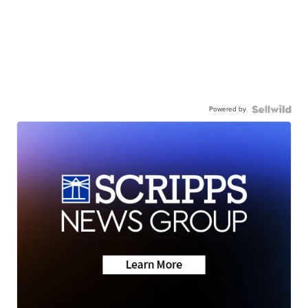
Powered by