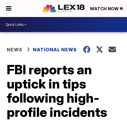
WATCH NOW
NEWS
NATIONAL NEWS
FBI reports an
uptick in tips
following high-
profile incidents