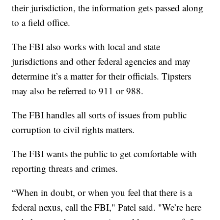
their jurisdiction, the information gets passed along
to a field office.
The FBI also works with local and state
jurisdictions and other federal agencies and may
determine it’s a matter for their officials. Tipsters
may also be referred to 911 or 988.
The FBI handles all sorts of issues from public
corruption to civil rights matters.
The FBI wants the public to get comfortable with
reporting threats and crimes.
“When in doubt, or when you feel that there is a
federal nexus, call the FBI," Patel said. "We’re here