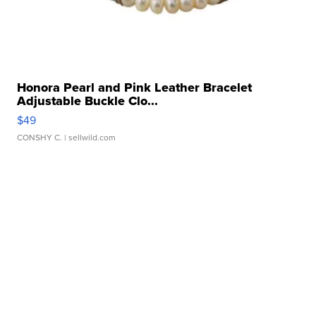
Honora Pearl and Pink Leather Bracelet
Adjustable Buckle Clo...
$49
CONSHY C.
| sellwild.com