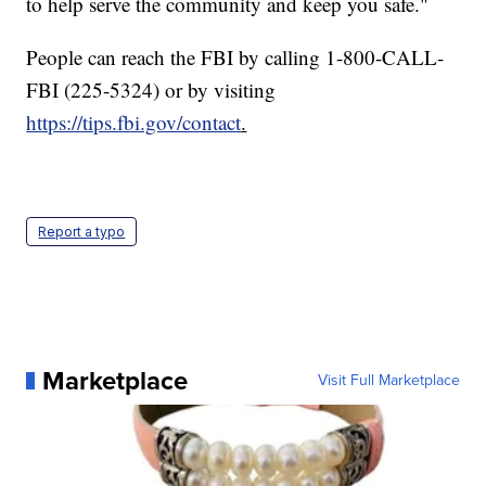
to help serve the community and keep you safe."
People can reach the FBI by calling 1-800-CALL-
FBI (225-5324) or by visiting
https://tips.fbi.gov/contact
.
Report a typo
Marketplace
Visit Full Marketplace