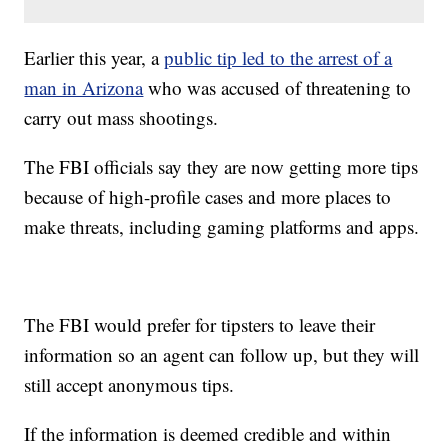
Earlier this year, a
public tip led to the arrest of a
man in Arizona
who was accused of threatening to
carry out mass shootings.
The FBI officials say they are now getting more tips
because of high-profile cases and more places to
make threats, including gaming platforms and apps.
The FBI would prefer for tipsters to leave their
information so an agent can follow up, but they will
still accept anonymous tips.
If the information is deemed credible and within