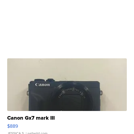
Canon Gx7 mark III
$889
JESSICA S.
| sellwild.com