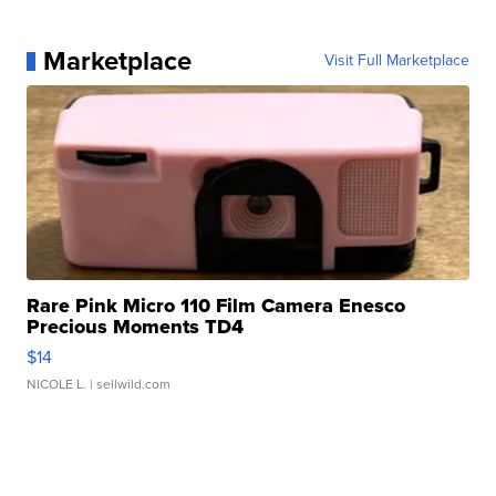
Marketplace
Visit Full Marketplace
Rare Pink Micro 110 Film Camera Enesco
Precious Moments TD4
$14
NICOLE L.
| sellwild.com