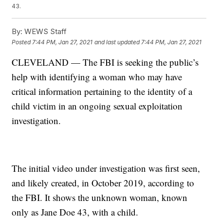
43.
By:
WEWS Staff
Posted
7:44 PM, Jan 27, 2021
and last updated
7:44 PM, Jan 27, 2021
CLEVELAND — The FBI is seeking the public’s
help with identifying a woman who may have
critical information pertaining to the identity of a
child victim in an ongoing sexual exploitation
investigation.
The initial video under investigation was first seen,
and likely created, in October 2019, according to
the FBI. It shows the unknown woman, known
only as Jane Doe 43, with a child.