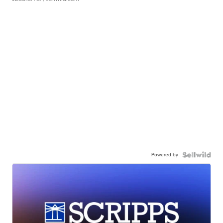
Powered by