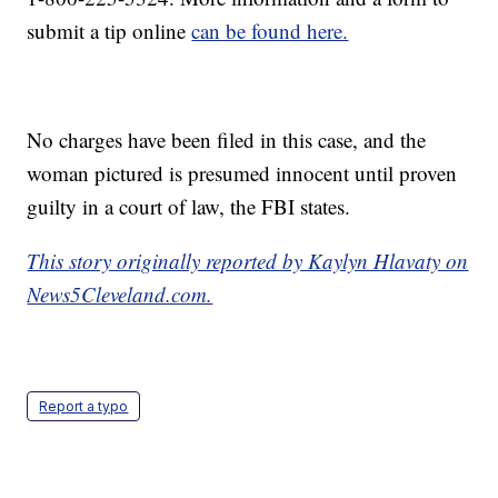
submit a tip online
can be found here.
No charges have been filed in this case, and the
woman pictured is presumed innocent until proven
guilty in a court of law, the FBI states.
This story originally reported by Kaylyn Hlavaty on
News5Cleveland.com.
Report a typo