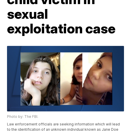
sexual
exploitation case
Photo by: The FBI.
Law enforcement officials are seeking information which will lead
to the identification of an unknown individual known as Jane Doe