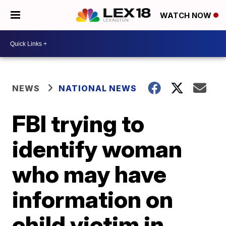
WATCH NOW
NEWS
NATIONAL NEWS
FBI trying to
identify woman
who may have
information on
child victim in