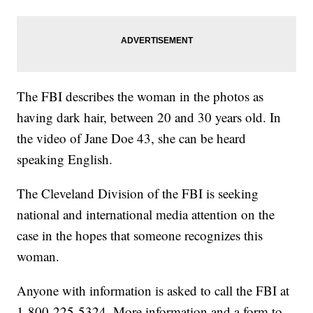
The FBI describes the woman in the photos as
having dark hair, between 20 and 30 years old. In
the video of Jane Doe 43, she can be heard
speaking English.
The Cleveland Division of the FBI is seeking
national and international media attention on the
case in the hopes that someone recognizes this
woman.
Anyone with information is asked to call the FBI at
1-800-225-5324. More information and a form to