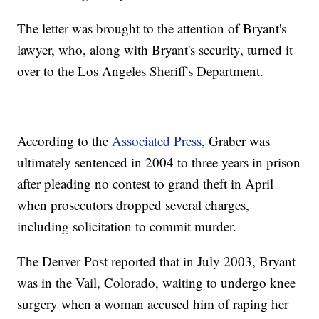
The letter was brought to the attention of Bryant's
lawyer, who, along with Bryant's security, turned it
over to the Los Angeles Sheriff's Department.
According to the
Associated Press
, Graber was
ultimately sentenced in 2004 to three years in prison
after pleading no contest to grand theft in April
when prosecutors dropped several charges,
including solicitation to commit murder.
The Denver Post reported that in July 2003, Bryant
was in the Vail, Colorado, waiting to undergo knee
surgery when a woman accused him of raping her