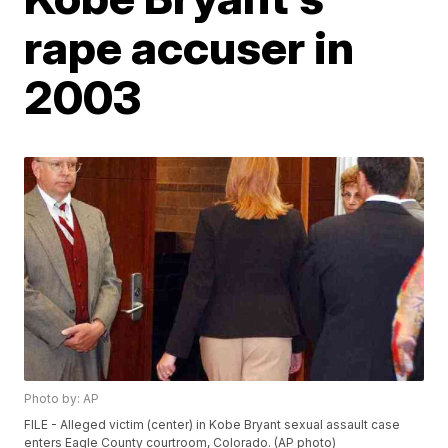
rape accuser in
2003
Photo by: AP
FILE - Alleged victim (center) in Kobe Bryant sexual assault case
enters Eagle County courtroom, Colorado. (AP photo)