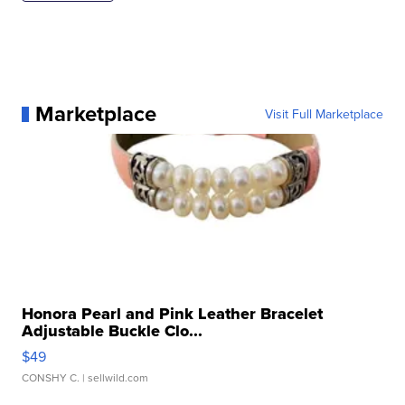
Marketplace
Visit Full Marketplace
Honora Pearl and Pink Leather Bracelet
Adjustable Buckle Clo...
$49
CONSHY C.
| sellwild.com