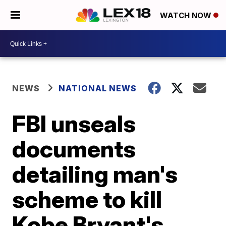
WATCH NOW
NEWS
NATIONAL NEWS
FBI unseals
documents
detailing man's
scheme to kill
Kobe Bryant's