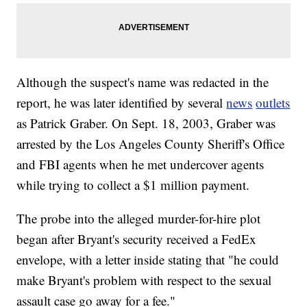
Although the suspect's name was redacted in the
report, he was later identified by several
news
outlets
as Patrick Graber. On Sept. 18, 2003, Graber was
arrested by the Los Angeles County Sheriff's Office
and FBI agents when he met undercover agents
while trying to collect a $1 million payment.
The probe into the alleged murder-for-hire plot
began after Bryant's security received a FedEx
envelope, with a letter inside stating that "he could
make Bryant's problem with respect to the sexual
assault case go away for a fee."