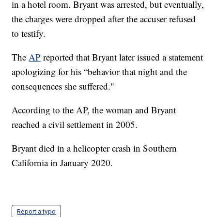
in a hotel room. Bryant was arrested, but eventually,
the charges were dropped after the accuser refused
to testify.
The
AP
reported that Bryant later issued a statement
apologizing for his “behavior that night and the
consequences she suffered."
According to the AP, the woman and Bryant
reached a civil settlement in 2005.
Bryant died in a helicopter crash in Southern
California in January 2020.
Report a typo