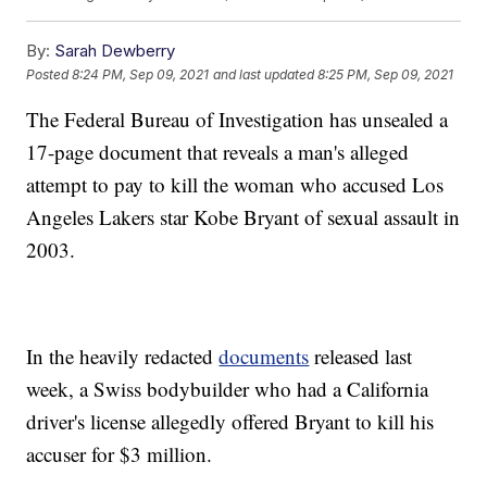
By:
Sarah Dewberry
Posted
8:24 PM, Sep 09, 2021
and last updated
8:25 PM, Sep 09, 2021
The Federal Bureau of Investigation has unsealed a
17-page document that reveals a man's alleged
attempt to pay to kill the woman who accused Los
Angeles Lakers star Kobe Bryant of sexual assault in
2003.
In the heavily redacted
documents
released last
week, a Swiss bodybuilder who had a California
driver's license allegedly offered Bryant to kill his
accuser for $3 million.