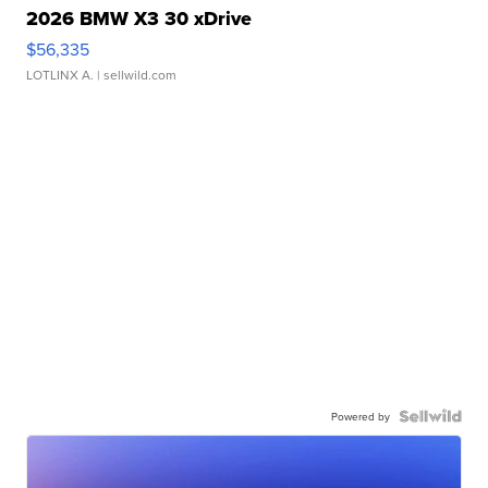
2026 BMW X3 30 xDrive
$56,335
LOTLINX A.
| sellwild.com
Powered by