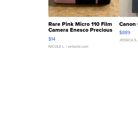
Rare Pink Micro 110 Film
Canon 
Camera Enesco Precious
$889
Moments TD4
$14
JESSICA S.
NICOLE L.
| sellwild.com