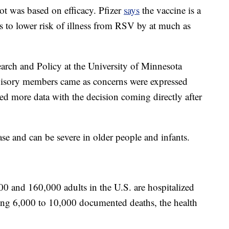
t was based on efficacy. Pfizer
says
the vaccine is a
ls to lower risk of illness from RSV by at much as
earch and Policy at the University of Minnesota
isory members came as concerns were expressed
ted more data with the decision coming directly after
ase and can be severe in older people and infants.
0 and 160,000 adults in the U.S. are hospitalized
ng 6,000 to 10,000 documented deaths, the health