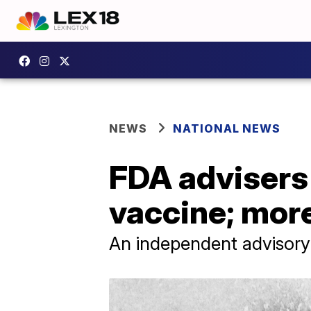
NEWS
NATIONAL NEWS
FDA advisers
vaccine; mor
An independent advisory 