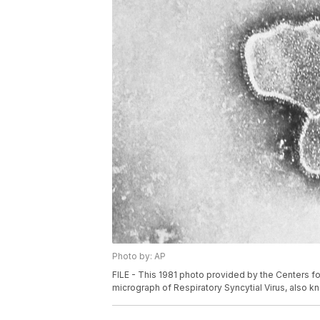
Photo by: AP
FILE - This 1981 photo provided by the Centers f
micrograph of Respiratory Syncytial Virus, also kn