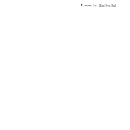
Buckle
Powered by
Clo...