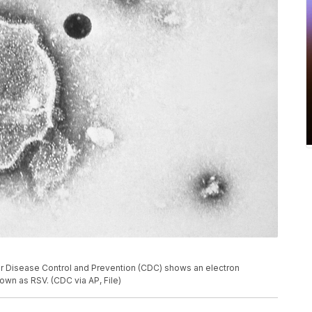
or Disease Control and Prevention (CDC) shows an electron
own as RSV. (CDC via AP, File)