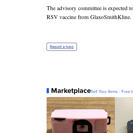
The advisory committee is expected t
RSV vaccine from GlaxoSmithKline.
Report a typo
Marketplace
Sell Your Items - Free t