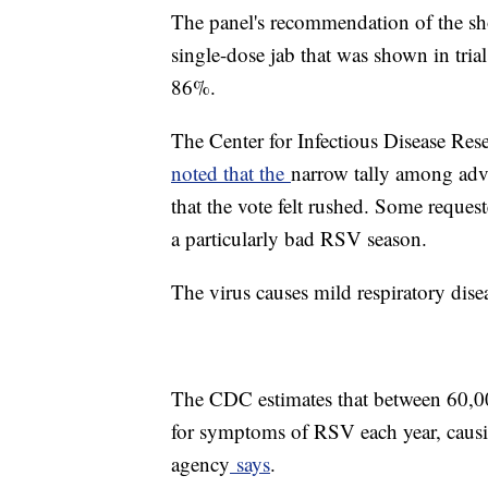
The panel's recommendation of the sho
single-dose jab that was shown in tria
86%.
The Center for Infectious Disease Res
noted that the
narrow tally among adv
that the vote felt rushed. Some reques
a particularly bad RSV season.
The virus causes mild respiratory dise
The CDC estimates that between 60,00
for symptoms of RSV each year, causi
agency
says
.