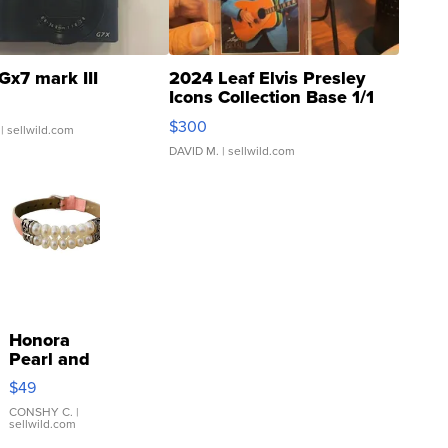
Gx7 mark III
2024 Leaf Elvis Presley
Icons Collection Base 1/1
SSP Clear ...
$300
| sellwild.com
DAVID M.
| sellwild.com
Honora
Pearl and
Pink
$49
Leather
Bracelet
CONSHY C.
|
sellwild.com
Adjustable