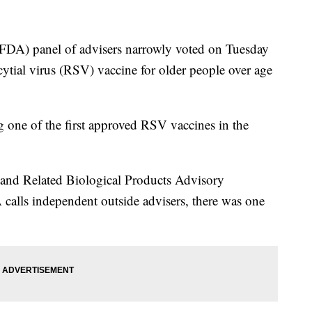
FDA) panel of advisers narrowly voted on Tuesday
cytial virus (RSV) vaccine for older people over age
 one of the first approved RSV vaccines in the
s and Related Biological Products Advisory
alls independent outside advisers, there was one