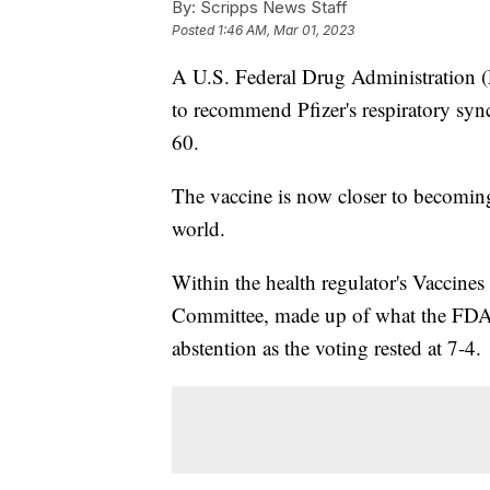
By:
Scripps News Staff
Posted
1:46 AM, Mar 01, 2023
A U.S. Federal Drug Administration (
to recommend Pfizer's respiratory syn
60.
The vaccine is now closer to becoming
world.
Within the health regulator's Vaccine
Committee, made up of what the FDA c
abstention as the voting rested at 7-4.