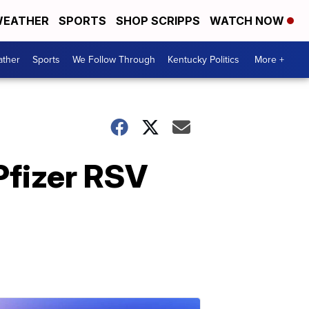
EATHER
SPORTS
SHOP SCRIPPS
WATCH NOW
ther
Sports
We Follow Through
Kentucky Politics
More +
Pfizer RSV