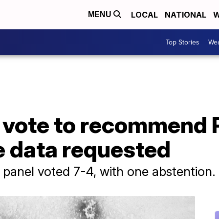
LOCAL
NATIONAL
W
MENU
Top Stories
Wea
 vote to recommend 
e data requested
panel voted 7-4, with one abstention.