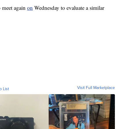
o meet again
on
Wednesday to evaluate a similar
Visit Full Marketplace
o List