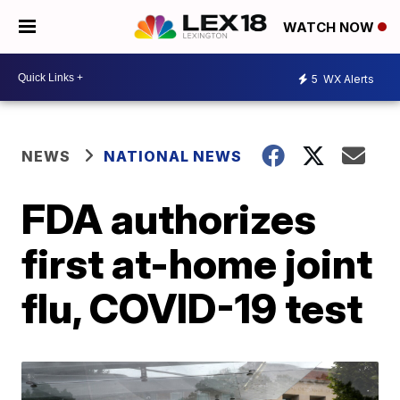
WATCH NOW
5
WX Alerts
NEWS
NATIONAL NEWS
FDA authorizes
first at-home joint
flu, COVID-19 test