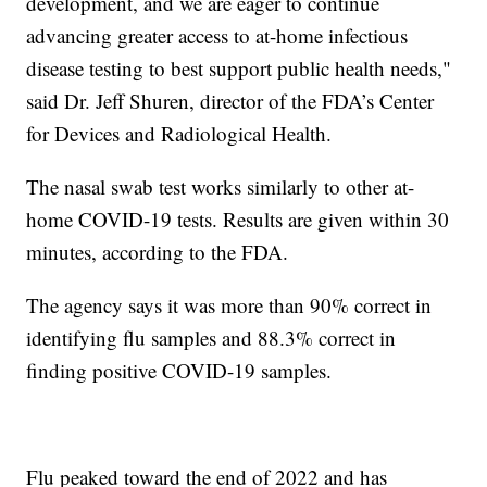
development, and we are eager to continue
advancing greater access to at-home infectious
disease testing to best support public health needs,"
said Dr. Jeff Shuren, director of the FDA’s Center
for Devices and Radiological Health.
The nasal swab test works similarly to other at-
home COVID-19 tests. Results are given within 30
minutes, according to the FDA.
The agency says it was more than 90% correct in
identifying flu samples and 88.3% correct in
finding positive COVID-19 samples.
Flu peaked toward the end of 2022 and has