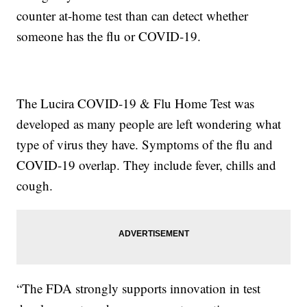
counter at-home test than can detect whether
someone has the flu or COVID-19.
The Lucira COVID-19 & Flu Home Test was
developed as many people are left wondering what
type of virus they have. Symptoms of the flu and
COVID-19 overlap. They include fever, chills and
cough.
“The FDA strongly supports innovation in test