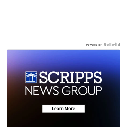
Powered by