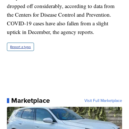
dropped off considerably, according to data from
the Centers for Disease Control and Prevention.
COVID-19 cases have also fallen from a slight
uptick in December, the agency reports.
Report a typo
Marketplace
Visit Full Marketplace