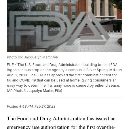
Photo by: Jacquelyn Martin/AP
FILE - The U.S. Food and Drug Administration building behind FDA
logos at a bus stop on the agency's campus in Silver Spring, Md., on
Aug. 2, 2018. The FDA has approved the first combination test for
flu and COVID-19 that can be used at home, giving consumers an
easy way to determine if a runny nose is caused by either disease.
(AP Photo/Jacquelyn Martin, File)
Posted
4:48 PM, Feb 27, 2023
The Food and Drug Administration has issued an
emergency use authorization for the first over-the-