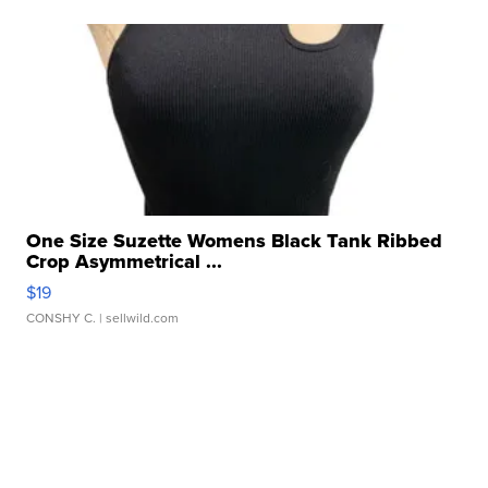
One Size Suzette Womens Black Tank Ribbed
Crop Asymmetrical ...
$19
CONSHY C.
| sellwild.com