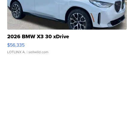
2026 BMW X3 30 xDrive
$56,335
LOTLINX A.
| sellwild.com