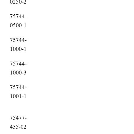
0250-2
75744-
0500-1
75744-
1000-1
75744-
1000-3
75744-
1001-1
75477-
435-02