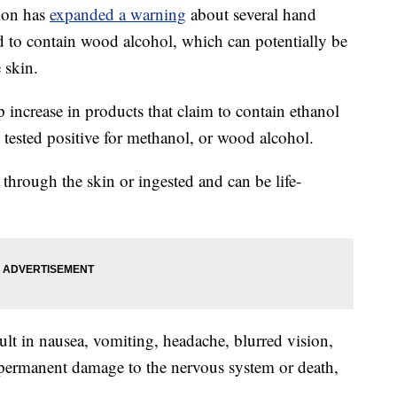
ion has
expanded a warning
about several hand
nd to contain wood alcohol, which can potentially be
 skin.
 increase in products that claim to contain ethanol
 tested positive for methanol, or wood alcohol.
hrough the skin or ingested and can be life-
ult in nausea, vomiting, headache, blurred vision,
 permanent damage to the nervous system or death,