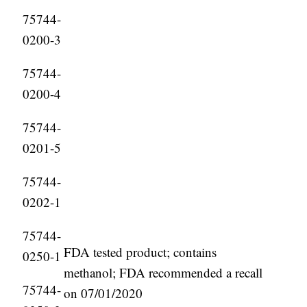
75744-
0200-3
75744-
0200-4
75744-
0201-5
75744-
0202-1
75744-
FDA tested product; contains
0250-1
methanol; FDA recommended a recall
75744-
on 07/01/2020