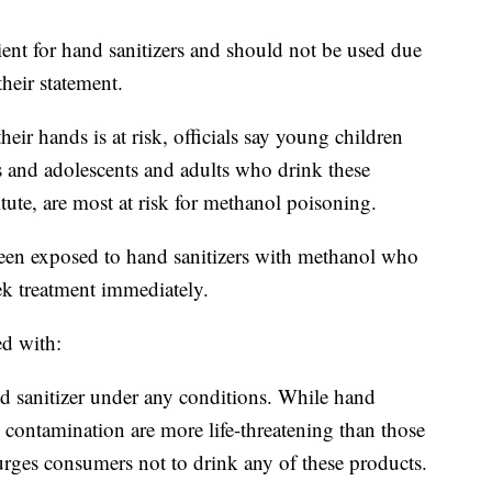
ient for hand sanitizers and should not be used due
their statement.
r hands is at risk, officials say young children
s and adolescents and adults who drink these
tute, are most at risk for methanol poisoning.
n exposed to hand sanitizers with methanol who
k treatment immediately.
ed with:
d sanitizer under any conditions. While hand
 contamination are more life-threatening than those
rges consumers not to drink any of these products.