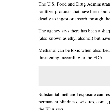
The U.S. Food and Drug Administrat
sanitizer products that have been fou
deadly to ingest or absorb through the
The agency says there has been a sharp
(also known as ethyl alcohol) but have
Methanol can be toxic when absorbed t
threatening, according to the FDA.
Substantial methanol exposure can res
permanent blindness, seizures, coma,
the FDA says.