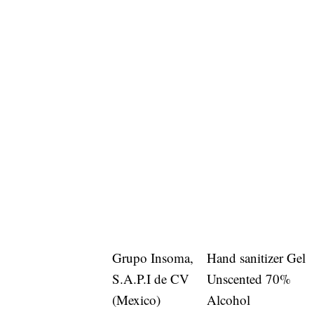
Grupo Insoma,
Hand sanitizer Gel
S.A.P.I de CV
Unscented 70%
(Mexico)
Alcohol