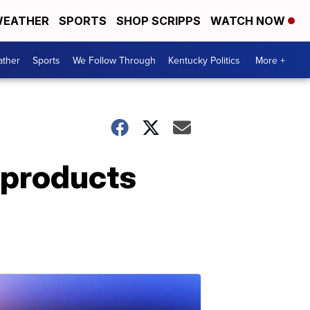
EATHER
SPORTS
SHOP SCRIPPS
WATCH NOW
ther
Sports
We Follow Through
Kentucky Politics
More +
r products