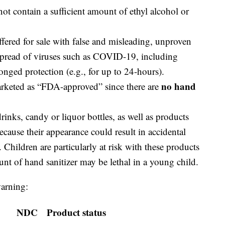
not contain a sufficient amount of ethyl alcohol or
offered for sale with false and misleading, unproven
 spread of viruses such as COVID-19, including
onged protection (e.g., for up to 24-hours).
no hand
arketed as “FDA-approved” since there are
inks, candy or liquor bottles, as well as products
ecause their appearance could result in accidental
 Children are particularly at risk with these products
nt of hand sanitizer may be lethal in a young child.
warning:
NDC
Product status