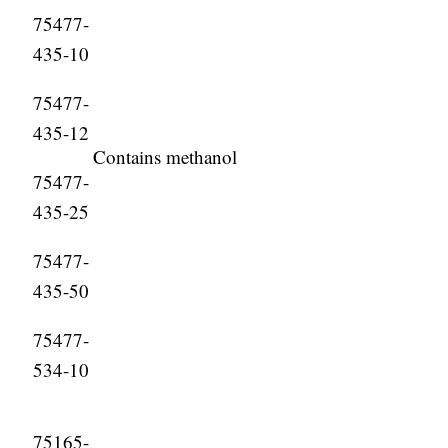
75477-
435-10
75477-
435-12
Contains methanol
75477-
435-25
75477-
435-50
75477-
534-10
75165-