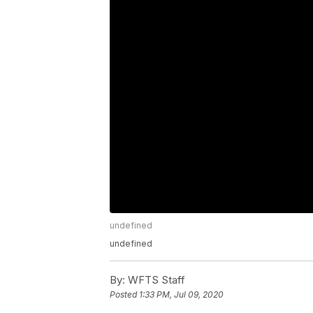
undefined
undefined
By:
WFTS Staff
Posted
1:33 PM, Jul 09, 2020