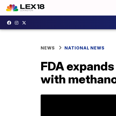
NEWS
NATIONAL NEWS
FDA expands l
with methano