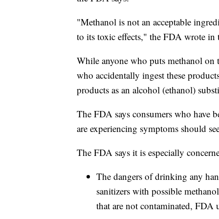
"Methanol is not an acceptable ingred
to its toxic effects," the FDA wrote in 
While anyone who puts methanol on thei
who accidentally ingest these product
products as an alcohol (ethanol) substi
The FDA says consumers who have bee
are experiencing symptoms should see
The FDA says it is especially concern
The dangers of drinking any han
sanitizers with possible methanol
that are not contaminated, FDA u