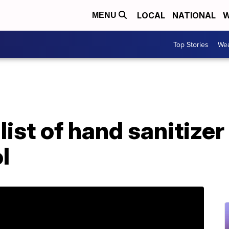
LOCAL
NATIONAL
W
MENU
Top Stories
Wea
ist of hand sanitize
l