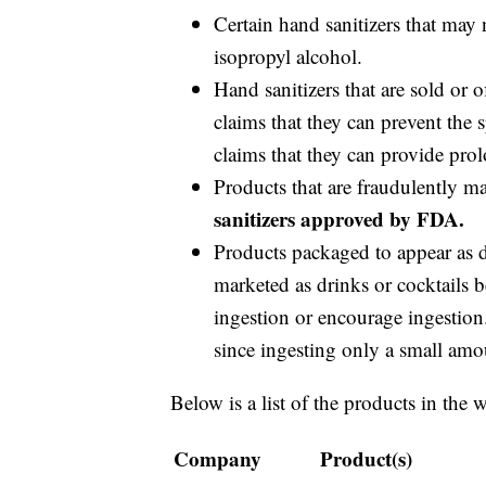
Certain hand sanitizers that may 
isopropyl alcohol.
Hand sanitizers that are sold or 
claims that they can prevent the
claims that they can provide prol
Products that are fraudulently m
sanitizers approved by FDA.
Products packaged to appear as dr
marketed as drinks or cocktails b
ingestion or encourage ingestion.
since ingesting only a small amou
Below is a list of the products in the 
Company
Product(s)