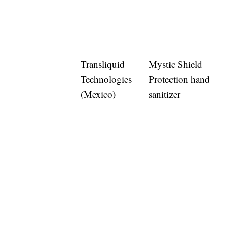
Transliquid
Mystic Shield
Technologies
Protection hand
(Mexico)
sanitizer