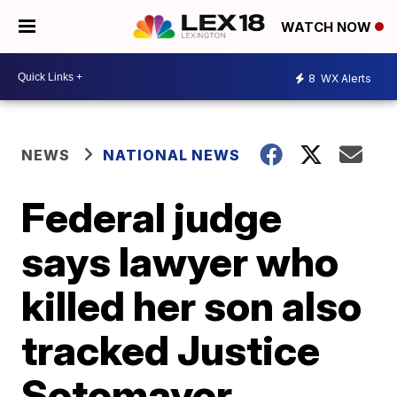
WATCH NOW
8
WX Alerts
NEWS
NATIONAL NEWS
Federal judge
says lawyer who
killed her son also
tracked Justice
Sotomayor