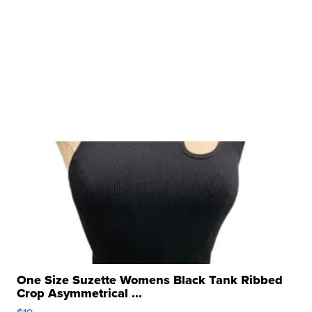
One Size Suzette Womens Black Tank Ribbed
Crop Asymmetrical ...