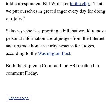
told correspondent Bill Whitaker
in the clip.
“That
we put ourselves in great danger every day for doing
our jobs.”
Salas says she is supporting a bill that would remove
personal information about judges from the Internet
and upgrade home security systems for judges,
according to the
Washington Post.
Both the Supreme Court and the FBI declined to
comment Friday.
Report a typo