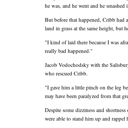
he was, and he went and he smashed in
But before that happened, Cribb had 
land in grass at the same height, but h
"I kind of laid there because I was a
really bad happened."
Jacob Vodochodsky with the Salisbury
who rescued Cribb.
"I gave him a little pinch on the leg 
may have been paralyzed from that gre
Despite some dizziness and shortness 
were able to stand him up and rappel 