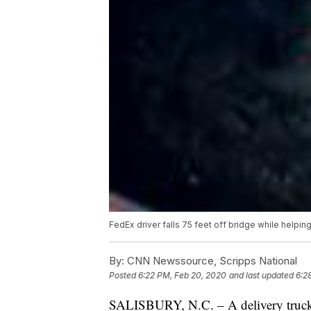
FedEx driver falls 75 feet off bridge while helpin
By:
CNN Newssource, Scripps National
Posted
6:22 PM, Feb 20, 2020
and last updated
6:2
SALISBURY, N.C. – A delivery truck dr