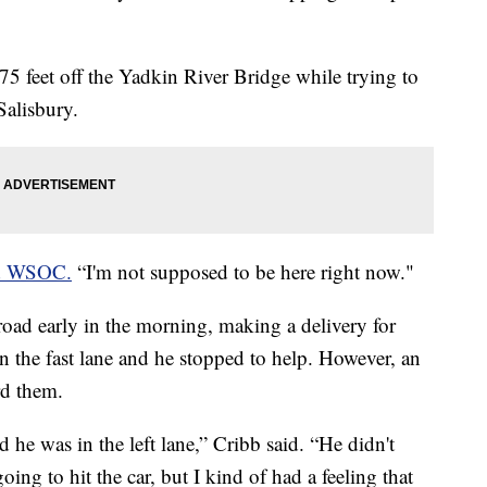
 75 feet off the Yadkin River Bridge while trying to
 Salisbury.
ld WSOC.
“I'm not supposed to be here right now."
oad early in the morning, making a delivery for
n the fast lane and he stopped to help. However, an
rd them.
 he was in the left lane,” Cribb said. “He didn't
ng to hit the car, but I kind of had a feeling that