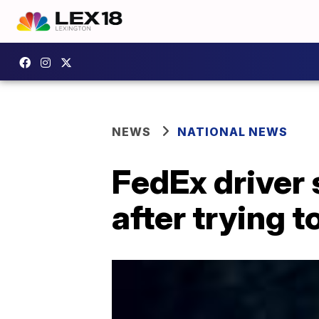
NEWS
NATIONAL NEWS
FedEx driver s
after trying 