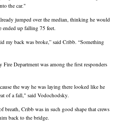
to the car."
already jumped over the median, thinking he would
e ended up falling 75 feet.
fraid my back was broke,” said Cribb. “Something
 Fire Department was among the first responders
because the way he was laying there looked like he
at of a fall," said Vodochodsky.
of breath, Cribb was in such good shape that crews
him back to the bridge.