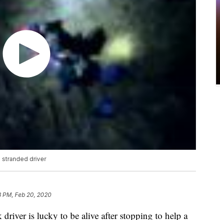
g stranded driver
8 PM, Feb 20, 2020
iver is lucky to be alive after stopping to help a