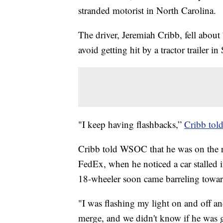
stranded motorist in North Carolina.
The driver, Jeremiah Cribb, fell about
avoid getting hit by a tractor trailer in
"I keep having flashbacks,”
Cribb to
Cribb told WSOC that he was on the r
FedEx, when he noticed a car stalled i
18-wheeler soon came barreling towa
"I was flashing my light on and off and
merge, and we didn't know if he was goi