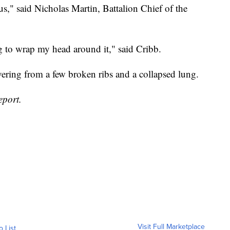
us," said Nicholas Martin, Battalion Chief of the
ing to wrap my head around it," said Cribb.
ering from a few broken ribs and a collapsed lung.
eport.
Visit Full Marketplace
o List