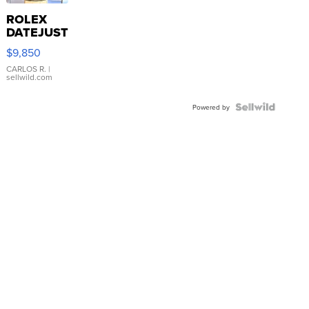
ROLEX
DATEJUST
16233
$9,850
WHITE
DIAL
CARLOS R.
|
sellwild.com
FLUTED
BEZEL
TWO-
Powered by
TONE
JUBILE...