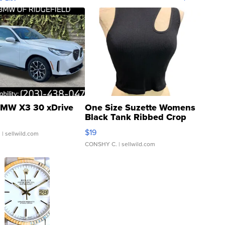
MW X3 30 xDrive
One Size Suzette Womens
Black Tank Ribbed Crop
Asymmetrical ...
$19
.
| sellwild.com
CONSHY C.
| sellwild.com