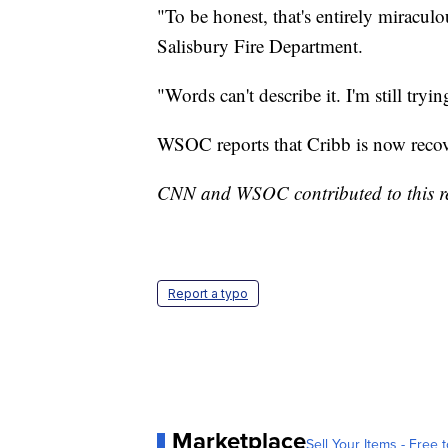
"To be honest, that's entirely miraculo
Salisbury Fire Department.
"Words can't describe it. I'm still try
WSOC reports that Cribb is now recov
CNN and WSOC contributed to this r
Report a typo
Marketplace
Sell Your Items - Free t