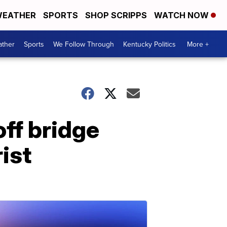
EATHER
SPORTS
SHOP SCRIPPS
WATCH NOW
ther
Sports
We Follow Through
Kentucky Politics
More +
off bridge
ist