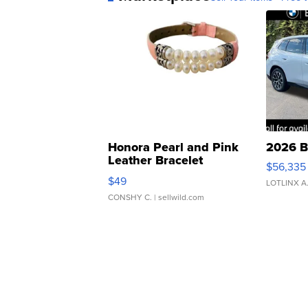
Honora Pearl and Pink
2026 B
Leather Bracelet
$56,335
Adjustable Buckle Clo...
$49
LOTLINX A
CONSHY C.
| sellwild.com