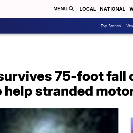
LOCAL
NATIONAL
W
MENU
Top Stories
Wea
urvives 75-foot fall 
to help stranded motor