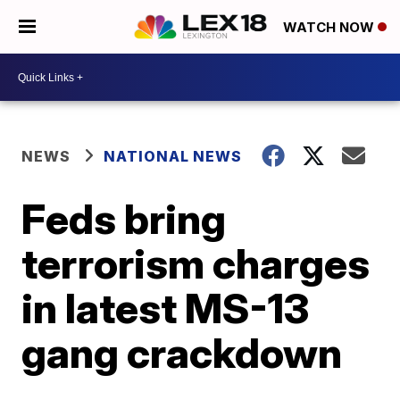
WATCH NOW
NEWS
NATIONAL NEWS
Feds bring
terrorism charges
in latest MS-13
gang crackdown