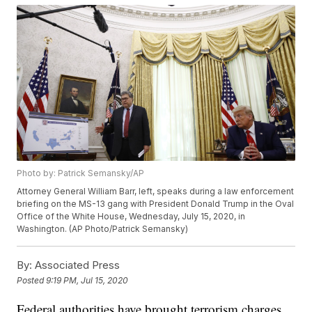
Photo by: Patrick Semansky/AP
Attorney General William Barr, left, speaks during a law enforcement
briefing on the MS-13 gang with President Donald Trump in the Oval
Office of the White House, Wednesday, July 15, 2020, in
Washington. (AP Photo/Patrick Semansky)
By:
Associated Press
Posted
9:19 PM, Jul 15, 2020
Federal authorities have brought terrorism charges