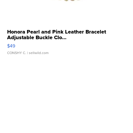
Honora Pearl and Pink Leather Bracelet
Adjustable Buckle Clo...
$49
CONSHY C.
| sellwild.com