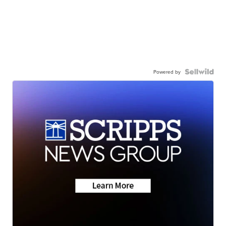
Powered by