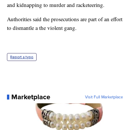
and kidnapping to murder and racketeering.
Authorities said the prosecutions are part of an effort
to dismantle a the violent gang.
Report a typo
Marketplace
Visit Full Marketplace