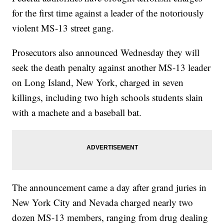
for the first time against a leader of the notoriously
violent MS-13 street gang.
Prosecutors also announced Wednesday they will
seek the death penalty against another MS-13 leader
on Long Island, New York, charged in seven
killings, including two high schools students slain
with a machete and a baseball bat.
The announcement came a day after grand juries in
New York City and Nevada charged nearly two
dozen MS-13 members, ranging from drug dealing