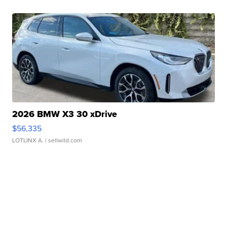
2026 BMW X3 30 xDrive
$56,335
LOTLINX A.
| sellwild.com