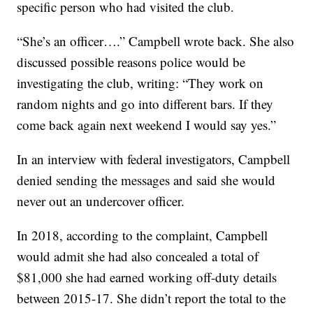
specific person who had visited the club.
“She’s an officer….” Campbell wrote back. She also
discussed possible reasons police would be
investigating the club, writing: “They work on
random nights and go into different bars. If they
come back again next weekend I would say yes.”
In an interview with federal investigators, Campbell
denied sending the messages and said she would
never out an undercover officer.
In 2018, according to the complaint, Campbell
would admit she had also concealed a total of
$81,000 she had earned working off-duty details
between 2015-17. She didn’t report the total to the