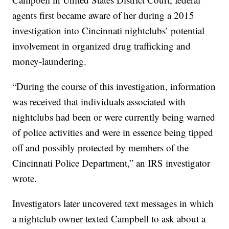
agents first became aware of her during a 2015
investigation into Cincinnati nightclubs’ potential
involvement in organized drug trafficking and
money-laundering.
“During the course of this investigation, information
was received that individuals associated with
nightclubs had been or were currently being warned
of police activities and were in essence being tipped
off and possibly protected by members of the
Cincinnati Police Department,” an IRS investigator
wrote.
Investigators later uncovered text messages in which
a nightclub owner texted Campbell to ask about a