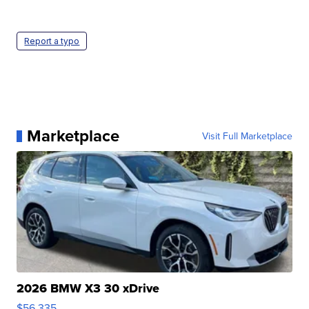
Report a typo
Marketplace
Visit Full Marketplace
2026 BMW X3 30 xDrive
$56,335