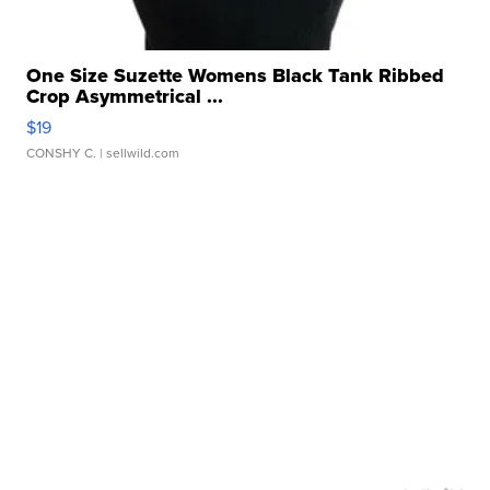
One Size Suzette Womens Black Tank Ribbed
Crop Asymmetrical ...
$19
CONSHY C.
| sellwild.com