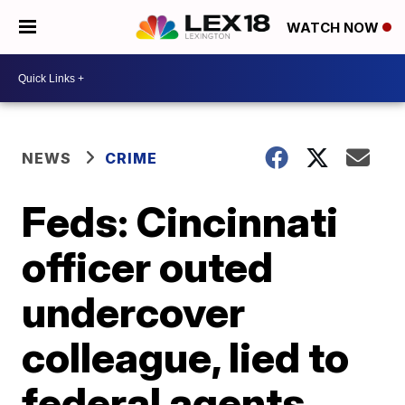
WATCH NOW
NEWS
CRIME
Feds: Cincinnati
officer outed
undercover
colleague, lied to
federal agents