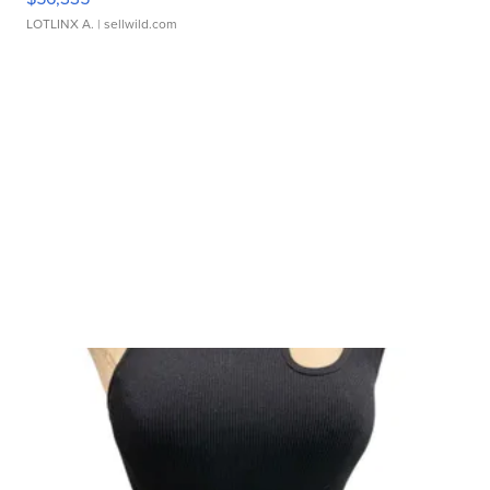
LOTLINX A.
| sellwild.com