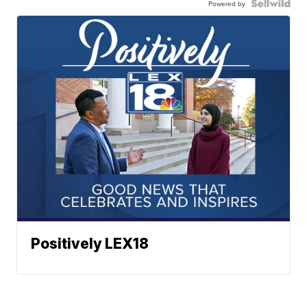
Powered by
Positively LEX18