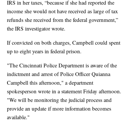
IRS in her taxes, “because if she had reported the
income she would not have received as large of tax
refunds she received from the federal government,”
the IRS investigator wrote.
If convicted on both charges, Campbell could spent
up to eight years in federal prison.
"The Cincinnati Police Department is aware of the
indictment and arrest of Police Officer Quianna
Campbell this afternoon," a department
spokesperson wrote in a statement Friday afternoon.
"We will be monitoring the judicial process and
provide an update if more information becomes
available."