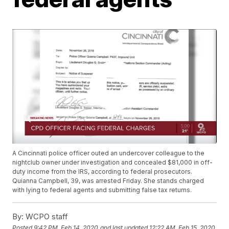
A Cincinnati police officer outed an undercover colleague to the
nightclub owner under investigation and concealed $81,000 in off-
duty income from the IRS, according to federal prosecutors.
Quianna Campbell, 39, was arrested Friday. She stands charged
with lying to federal agents and submitting false tax returns.
By:
WCPO staff
Posted
9:42 PM, Feb 14, 2020
and last updated
12:22 AM, Feb 15, 2020