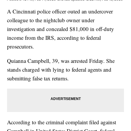
A Cincinnati police officer outed an undercover
colleague to the nightclub owner under
investigation and concealed $81,000 in off-duty
income from the IRS, according to federal
prosecutors.
Quianna Campbell, 39, was arrested Friday. She
stands charged with lying to federal agents and
submitting false tax returns.
According to the criminal complaint filed against
Campbell in United States District Court, federal