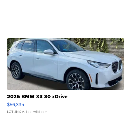
2026 BMW X3 30 xDrive
$56,335
LOTLINX A.
| sellwild.com