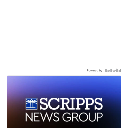
Powered by