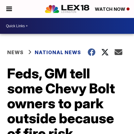
WATCH NOW
NEWS
NATIONAL NEWS
Feds, GM tell
some Chevy Bolt
owners to park
outside because
of fire risk