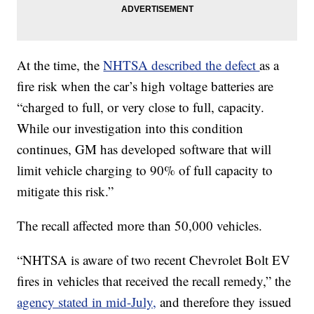
At the time, the
NHTSA described the defect
as a
fire risk when the car’s high voltage batteries are
“charged to full, or very close to full, capacity.
While our investigation into this condition
continues, GM has developed software that will
limit vehicle charging to 90% of full capacity to
mitigate this risk.”
The recall affected more than 50,000 vehicles.
“NHTSA is aware of two recent Chevrolet Bolt EV
fires in vehicles that received the recall remedy,” the
agency stated in mid-July,
and therefore they issued