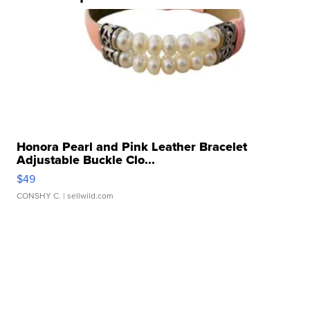
Honora Pearl and Pink Leather Bracelet
Adjustable Buckle Clo...
$49
CONSHY C.
| sellwild.com