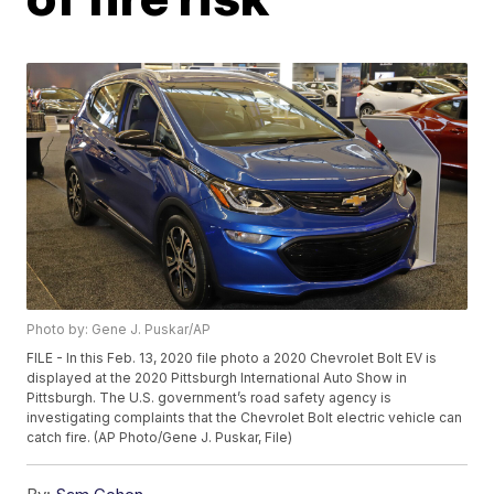
Photo by: Gene J. Puskar/AP
FILE - In this Feb. 13, 2020 file photo a 2020 Chevrolet Bolt EV is
displayed at the 2020 Pittsburgh International Auto Show in
Pittsburgh. The U.S. government’s road safety agency is
investigating complaints that the Chevrolet Bolt electric vehicle can
catch fire. (AP Photo/Gene J. Puskar, File)