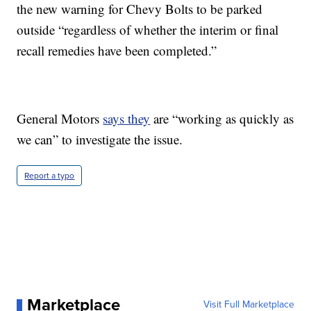
the new warning for Chevy Bolts to be parked
outside “regardless of whether the interim or final
recall remedies have been completed.”
General Motors
says they
are “working as quickly as
we can” to investigate the issue.
Report a typo
Marketplace
Visit Full Marketplace