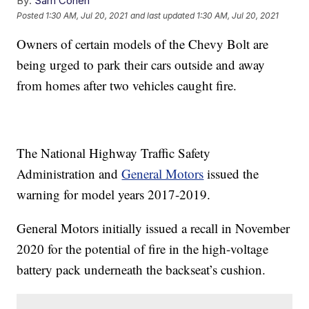
By:
Sam Cohen
Posted
1:30 AM, Jul 20, 2021
and last updated
1:30 AM, Jul 20, 2021
Owners of certain models of the Chevy Bolt are
being urged to park their cars outside and away
from homes after two vehicles caught fire.
The National Highway Traffic Safety
Administration and
General Motors
issued the
warning for model years 2017-2019.
General Motors initially issued a recall in November
2020 for the potential of fire in the high-voltage
battery pack underneath the backseat’s cushion.