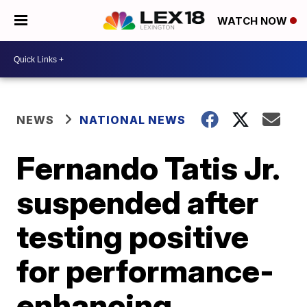
WATCH NOW
NEWS
NATIONAL NEWS
Fernando Tatis Jr.
suspended after
testing positive
for performance-
enhancing