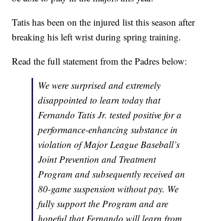
Tatis has been on the injured list this season after
breaking his left wrist during spring training.
Read the full statement from the Padres below:
We were surprised and extremely
disappointed to learn today that
Fernando Tatis Jr. tested positive for a
performance-enhancing substance in
violation of Major League Baseball’s
Joint Prevention and Treatment
Program and subsequently received an
80-game suspension without pay. We
fully support the Program and are
hopeful that Fernando will learn from