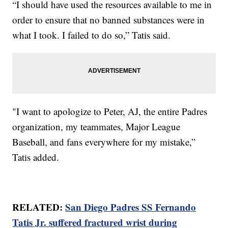
“I should have used the resources available to me in
order to ensure that no banned substances were in
what I took. I failed to do so,” Tatis said.
"I want to apologize to Peter, AJ, the entire Padres
organization, my teammates, Major League
Baseball, and fans everywhere for my mistake,”
Tatis added.
RELATED:
San Diego Padres SS Fernando
Tatis Jr. suffered fractured wrist during