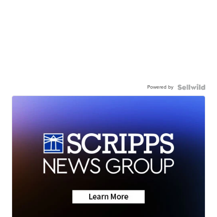
Powered by