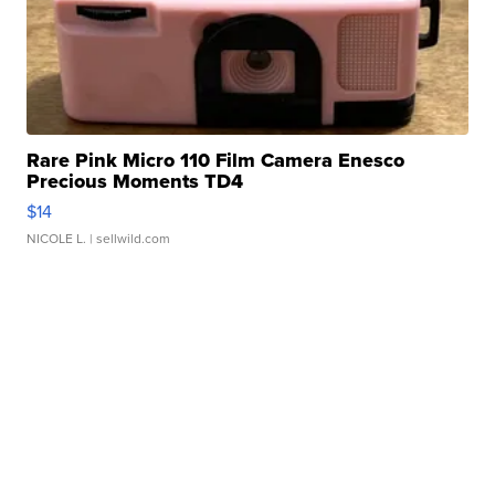
Rare Pink Micro 110 Film Camera Enesco
Precious Moments TD4
$14
NICOLE L.
| sellwild.com