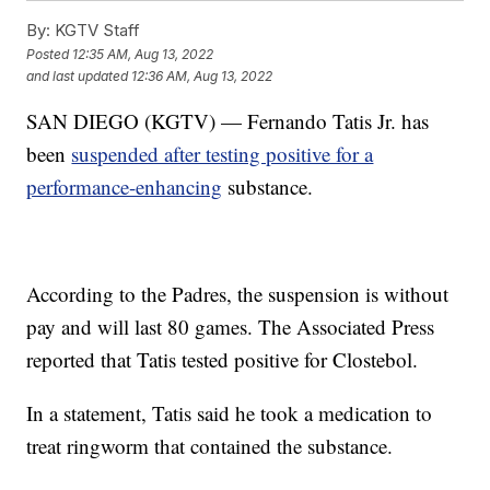
By:
KGTV Staff
Posted
12:35 AM, Aug 13, 2022
and last updated
12:36 AM, Aug 13, 2022
SAN DIEGO (KGTV) — Fernando Tatis Jr. has
been
suspended after testing positive for a
performance-enhancing
substance.
According to the Padres, the suspension is without
pay and will last 80 games. The Associated Press
reported that Tatis tested positive for Clostebol.
In a statement, Tatis said he took a medication to
treat ringworm that contained the substance.