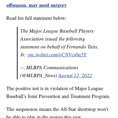
offseason, may need surgery
Read his full statement below:
The Major League Baseball Players
Association issued the following
statement on behalf of Fernando Tatis,
Jr.:
pic.twitter.com/gCNVcs0a5Y
— MLBPA Communications
(@MLBPA_News)
August 12, 2022
The positive test is in violation of Major League
Baseball’s Joint Prevention and Treatment Program.
The suspension means the All-Star shortstop won’t
be able to play in the majors this year.