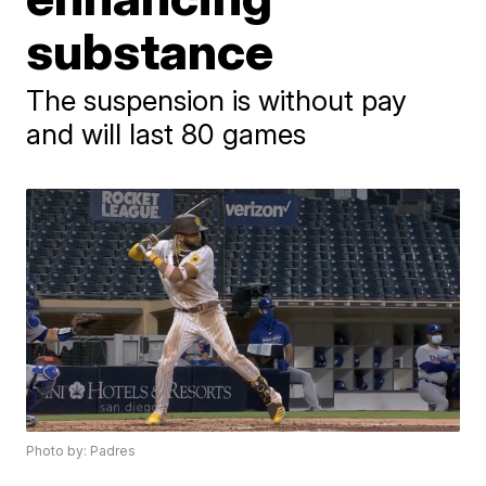
substance
The suspension is without pay
and will last 80 games
Photo by: Padres