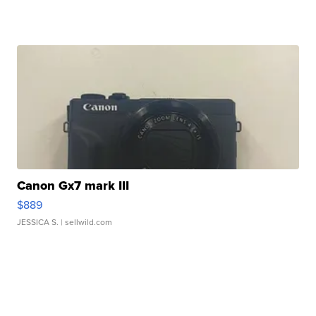
Canon Gx7 mark III
$889
JESSICA S.
| sellwild.com