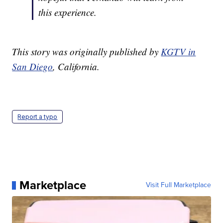
this experience.
This story was originally published by
KGTV in
San Diego
, California.
Report a typo
Marketplace
Visit Full Marketplace