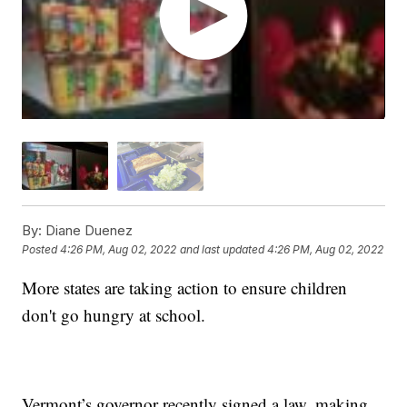
By:
Diane Duenez
Posted
4:26 PM, Aug 02, 2022
and last updated
4:26 PM, Aug 02, 2022
More states are taking action to ensure children
don't go hungry at school.
Vermont’s governor recently signed a law, making