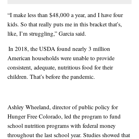
“I make less than $48,000 a year, and I have four
kids. So that really puts me in this bracket that’s,
like, I’m struggling,” Garcia said.
In 2018, the USDA found nearly 3 million
American households were unable to provide
consistent, adequate, nutritious food for their
children. That’s before the pandemic.
Ashley Wheeland, director of public policy for
Hunger Free Colorado, led the program to fund
school nutrition programs with federal money
throughout the last school year. Studies showed that