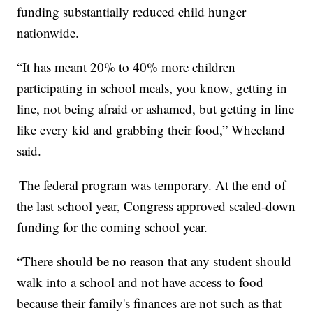
funding substantially reduced child hunger
nationwide.
“It has meant 20% to 40% more children
participating in school meals, you know, getting in
line, not being afraid or ashamed, but getting in line
like every kid and grabbing their food,” Wheeland
said.
The federal program was temporary. At the end of
the last school year, Congress approved scaled-down
funding for the coming school year.
“There should be no reason that any student should
walk into a school and not have access to food
because their family's finances are not such as that