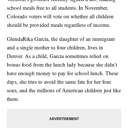
school meals free to all students. In November,
Colorado voters will vote on whether all children
should be provided meals regardless of income.
GlendaRika Garcia, the daughter of an immigrant
and a single mother to four children, lives in
Denver. As a child, Garcia sometimes relied on
bonus food from the lunch lady because she didn’t
have enough money to pay for school lunch. These
days, she tries to avoid the same fate for her four
sons, and the millions of American children just like
them.