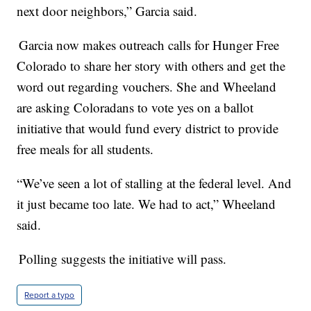
next door neighbors,” Garcia said.
Garcia now makes outreach calls for Hunger Free
Colorado to share her story with others and get the
word out regarding vouchers. She and Wheeland
are asking Coloradans to vote yes on a ballot
initiative that would fund every district to provide
free meals for all students.
“We’ve seen a lot of stalling at the federal level. And
it just became too late. We had to act,” Wheeland
said.
Polling suggests the initiative will pass.
Report a typo