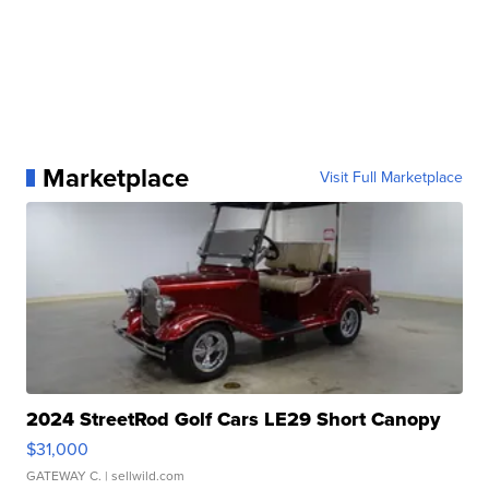
Marketplace
Visit Full Marketplace
2024 StreetRod Golf Cars LE29 Short Canopy
$31,000
GATEWAY C.
| sellwild.com