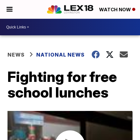
WATCH NOW
NEWS
NATIONAL NEWS
Fighting for free
school lunches