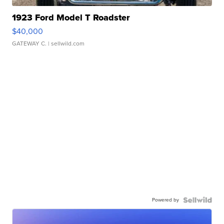
1923 Ford Model T Roadster
$40,000
GATEWAY C.
| sellwild.com
Powered by