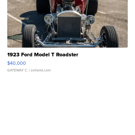
1923 Ford Model T Roadster
$40,000
GATEWAY C.
| sellwild.com