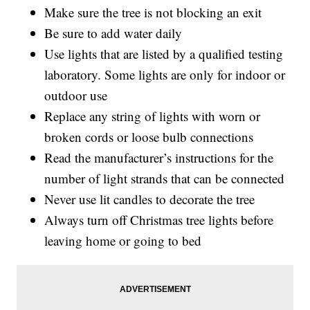
Make sure the tree is not blocking an exit
Be sure to add water daily
Use lights that are listed by a qualified testing
laboratory. Some lights are only for indoor or
outdoor use
Replace any string of lights with worn or
broken cords or loose bulb connections
Read the manufacturer’s instructions for the
number of light strands that can be connected
Never use lit candles to decorate the tree
Always turn off Christmas tree lights before
leaving home or going to bed