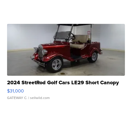
2024 StreetRod Golf Cars LE29 Short Canopy
$31,000
GATEWAY C.
| sellwild.com