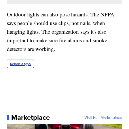
Outdoor lights can also pose hazards. The NFPA
says people should use clips, not nails, when
hanging lights. The organization says it's also
important to make sure fire alarms and smoke
detectors are working.
Report a typo
Marketplace
Visit Full Marketplace