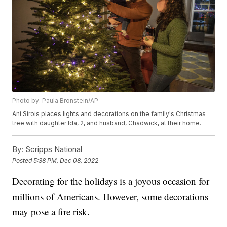
Photo by: Paula Bronstein/AP
Ani Sirois places lights and decorations on the family's Christmas
tree with daughter Ida, 2, and husband, Chadwick, at their home.
By:
Scripps National
Posted
5:38 PM, Dec 08, 2022
Decorating for the holidays is a joyous occasion for
millions of Americans. However, some decorations
may pose a fire risk.