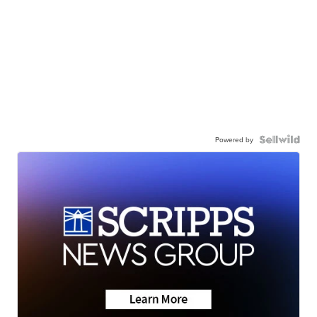
Powered by