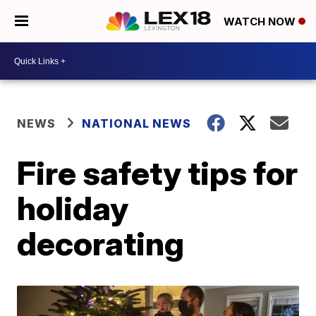
WATCH NOW
NEWS
NATIONAL NEWS
Fire safety tips for
holiday
decorating