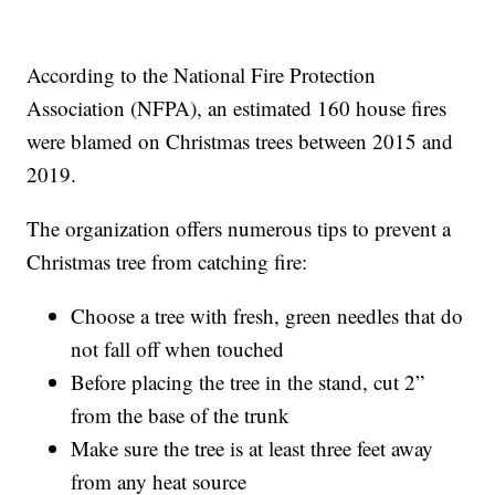
According to the National Fire Protection
Association (NFPA), an estimated 160 house fires
were blamed on Christmas trees between 2015 and
2019.
The organization offers numerous tips to prevent a
Christmas tree from catching fire:
Choose a tree with fresh, green needles that do
not fall off when touched
Before placing the tree in the stand, cut 2”
from the base of the trunk
Make sure the tree is at least three feet away
from any heat source