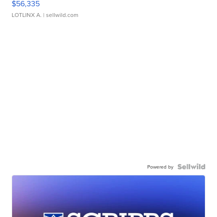
$56,335
LOTLINX A.
| sellwild.com
Powered by