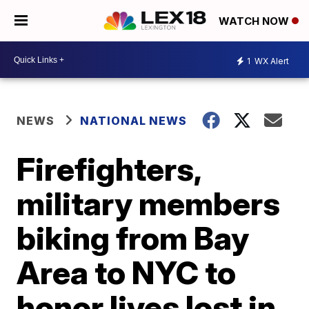
WATCH NOW
1
WX Alert
NEWS
NATIONAL NEWS
Firefighters,
military members
biking from Bay
Area to NYC to
honor lives lost in