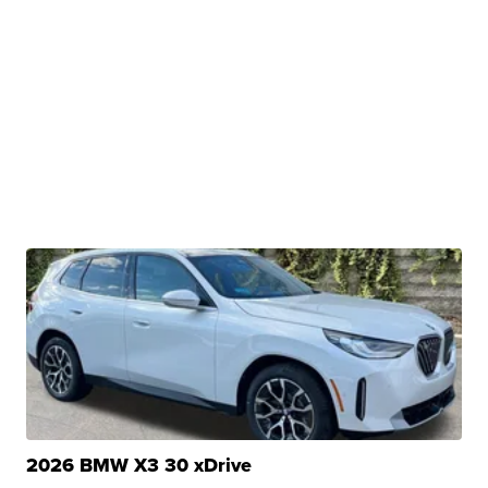
2026 BMW X3 30 xDrive