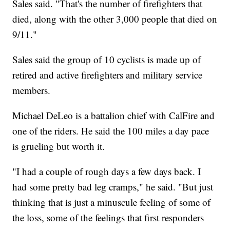
Sales said. "That's the number of firefighters that
died, along with the other 3,000 people that died on
9/11."
Sales said the group of 10 cyclists is made up of
retired and active firefighters and military service
members.
Michael DeLeo is a battalion chief with CalFire and
one of the riders. He said the 100 miles a day pace
is grueling but worth it.
"I had a couple of rough days a few days back. I
had some pretty bad leg cramps," he said. "But just
thinking that is just a minuscule feeling of some of
the loss, some of the feelings that first responders