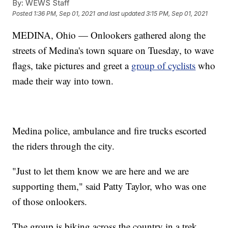
By:
WEWS Staff
Posted
1:36 PM, Sep 01, 2021
and last updated
3:15 PM, Sep 01, 2021
MEDINA, Ohio — Onlookers gathered along the
streets of Medina's town square on Tuesday, to wave
flags, take pictures and greet a
group of cyclists
who
made their way into town.
Medina police, ambulance and fire trucks escorted
the riders through the city.
"Just to let them know we are here and we are
supporting them," said Patty Taylor, who was one
of those onlookers.
The group is biking across the country in a trek