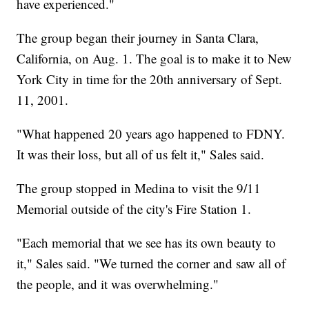
have experienced."
The group began their journey in Santa Clara,
California, on Aug. 1. The goal is to make it to New
York City in time for the 20th anniversary of Sept.
11, 2001.
"What happened 20 years ago happened to FDNY.
It was their loss, but all of us felt it," Sales said.
The group stopped in Medina to visit the 9/11
Memorial outside of the city's Fire Station 1.
"Each memorial that we see has its own beauty to
it," Sales said. "We turned the corner and saw all of
the people, and it was overwhelming."