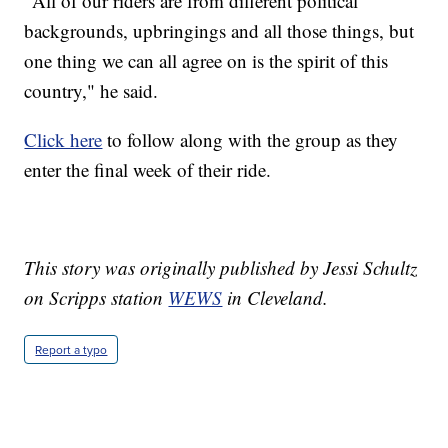
"All of our riders are from different political
backgrounds, upbringings and all those things, but
one thing we can all agree on is the spirit of this
country," he said.
Click here
to follow along with the group as they
enter the final week of their ride.
This story was originally published by Jessi Schultz
on Scripps station
WEWS
in Cleveland.
Report a typo