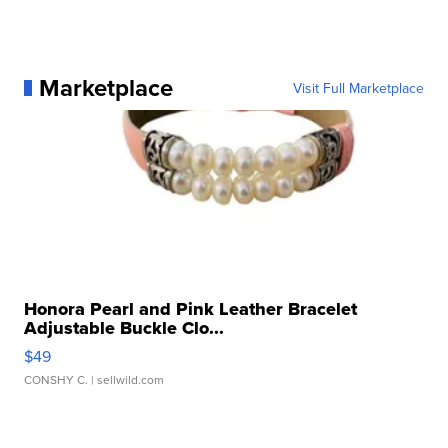
Marketplace
Visit Full Marketplace
Honora Pearl and Pink Leather Bracelet
Adjustable Buckle Clo...
$49
CONSHY C.
| sellwild.com