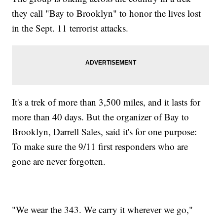
they call "Bay to Brooklyn" to honor the lives lost
in the Sept. 11 terrorist attacks.
It's a trek of more than 3,500 miles, and it lasts for
more than 40 days. But the organizer of Bay to
Brooklyn, Darrell Sales, said it's for one purpose:
To make sure the 9/11 first responders who are
gone are never forgotten.
"We wear the 343. We carry it wherever we go,"