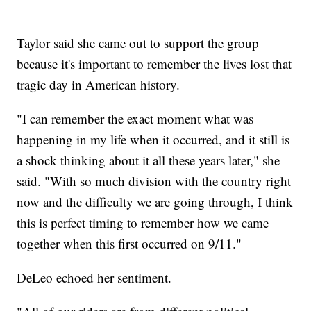
Taylor said she came out to support the group
because it's important to remember the lives lost that
tragic day in American history.
"I can remember the exact moment what was
happening in my life when it occurred, and it still is
a shock thinking about it all these years later," she
said. "With so much division with the country right
now and the difficulty we are going through, I think
this is perfect timing to remember how we came
together when this first occurred on 9/11."
DeLeo echoed her sentiment.