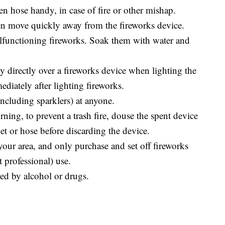
en hose handy, in case of fire or other mishap.
hen move quickly away from the fireworks device.
alfunctioning fireworks. Soak them with water and
y directly over a fireworks device when lighting the
ediately after lighting fireworks.
ncluding sparklers) at anyone.
rning, to prevent a trash fire, douse the spent device
et or hose before discarding the device.
your area, and only purchase and set off fireworks
t professional) use.
ed by alcohol or drugs.