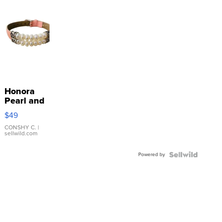
Honora
Pearl and
Pink
$49
Leather
Bracelet
CONSHY C.
|
sellwild.com
Adjustable
Buckle
Powered by
Clo...