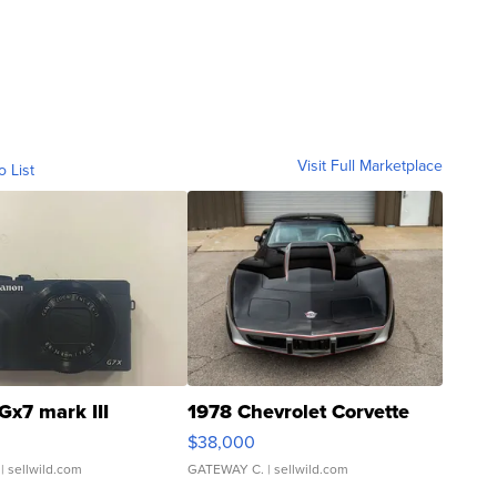
Visit Full Marketplace
o List
Gx7 mark III
1978 Chevrolet Corvette
$38,000
| sellwild.com
GATEWAY C.
| sellwild.com