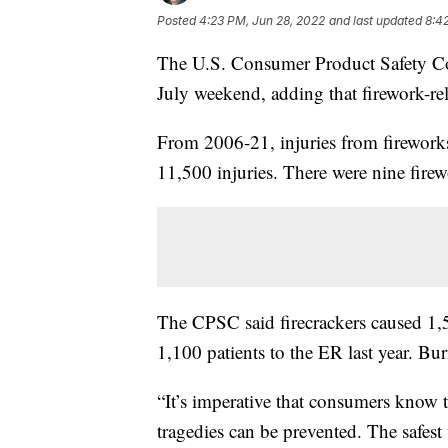
Posted
4:23 PM, Jun 28, 2022
and last updated
8:4
The U.S. Consumer Product Safety Co
July weekend, adding that firework-rela
From 2006-21, injuries from firework
11,500 injuries. There were nine firew
The CPSC said firecrackers caused 1,
1,100 patients to the ER last year. Bu
“It’s imperative that consumers know t
tragedies can be prevented. The safest