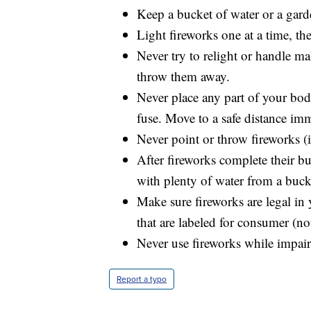
Keep a bucket of water or a gard
Light fireworks one at a time, t
Never try to relight or handle m
throw them away.
Never place any part of your bod
fuse. Move to a safe distance imm
Never point or throw fireworks (i
After fireworks complete their bu
with plenty of water from a buck
Make sure fireworks are legal in 
that are labeled for consumer (no
Never use fireworks while impair
Report a typo