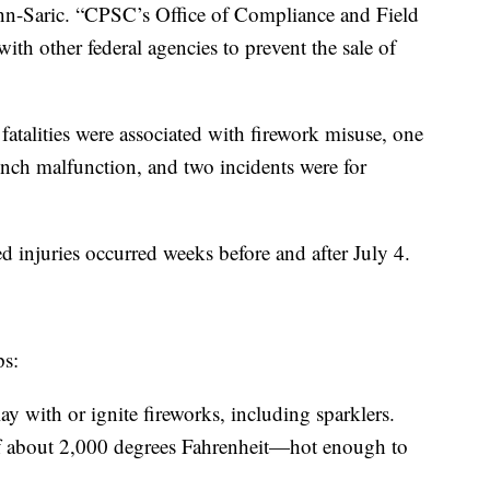
hn-Saric. “CPSC’s Office of Compliance and Field
ith other federal agencies to prevent the sale of
fatalities were associated with firework misuse, one
unch malfunction, and two incidents were for
ed injuries occurred weeks before and after July 4.
ps:
y with or ignite fireworks, including sparklers.
of about 2,000 degrees Fahrenheit—hot enough to