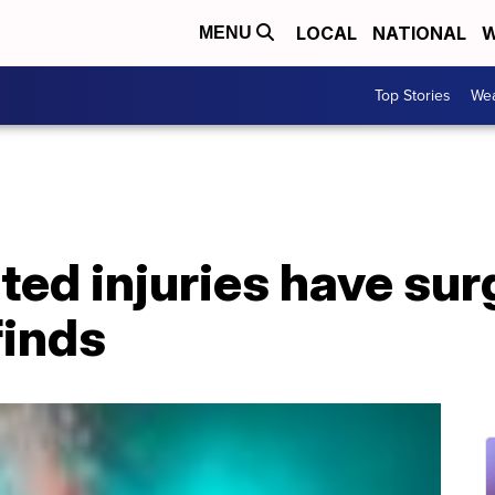
LOCAL
NATIONAL
W
MENU
Top Stories
Wea
ted injuries have sur
finds