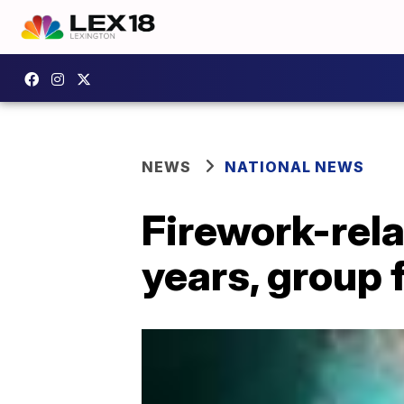
NEWS
NATIONAL NEWS
Firework-rela
years, group 