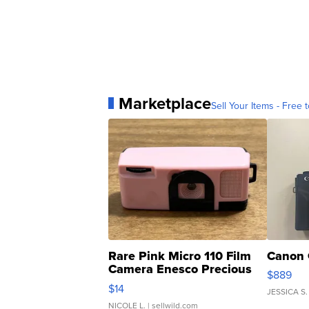
Marketplace
Sell Your Items - Free t
Rare Pink Micro 110 Film
Canon 
Camera Enesco Precious
$889
Moments TD4
$14
JESSICA S.
NICOLE L.
| sellwild.com