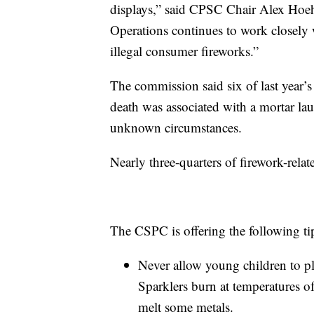
displays,” said CPSC Chair Alex Hoe
Operations continues to work closely w
illegal consumer fireworks.”
The commission said six of last year’s 
death was associated with a mortar la
unknown circumstances.
Nearly three-quarters of firework-relat
The CSPC is offering the following ti
Never allow young children to pla
Sparklers burn at temperatures 
melt some metals.