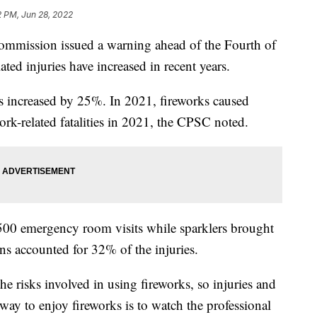
2 PM, Jun 28, 2022
mmission issued a warning ahead of the Fourth of
ted injuries have increased in recent years.
s increased by 25%. In 2021, fireworks caused
ork-related fatalities in 2021, the CPSC noted.
500 emergency room visits while sparklers brought
rns accounted for 32% of the injuries.
he risks involved in using fireworks, so injuries and
 way to enjoy fireworks is to watch the professional