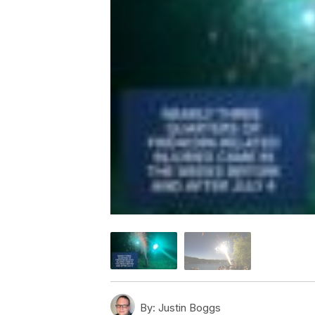
By:
Justin Boggs