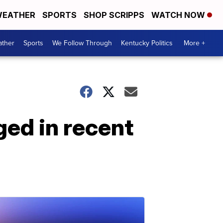
EATHER
SPORTS
SHOP SCRIPPS
WATCH NOW
ther
Sports
We Follow Through
Kentucky Politics
More +
ged in recent