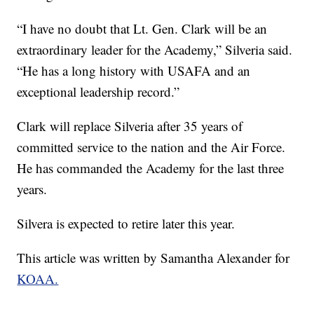
“I have no doubt that Lt. Gen. Clark will be an
extraordinary leader for the Academy,” Silveria said.
“He has a long history with USAFA and an
exceptional leadership record.”
Clark will replace Silveria after 35 years of
committed service to the nation and the Air Force.
He has commanded the Academy for the last three
years.
Silvera is expected to retire later this year.
This article was written by Samantha Alexander for
KOAA.