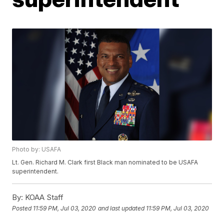
Photo by: USAFA
Lt. Gen. Richard M. Clark first Black man nominated to be USAFA
superintendent.
By:
KOAA Staff
Posted
11:59 PM, Jul 03, 2020
and last updated
11:59 PM, Jul 03, 2020