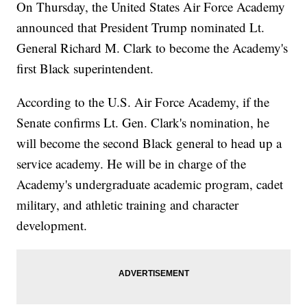
On Thursday, the United States Air Force Academy
announced that President Trump nominated Lt.
General Richard M. Clark to become the Academy's
first Black superintendent.
According to the U.S. Air Force Academy, if the
Senate confirms Lt. Gen. Clark's nomination, he
will become the second Black general to head up a
service academy. He will be in charge of the
Academy's undergraduate academic program, cadet
military, and athletic training and character
development.