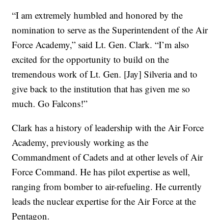
“I am extremely humbled and honored by the
nomination to serve as the Superintendent of the Air
Force Academy,” said Lt. Gen. Clark. “I’m also
excited for the opportunity to build on the
tremendous work of Lt. Gen. [Jay] Silveria and to
give back to the institution that has given me so
much. Go Falcons!”
Clark has a history of leadership with the Air Force
Academy, previously working as the
Commandment of Cadets and at other levels of Air
Force Command. He has pilot expertise as well,
ranging from bomber to air-refueling. He currently
leads the nuclear expertise for the Air Force at the
Pentagon.