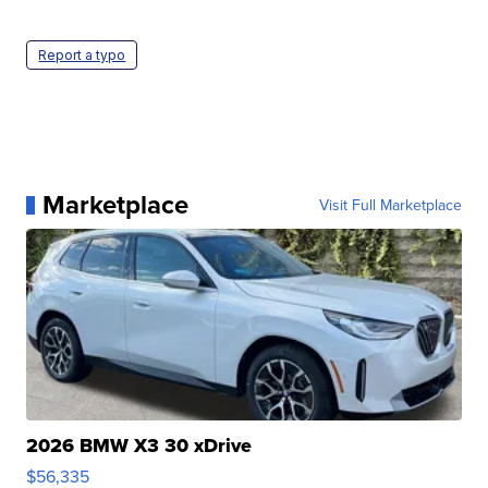
Report a typo
Marketplace
Visit Full Marketplace
2026 BMW X3 30 xDrive
$56,335