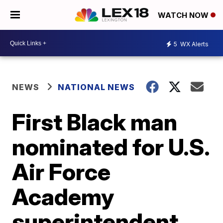
WATCH NOW
5
WX Alerts
NEWS
NATIONAL NEWS
First Black man
nominated for U.S.
Air Force
Academy
superintendent