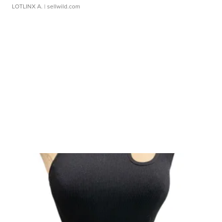
LOTLINX A.
| sellwild.com