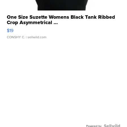
One Size Suzette Womens Black Tank Ribbed
Crop Asymmetrical ...
$19
CONSHY C.
| sellwild.com
Powered by