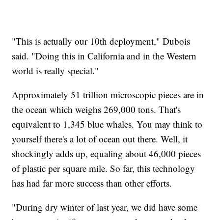
"This is actually our 10th deployment," Dubois
said. "Doing this in California and in the Western
world is really special."
Approximately 51 trillion microscopic pieces are in
the ocean which weighs 269,000 tons. That's
equivalent to 1,345 blue whales. You may think to
yourself there's a lot of ocean out there. Well, it
shockingly adds up, equaling about 46,000 pieces
of plastic per square mile. So far, this technology
has had far more success than other efforts.
"During dry winter of last year, we did have some