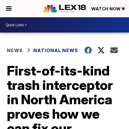
WATCH NOW
NEWS
NATIONAL NEWS
First-of-its-kind
trash interceptor
in North America
proves how we
can fix our