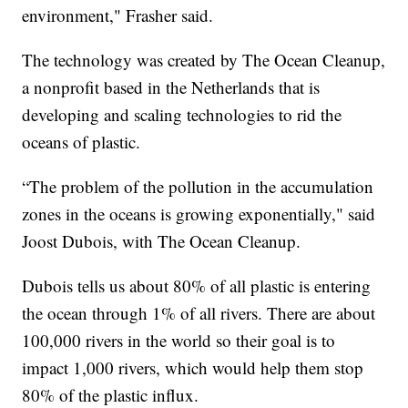
environment," Frasher said.
The technology was created by The Ocean Cleanup,
a nonprofit based in the Netherlands that is
developing and scaling technologies to rid the
oceans of plastic.
“The problem of the pollution in the accumulation
zones in the oceans is growing exponentially," said
Joost Dubois, with The Ocean Cleanup.
Dubois tells us about 80% of all plastic is entering
the ocean through 1% of all rivers. There are about
100,000 rivers in the world so their goal is to
impact 1,000 rivers, which would help them stop
80% of the plastic influx.