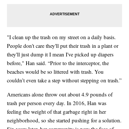
"I clean up the trash on my street on a daily basis.
People don't care they'll put their trash in a plant or
they'll just dump it I mean I've picked up diapers
before," Han said. “Prior to the interceptor, the
beaches would be so littered with trash. You
couldn’t even take a step without stepping on trash.”
Americans alone throw out about 4.9 pounds of
trash per person every day. In 2016, Han was
feeling the weight of that garbage right in her
neighborhood, so she started pushing for a solution.
Six years later, her community is now the face of