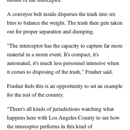
A conveyor belt inside disperses the trash into six
bins to balance the weight. The trash then gets taken
out for proper separation and dumping.
"The interceptor has the capacity to capture far more
material in a storm event. It's compact, it's
automated, it's much less personnel intensive when
it comes to disposing of the trash," Frasher said.
Frasher feels this is an opportunity to set an example
for the rest of the country.
"There's all kinds of jurisdictions watching what
happens here with Los Angeles County to see how
the interceptor performs in this kind of