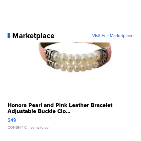
Marketplace
Visit Full Marketplace
Honora Pearl and Pink Leather Bracelet
Adjustable Buckle Clo...
$49
CONSHY C.
| sellwild.com