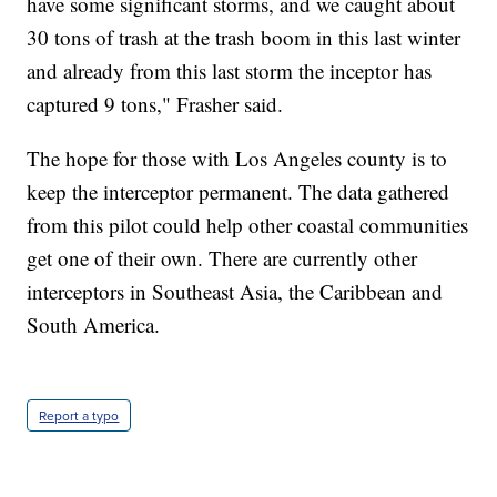
have some significant storms, and we caught about
30 tons of trash at the trash boom in this last winter
and already from this last storm the inceptor has
captured 9 tons," Frasher said.
The hope for those with Los Angeles county is to
keep the interceptor permanent. The data gathered
from this pilot could help other coastal communities
get one of their own. There are currently other
interceptors in Southeast Asia, the Caribbean and
South America.
Report a typo