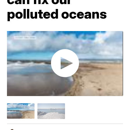
polluted oceans