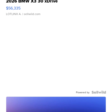
2026 BMW X3 30 xDrive
$56,335
LOTLINX A.
| sellwild.com
Powered by