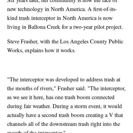
new technology in North America. A first-of-its-
kind trash interceptor in North America is now
living in Ballona Creek for a two-year pilot project.
Steve Frasher, with the Los Angeles County Public
Works, explains how it works.
"The interceptor was developed to address trash at
the mouths of rivers," Frasher said. "The interceptor,
as we see it here, has one trash boom connected
during fair weather. During a storm event, it would
actually have a second trash boom creating a V that
channels all of the downstream trash right into the
mouth of the interceptor."