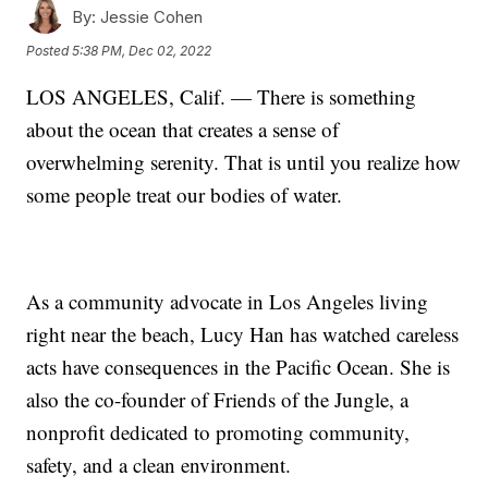
By:
Jessie Cohen
Posted
5:38 PM, Dec 02, 2022
LOS ANGELES, Calif. — There is something
about the ocean that creates a sense of
overwhelming serenity. That is until you realize how
some people treat our bodies of water.
As a community advocate in Los Angeles living
right near the beach, Lucy Han has watched careless
acts have consequences in the Pacific Ocean. She is
also the co-founder of Friends of the Jungle, a
nonprofit dedicated to promoting community,
safety, and a clean environment.