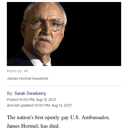
Photo by: AP
James Hormel headshot
By:
Sarah Dewberry
Posted
10:00 PM, Aug 13, 2021
and last updated
10:00 PM, Aug 13, 2021
The nation's first openly gay U.S. Ambassador,
James Hormel, has died.