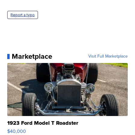
Report a typo
Marketplace
Visit Full Marketplace
1923 Ford Model T Roadster
$40,000