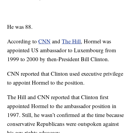
He was 88.
According to
CNN
and
The Hill
, Hormel was
appointed US ambassador to Luxembourg from
1999 to 2000 by then-President Bill Clinton.
CNN reported that Clinton used executive privilege
to appoint Hormel to the position.
The Hill and CNN reported that Clinton first
appointed Hormel to the ambassador position in
1997. Still, he wasn’t confirmed at the time because
conservative Republicans were outspoken against
his gay rights advocacy.