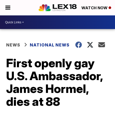
WATCH NOW
NEWS
NATIONAL NEWS
First openly gay
U.S. Ambassador,
James Hormel,
dies at 88