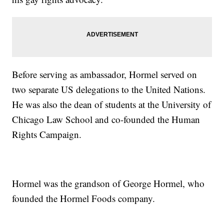
Before serving as ambassador, Hormel served on
two separate US delegations to the United Nations.
He was also the dean of students at the University of
Chicago Law School and co-founded the Human
Rights Campaign.
Hormel was the grandson of George Hormel, who
founded the Hormel Foods company.