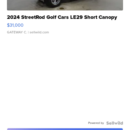
2024 StreetRod Golf Cars LE29 Short Canopy
$31,000
GATEWAY C.
| sellwild.com
Powered by