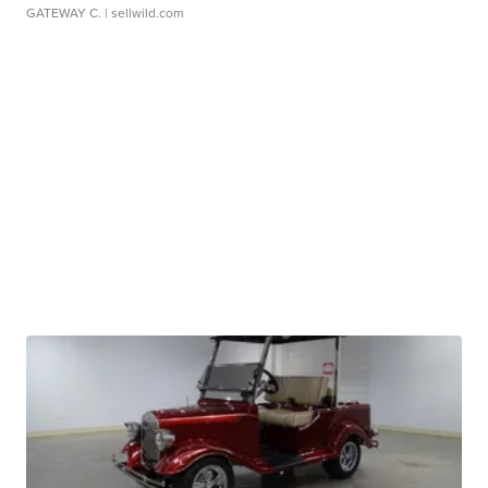
GATEWAY C.
| sellwild.com