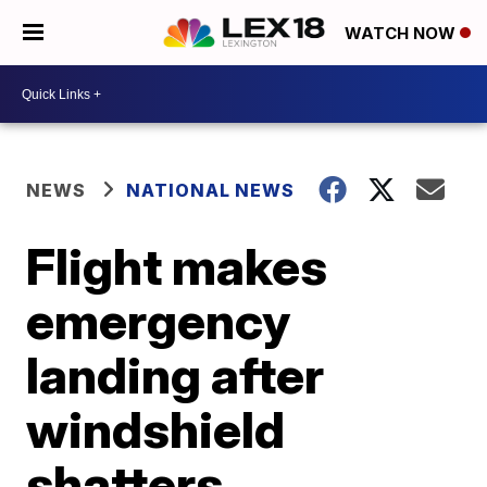
WATCH NOW
NEWS
NATIONAL NEWS
Flight makes
emergency
landing after
windshield
shatters