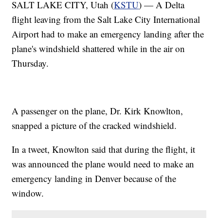
SALT LAKE CITY, Utah (
KSTU
) — A Delta
flight leaving from the Salt Lake City International
Airport had to make an emergency landing after the
plane's windshield shattered while in the air on
Thursday.
A passenger on the plane, Dr. Kirk Knowlton,
snapped a picture of the cracked windshield.
In a tweet, Knowlton said that during the flight, it
was announced the plane would need to make an
emergency landing in Denver because of the
window.