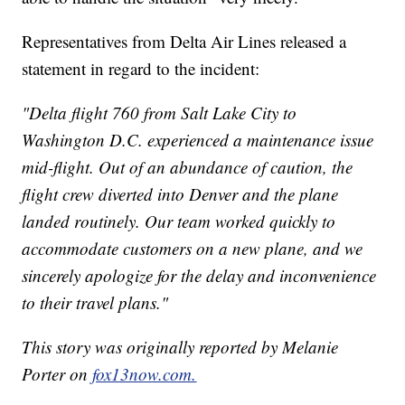
Representatives from Delta Air Lines released a
statement in regard to the incident:
"Delta flight 760 from Salt Lake City to
Washington D.C. experienced a maintenance issue
mid-flight. Out of an abundance of caution, the
flight crew diverted into Denver and the plane
landed routinely. Our team worked quickly to
accommodate customers on a new plane, and we
sincerely apologize for the delay and inconvenience
to their travel plans."
This story was originally reported by Melanie
Porter on
fox13now.com.