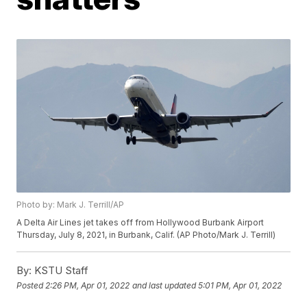
Photo by: Mark J. Terrill/AP
A Delta Air Lines jet takes off from Hollywood Burbank Airport
Thursday, July 8, 2021, in Burbank, Calif. (AP Photo/Mark J. Terrill)
By:
KSTU Staff
Posted
2:26 PM, Apr 01, 2022
and last updated
5:01 PM, Apr 01, 2022