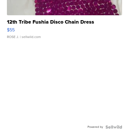
12th Tribe Fushia Disco Chain Dress
$55
ROSE J.
| sellwild.com
Powered by