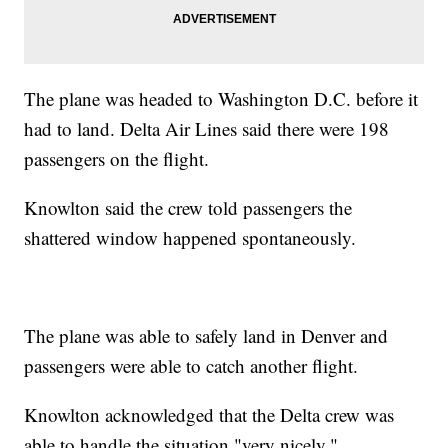
The plane was headed to Washington D.C. before it
had to land. Delta Air Lines said there were 198
passengers on the flight.
Knowlton said the crew told passengers the
shattered window happened spontaneously.
The plane was able to safely land in Denver and
passengers were able to catch another flight.
Knowlton acknowledged that the Delta crew was
able to handle the situation "very nicely."