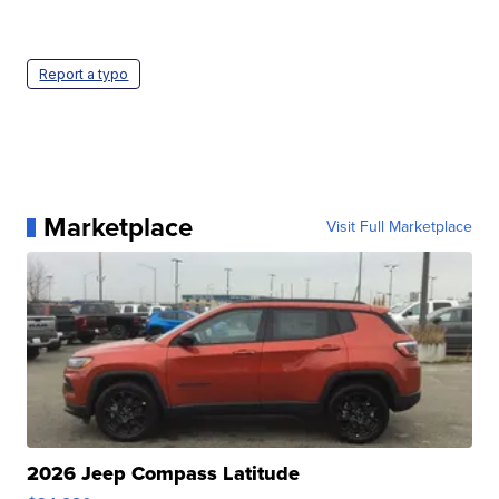
Report a typo
Marketplace
Visit Full Marketplace
2026 Jeep Compass Latitude