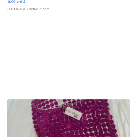
$34,280
LOTLINX A.
| sellwild.com