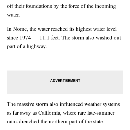
off their foundations by the force of the incoming
water.
In Nome, the water reached its highest water level
since 1974 — 11.1 feet. The storm also washed out
part of a highway.
The massive storm also influenced weather systems
as far away as California, where rare late-summer
rains drenched the northern part of the state.