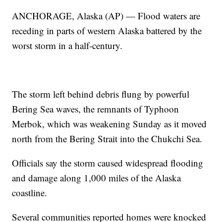
ANCHORAGE, Alaska (AP) — Flood waters are
receding in parts of western Alaska battered by the
worst storm in a half-century.
The storm left behind debris flung by powerful
Bering Sea waves, the remnants of Typhoon
Merbok, which was weakening Sunday as it moved
north from the Bering Strait into the Chukchi Sea.
Officials say the storm caused widespread flooding
and damage along 1,000 miles of the Alaska
coastline.
Several communities reported homes were knocked