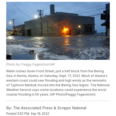
Photo by: Peggy Fagerstrom/AP
Water rushes down Front Street, just a half block from the Bering
Sea, in Nome, Alaska, on Saturday, Sept. 17, 2022. Much of Alaska's
western coast could see flooding and high winds as the remnants
of Typhoon Merbok moved into the Bering Sea region. The National
Weather Service says some locations could experience the worst
coastal flooding in 50 years. (AP Photo/Peggy Fagerstrom)
By:
The Associated Press & Scripps National
Posted
3:52 PM, Sep 19, 2022