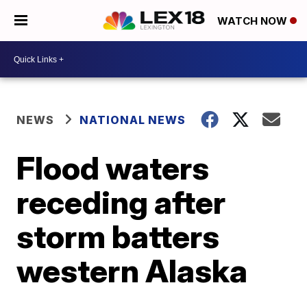
WATCH NOW
NEWS
NATIONAL NEWS
Flood waters
receding after
storm batters
western Alaska