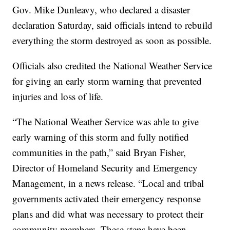
Gov. Mike Dunleavy, who declared a disaster
declaration Saturday, said officials intend to rebuild
everything the storm destroyed as soon as possible.
Officials also credited the National Weather Service
for giving an early storm warning that prevented
injuries and loss of life.
“The National Weather Service was able to give
early warning of this storm and fully notified
communities in the path,” said Bryan Fisher,
Director of Homeland Security and Emergency
Management, in a news release. “Local and tribal
governments activated their emergency response
plans and did what was necessary to protect their
community members. These steps have been