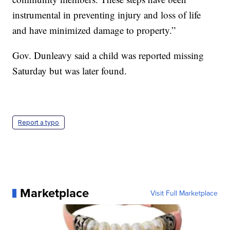
instrumental in preventing injury and loss of life
and have minimized damage to property.”
Gov. Dunleavy said a child was reported missing
Saturday but was later found.
Report a typo
Marketplace
Visit Full Marketplace