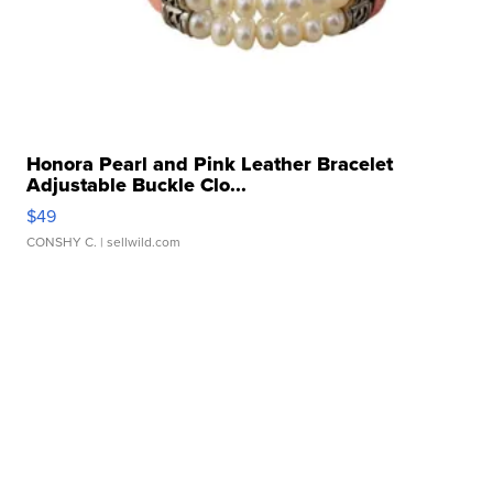
Honora Pearl and Pink Leather Bracelet
Adjustable Buckle Clo...
$49
CONSHY C.
| sellwild.com