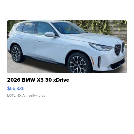
2026 BMW X3 30 xDrive
$56,335
LOTLINX A.
| sellwild.com