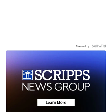
Powered by