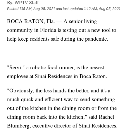
By:
WPTV Staff
Posted
1:15 AM, Aug 05, 2021
and last updated
1:42 AM, Aug 05, 2021
BOCA RATON, Fla. — A senior living
community in Florida is testing out a new tool to
help keep residents safe during the pandemic.
"Servi," a robotic food runner, is the newest
employee at Sinai Residences in Boca Raton.
"Obviously, the less hands the better, and it's a
much quick and efficient way to send something
out of the kitchen in the dining room or from the
dining room back into the kitchen," said Rachel
Blumberg, executive director of Sinai Residences.