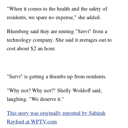
"When it comes to the health and the safety of
residents, we spare no expense," she added.
Blumberg said they are renting "Servi" from a
technology company. She said it averages out to
cost about $2 an hour.
"Servi" is getting a thumbs up from residents.
"Why not? Why not?" Shelly Woldoff said,
laughing. "We deserve it."
This story was originally reported by Sabirah
Rayford at WPTV.com