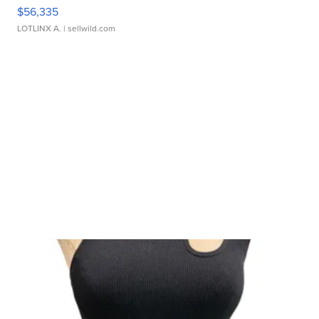
$56,335
LOTLINX A.
| sellwild.com