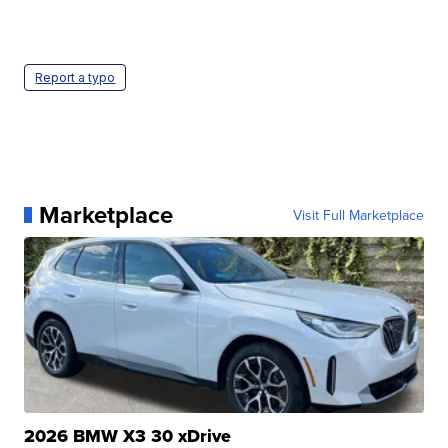
Report a typo
Marketplace
Visit Full Marketplace
2026 BMW X3 30 xDrive