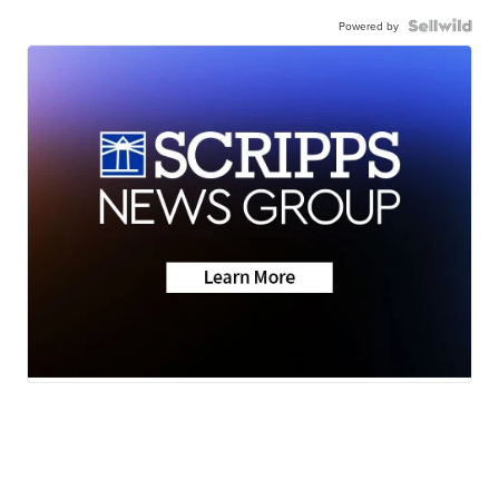
Powered by