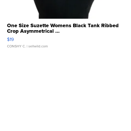
One Size Suzette Womens Black Tank Ribbed
Crop Asymmetrical ...
$19
CONSHY C.
| sellwild.com