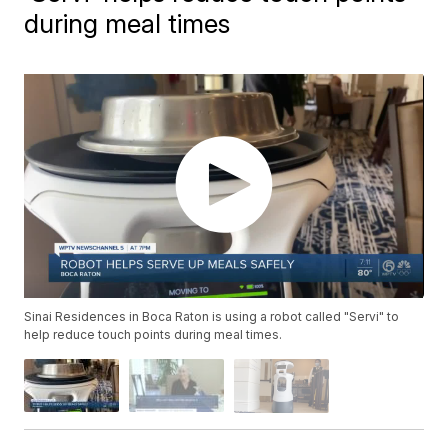
during meal times
Sinai Residences in Boca Raton is using a robot called "Servi" to
help reduce touch points during meal times.