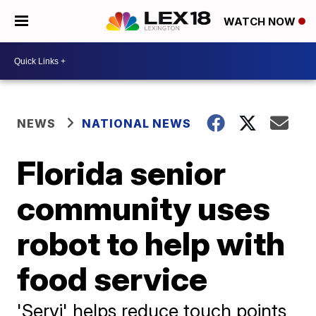
WATCH NOW
NEWS
NATIONAL NEWS
Florida senior
community uses
robot to help with
food service
'Servi' helps reduce touch points