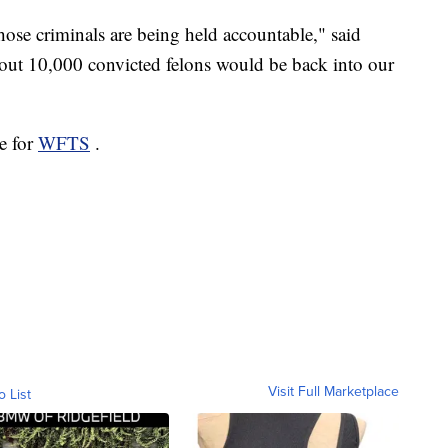
hose criminals are being held accountable," said
about 10,000 convicted felons would be back into our
e for
WFTS
.
Visit Full Marketplace
o List