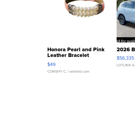
Honora Pearl and Pink
2026 B
Leather Bracelet
$56,335
Adjustable Buckle Clo...
$49
LOTLINX A
CONSHY C.
| sellwild.com