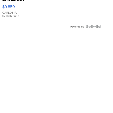
16233
$9,850
WHITE
DIAL
CARLOS R.
|
sellwild.com
FLUTED
BEZEL
TWO-
Powered by
TONE
JUBILE...