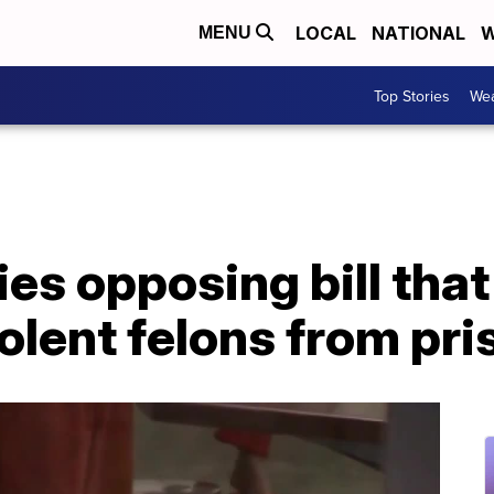
LOCAL
NATIONAL
W
MENU
Top Stories
Wea
ies opposing bill tha
olent felons from pri