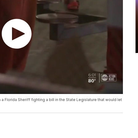
lorida Sheriff fighting a bill in the State Legislature that would let