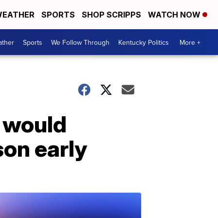
EATHER
SPORTS
SHOP SCRIPPS
WATCH NOW
ther
Sports
We Follow Through
Kentucky Politics
More +
t would
son early