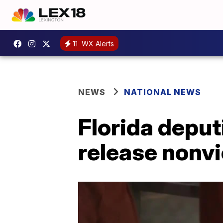
11
WX Alerts
NEWS
NATIONAL NEWS
Florida deput
release nonvi