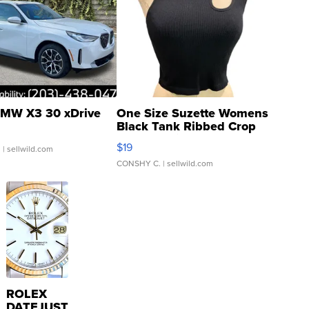
MW X3 30 xDrive
One Size Suzette Womens
Black Tank Ribbed Crop
Asymmetrical ...
$19
.
| sellwild.com
CONSHY C.
| sellwild.com
ROLEX
DATEJUST