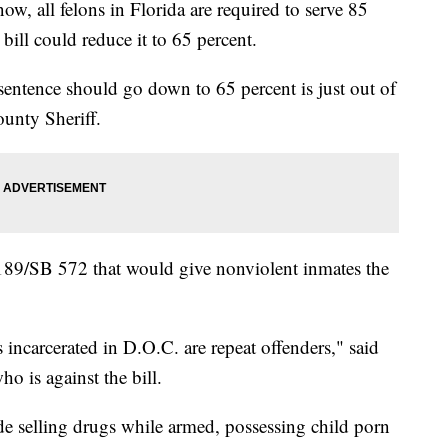
all felons in Florida are required to serve 85
 bill could reduce it to 65 percent.
entence should go down to 65 percent is just out of
unty Sheriff.
 189/SB 572 that would give nonviolent inmates the
incarcerated in D.O.C. are repeat offenders," said
o is against the bill.
de selling drugs while armed, possessing child porn