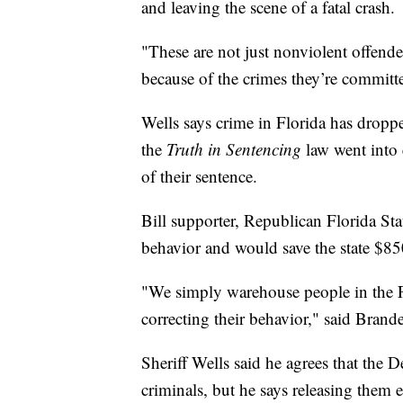
and leaving the scene of a fatal crash.
"These are not just nonviolent offende
because of the crimes they’re committe
Wells says crime in Florida has dropp
the
Truth in Sentencing
law went into e
of their sentence.
Bill supporter, Republican Florida Sta
behavior and would save the state $850
"We simply warehouse people in the Fl
correcting their behavior," said Brande
Sheriff Wells said he agrees that the 
criminals, but he says releasing them e