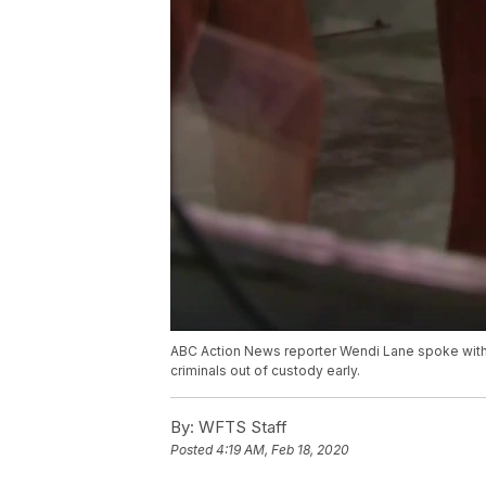
ABC Action News reporter Wendi Lane spoke with a F
criminals out of custody early.
By:
WFTS Staff
Posted
4:19 AM, Feb 18, 2020