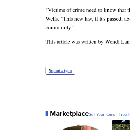
"Victims of crime need to know that t
Wells. "This new law, if it's passed, 
community."
This article was written by Wendi Lan
Report a typo
Marketplace
Sell Your Items - Free t