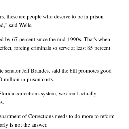
rs, these are people who deserve to be in prison
d," said Wells.
ed by 67 percent since the mid-1990s. That's when
ffect, forcing criminals so serve at least 85 percent
te senator Jeff Brandes, said the bill promotes good
 million in prison costs.
orida corrections system, we aren’t actually
s.
Department of Corrections needs to do more to reform
arly is not the answer.