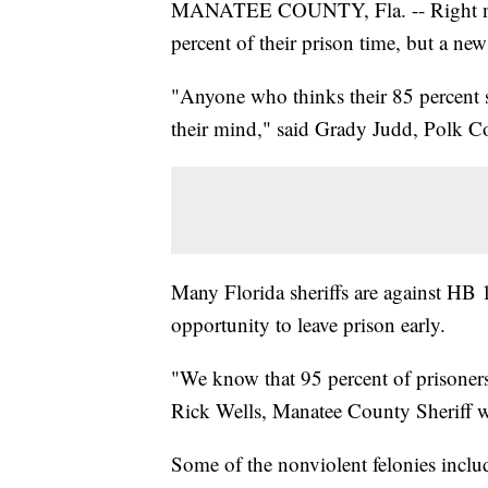
MANATEE COUNTY, Fla. -- Right now, 
percent of their prison time, but a new
"Anyone who thinks their 85 percent s
their mind," said Grady Judd, Polk Co
Many Florida sheriffs are against HB
opportunity to leave prison early.
"We know that 95 percent of prisoners 
Rick Wells, Manatee County Sheriff wh
Some of the nonviolent felonies inclu