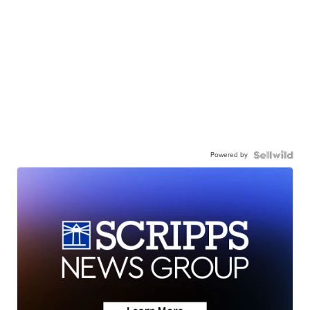
Powered by