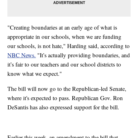
"Creating boundaries at an early age of what is
appropriate in our schools, when we are funding
our schools, is not hate," Harding said, according to
NBC News.
"It’s actually providing boundaries, and
it’s fair to our teachers and our school districts to
know what we expect."
The bill will now go to the Republican-led Senate,
where it's expected to pass. Republican Gov. Ron
DeSantis has also expressed support for the bill.
Earlier this week, an amendment to the bill that