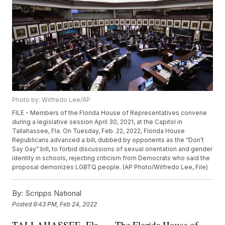
Photo by: Wilfredo Lee/AP
FILE - Members of the Florida House of Representatives convene
during a legislative session April 30, 2021, at the Capitol in
Tallahassee, Fla. On Tuesday, Feb. 22, 2022, Florida House
Republicans advanced a bill, dubbed by opponents as the “Don’t
Say Gay” bill, to forbid discussions of sexual orientation and gender
identity in schools, rejecting criticism from Democrats who said the
proposal demonizes LGBTQ people. (AP Photo/Wilfredo Lee, File)
By:
Scripps National
Posted
9:43 PM, Feb 24, 2022
TALLAHASSEE, Fla. — The Florida House of