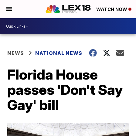
WATCH NOW
NEWS
NATIONAL NEWS
Florida House
passes 'Don't Say
Gay' bill