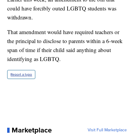
could have forcibly outed LGBTQ students was
withdrawn.
That amendment would have required teachers or
the principal to disclose to parents within a 6-week
span of time if their child said anything about
identifying as LGBTQ.
Report a typo
Marketplace
Visit Full Marketplace