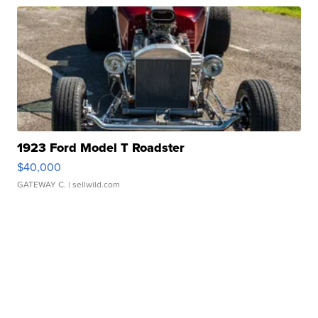
1923 Ford Model T Roadster
$40,000
GATEWAY C.
| sellwild.com