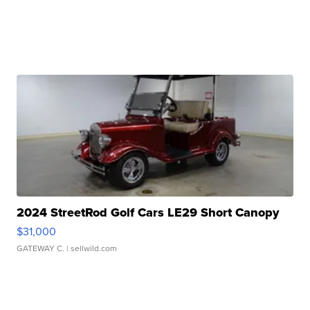
2024 StreetRod Golf Cars LE29 Short Canopy
$31,000
GATEWAY C.
| sellwild.com