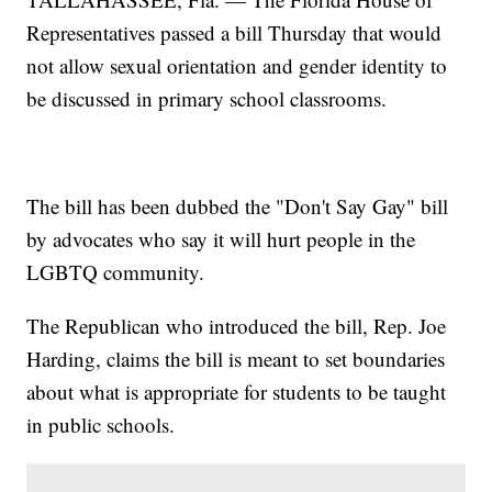
Representatives passed a bill Thursday that would
not allow sexual orientation and gender identity to
be discussed in primary school classrooms.
The bill has been dubbed the "Don't Say Gay" bill
by advocates who say it will hurt people in the
LGBTQ community.
The Republican who introduced the bill, Rep. Joe
Harding, claims the bill is meant to set boundaries
about what is appropriate for students to be taught
in public schools.