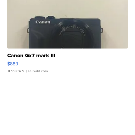
Canon Gx7 mark III
$889
JESSICA S.
| sellwild.com