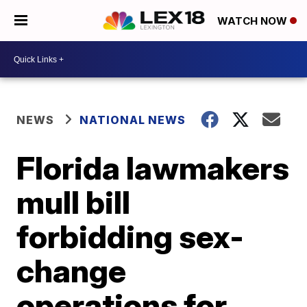
WATCH NOW
NEWS
NATIONAL NEWS
Florida lawmakers
mull bill
forbidding sex-
change
operations for