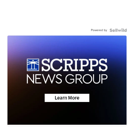
Powered by