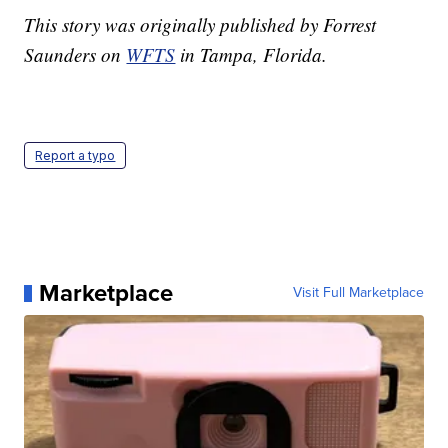
This story was originally published by Forrest
Saunders on
WFTS
in Tampa, Florida.
Report a typo
Marketplace
Visit Full Marketplace