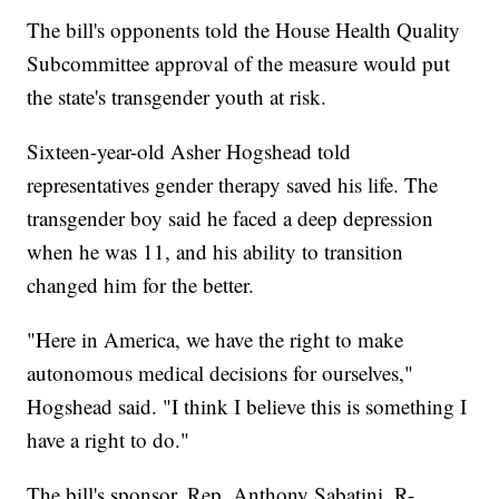
The bill's opponents told the House Health Quality
Subcommittee approval of the measure would put
the state's transgender youth at risk.
Sixteen-year-old Asher Hogshead told
representatives gender therapy saved his life. The
transgender boy said he faced a deep depression
when he was 11, and his ability to transition
changed him for the better.
"Here in America, we have the right to make
autonomous medical decisions for ourselves,"
Hogshead said. "I think I believe this is something I
have a right to do."
The bill's sponsor, Rep. Anthony Sabatini, R-