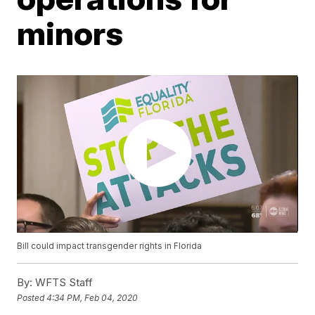
minors
Bill could impact transgender rights in Florida
By:
WFTS Staff
Posted
4:34 PM, Feb 04, 2020