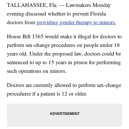
TALLAHASSEE, Fla. — Lawmakers Monday
evening discussed whether to prevent Florida
doctors from
providing gender therapy to minors.
House Bill 1365 would make it illegal for doctors to
perform sex-change procedures on people under 18
years old. Under the proposed law, doctors could be
sentenced to up to 15 years in prison for performing
such operations on minors.
Doctors are currently allowed to perform sex-change
procedures if a patient is 12 or older.