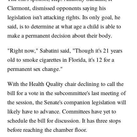
Clermont,
dismissed opponents saying his
legislation isn't attacking rights. Its only goal, he
said, is to determine at what age a child is able to
make a permanent decision about their body.
"Right now," Sabatini said, "Though it's 21 years
old to smoke cigarettes in Florida, it's 12 for a
permanent sex change."
With the Health Quality chair declining to call the
bill for a vote in the subcommittee's last meeting of
the session, the Senate's companion legislation will
likely have to advance. Committees have yet to
schedule the bill for discussion. It has three stops
before reaching the chamber floor.