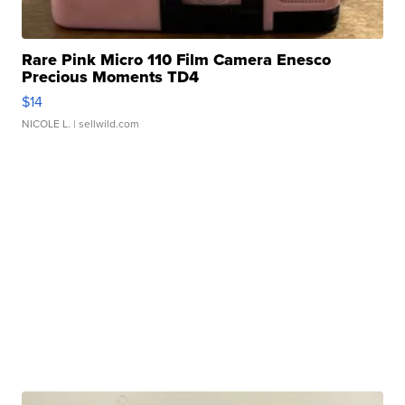
Rare Pink Micro 110 Film Camera Enesco
Precious Moments TD4
$14
NICOLE L.
| sellwild.com